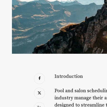
Introduction
Pool and salon schedulin
industry manage their a
designed to streamline 