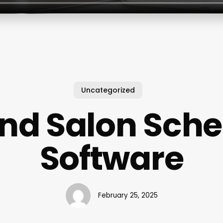
Uncategorized
And Salon Sche
Software
February 25, 2025