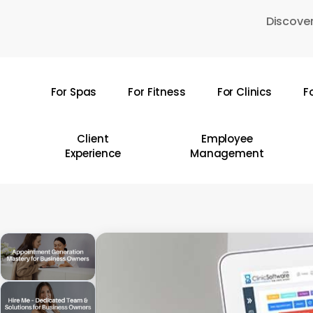
Skip
Discover
to
main
content
For Spas
For Fitness
For Clinics
F
Hit enter to search or ESC to close
Client
Employee
Experience
Management