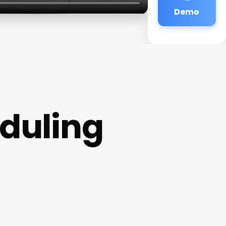
Demo
duling