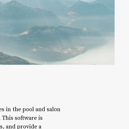
es in the pool and salon
 This software is
s, and provide a