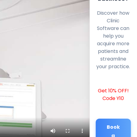
Discover how
Clinic
Software can
help you
acquire more
patients and
streamline
your practice.
Get 10% OFF!
Code Y10
Book
a