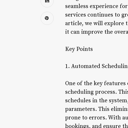
seamless experience for
services continues to gr
article, we will explore
it can improve the overa
Key Points
1. Automated Schedulin
One of the key features 
scheduling process. This
schedules in the system
parameters. This elimi
prone to errors. With a
bookings, and ensure th