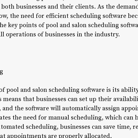
 both businesses and their clients. As the demand
ow, the need for efficient scheduling software bec
 the key points of pool and salon scheduling softwa
ll operations of businesses in the industry.
g
of pool and salon scheduling software is its abili
 means that businesses can set up their availabilit
, and the software will automatically assign app
nates the need for manual scheduling, which can
utomated scheduling, businesses can save time, re
at appointments are properly allocated.