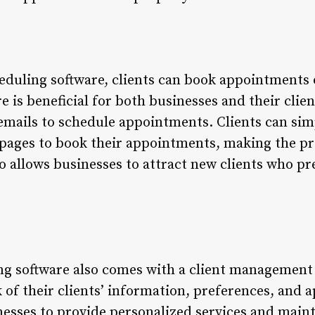
eduling software, clients can book appointments o
e is beneficial for both businesses and their clien
emails to schedule appointments. Clients can simp
 pages to book their appointments, making the p
so allows businesses to attract new clients who p
ng software also comes with a client management 
 of their clients’ information, preferences, and 
nesses to provide personalized services and maint