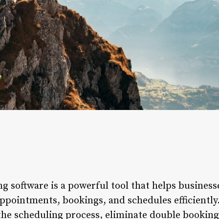
g software is a powerful tool that helps business
ppointments, bookings, and schedules efficiently.
the scheduling process, eliminate double booking