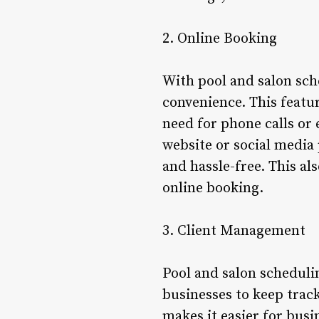
2. Online Booking
With pool and salon sch
convenience. This featur
need for phone calls or 
website or social media
and hassle-free. This al
online booking.
3. Client Management
Pool and salon scheduli
businesses to keep track
makes it easier for busi