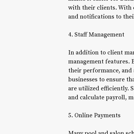
with their clients. Wit
and notifications to th
4. Staff Management
In addition to client ma
management features. Bu
their performance, and a
businesses to ensure th
are utilized efficiently
and calculate payroll, 
5. Online Payments
Many pool and salon sc