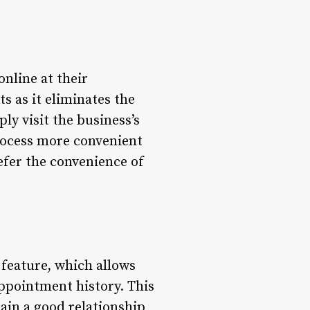
nline at their
ts as it eliminates the
ly visit the business’s
rocess more convenient
refer the convenience of
feature, which allows
appointment history. This
ain a good relationship