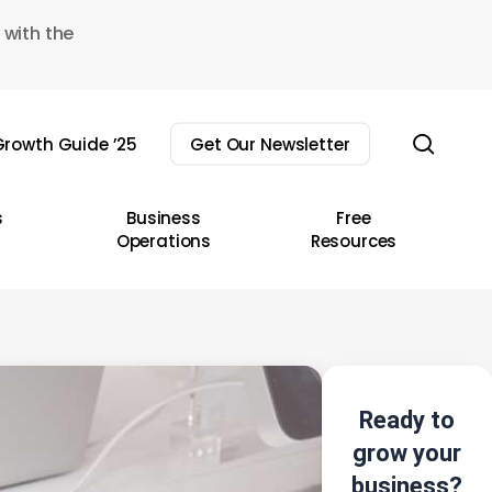
 with the
sear
rowth Guide ’25
Get Our Newsletter
s
Business
Free
Operations
Resources
Ready to
grow your
business?