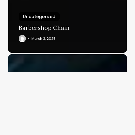
Uncategorized
Barbershop Chain
March 3, 2025
Salon
Software
Company