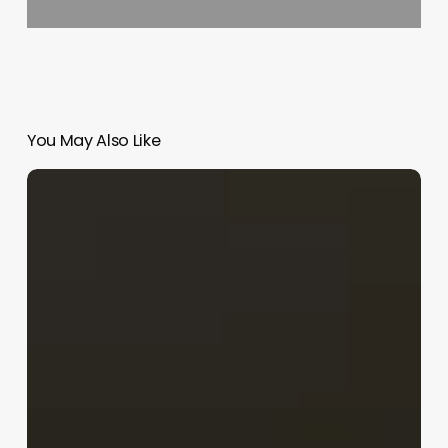
You May Also Like
Barbershop
Chain