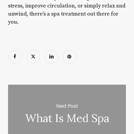
stress, improve circulation, or simply relax and
unwind, there’s a spa treatment out there for
you.
Next Post
What Is Med Spa