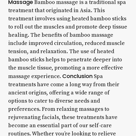
Massage
Bamboo massage is a traditional spa
treatment that originated in Asia. This
treatment involves using heated bamboo sticks
to roll out the muscles and promote deep tissue
healing. The benefits of bamboo massage
include improved circulation, reduced muscle
tension, and relaxation. The use of heated
bamboo sticks helps to penetrate deeper into
the muscle tissue, promoting a more effective
Conclusion
massage experience.
Spa
treatments have come a long way from their
ancient origins, offering a wide range of
options to cater to diverse needs and
preferences. From relaxing massages to
rejuvenating facials, these treatments have
become an essential part of our self-care
routines. Whether you’re looking to relieve