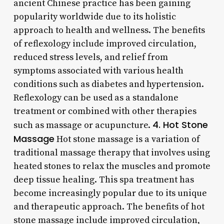
ancient Chinese practice has been gaining
popularity worldwide due to its holistic
approach to health and wellness. The benefits
of reflexology include improved circulation,
reduced stress levels, and relief from
symptoms associated with various health
conditions such as diabetes and hypertension.
Reflexology can be used as a standalone
treatment or combined with other therapies
4. Hot Stone
such as massage or acupuncture.
Massage
Hot stone massage is a variation of
traditional massage therapy that involves using
heated stones to relax the muscles and promote
deep tissue healing. This spa treatment has
become increasingly popular due to its unique
and therapeutic approach. The benefits of hot
stone massage include improved circulation,