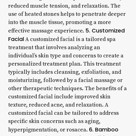
reduced muscle tension, and relaxation. The
use of heated stones helps to penetrate deeper
into the muscle tissue, promoting a more
5. Customized
effective massage experience.
Facial
A customized facial is a tailored spa
treatment that involves analyzing an
individual’s skin type and concerns to create a
personalized treatment plan. This treatment
typically includes cleansing, exfoliation, and
moisturizing, followed by a facial massage or
other therapeutic techniques. The benefits of a
customized facial include improved skin
texture, reduced acne, and relaxation. A
customized facial can be tailored to address
specific skin concerns such as aging,
6. Bamboo
hyperpigmentation, or rosacea.