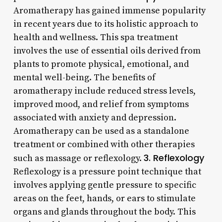
Aromatherapy has gained immense popularity
in recent years due to its holistic approach to
health and wellness. This spa treatment
involves the use of essential oils derived from
plants to promote physical, emotional, and
mental well-being. The benefits of
aromatherapy include reduced stress levels,
improved mood, and relief from symptoms
associated with anxiety and depression.
Aromatherapy can be used as a standalone
treatment or combined with other therapies
3. Reflexology
such as massage or reflexology.
Reflexology is a pressure point technique that
involves applying gentle pressure to specific
areas on the feet, hands, or ears to stimulate
organs and glands throughout the body. This