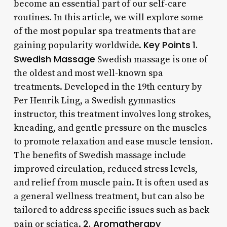
become an essential part of our self-care
routines. In this article, we will explore some
of the most popular spa treatments that are
Key Points
1.
gaining popularity worldwide.
Swedish Massage
Swedish massage is one of
the oldest and most well-known spa
treatments. Developed in the 19th century by
Per Henrik Ling, a Swedish gymnastics
instructor, this treatment involves long strokes,
kneading, and gentle pressure on the muscles
to promote relaxation and ease muscle tension.
The benefits of Swedish massage include
improved circulation, reduced stress levels,
and relief from muscle pain. It is often used as
a general wellness treatment, but can also be
tailored to address specific issues such as back
2. Aromatherapy
pain or sciatica.