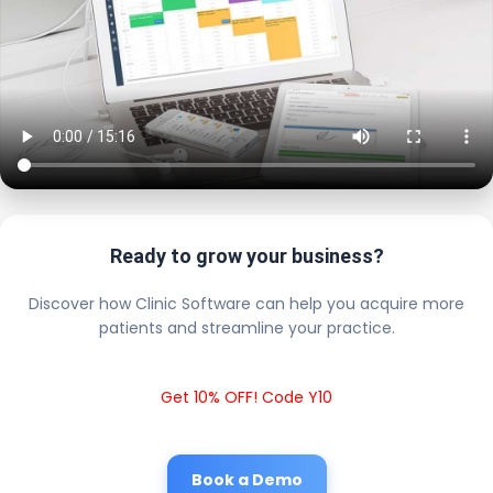
Ready to grow your business?
Discover how Clinic Software can help you acquire more
patients and streamline your practice.
Get 10% OFF! Code Y10
Book a Demo