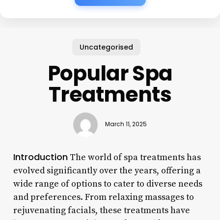
Uncategorised
Popular Spa
Treatments
March 11, 2025
Introduction
The world of spa treatments has
evolved significantly over the years, offering a
wide range of options to cater to diverse needs
and preferences. From relaxing massages to
rejuvenating facials, these treatments have