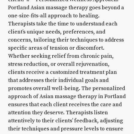
Portland Asian massage therapy goes beyond a
one-size-fits-all approach to healing.
Therapists take the time to understand each
client’s unique needs, preferences, and
concerns, tailoring their techniques to address
specific areas of tension or discomfort.
Whether seeking relief from chronic pain,
stress reduction, or overall rejuvenation,
clients receive a customized treatment plan
that addresses their individual goals and
promotes overall well-being. The personalized
approach of Asian massage therapy in Portland
ensures that each client receives the care and
attention they deserve. Therapists listen
attentively to their clients’ feedback, adjusting
their techniques and pressure levels to ensure