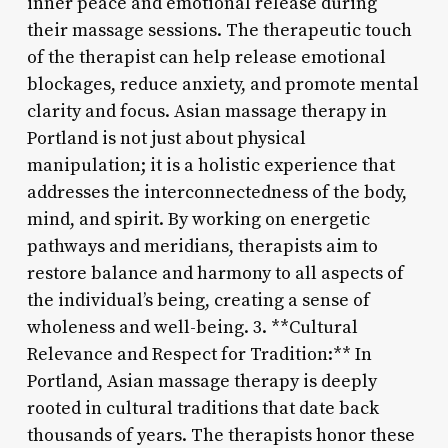
inner peace and emotional release during
their massage sessions. The therapeutic touch
of the therapist can help release emotional
blockages, reduce anxiety, and promote mental
clarity and focus. Asian massage therapy in
Portland is not just about physical
manipulation; it is a holistic experience that
addresses the interconnectedness of the body,
mind, and spirit. By working on energetic
pathways and meridians, therapists aim to
restore balance and harmony to all aspects of
the individual’s being, creating a sense of
wholeness and well-being. 3. **Cultural
Relevance and Respect for Tradition:** In
Portland, Asian massage therapy is deeply
rooted in cultural traditions that date back
thousands of years. The therapists honor these