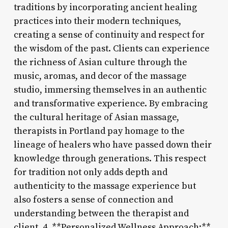
traditions by incorporating ancient healing
practices into their modern techniques,
creating a sense of continuity and respect for
the wisdom of the past. Clients can experience
the richness of Asian culture through the
music, aromas, and decor of the massage
studio, immersing themselves in an authentic
and transformative experience. By embracing
the cultural heritage of Asian massage,
therapists in Portland pay homage to the
lineage of healers who have passed down their
knowledge through generations. This respect
for tradition not only adds depth and
authenticity to the massage experience but
also fosters a sense of connection and
understanding between the therapist and
client. 4. **Personalized Wellness Approach:**