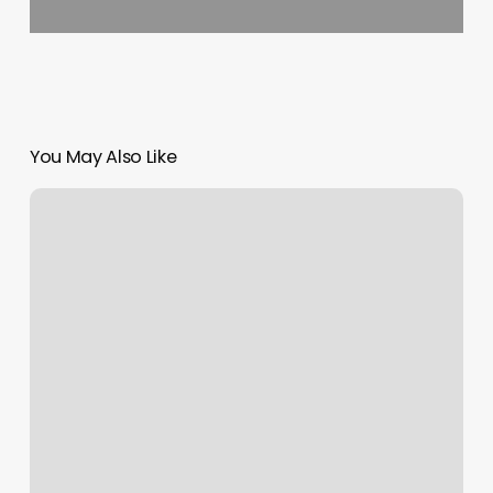
You May Also Like
The
Light
Wisdom
And
Wellness