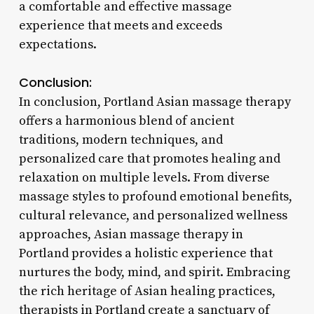
a comfortable and effective massage
experience that meets and exceeds
expectations.
Conclusion:
In conclusion, Portland Asian massage therapy
offers a harmonious blend of ancient
traditions, modern techniques, and
personalized care that promotes healing and
relaxation on multiple levels. From diverse
massage styles to profound emotional benefits,
cultural relevance, and personalized wellness
approaches, Asian massage therapy in
Portland provides a holistic experience that
nurtures the body, mind, and spirit. Embracing
the rich heritage of Asian healing practices,
therapists in Portland create a sanctuary of