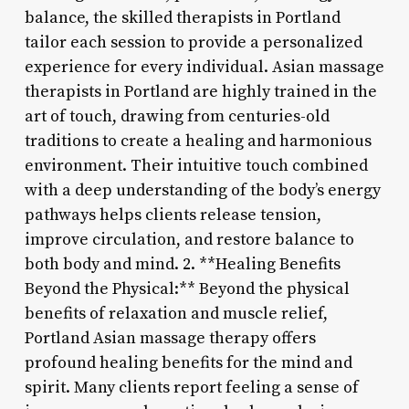
balance, the skilled therapists in Portland
tailor each session to provide a personalized
experience for every individual. Asian massage
therapists in Portland are highly trained in the
art of touch, drawing from centuries-old
traditions to create a healing and harmonious
environment. Their intuitive touch combined
with a deep understanding of the body’s energy
pathways helps clients release tension,
improve circulation, and restore balance to
both body and mind. 2. **Healing Benefits
Beyond the Physical:** Beyond the physical
benefits of relaxation and muscle relief,
Portland Asian massage therapy offers
profound healing benefits for the mind and
spirit. Many clients report feeling a sense of