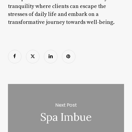
tranquility where clients can escape the
stresses of daily life and embark on a
transformative journey towards well-being.
Next Post
Spa Imbue