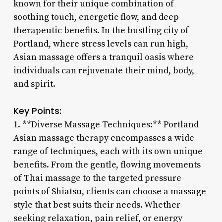
known for their unique combination of
soothing touch, energetic flow, and deep
therapeutic benefits. In the bustling city of
Portland, where stress levels can run high,
Asian massage offers a tranquil oasis where
individuals can rejuvenate their mind, body,
and spirit.
Key Points:
1. **Diverse Massage Techniques:** Portland
Asian massage therapy encompasses a wide
range of techniques, each with its own unique
benefits. From the gentle, flowing movements
of Thai massage to the targeted pressure
points of Shiatsu, clients can choose a massage
style that best suits their needs. Whether
seeking relaxation, pain relief, or energy