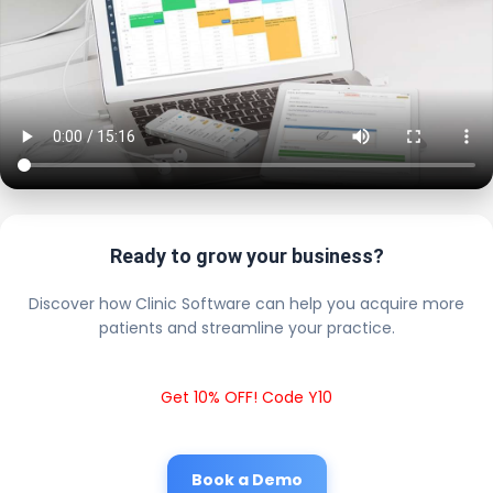
Ready to grow your business?
Discover how Clinic Software can help you acquire more
patients and streamline your practice.
Get 10% OFF! Code Y10
Book a Demo