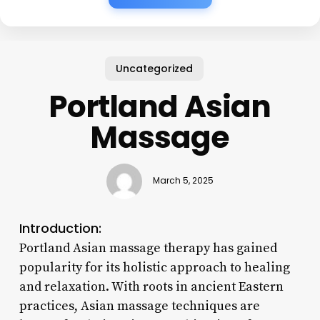
Uncategorized
Portland Asian
Massage
March 5, 2025
Introduction:
Portland Asian massage therapy has gained
popularity for its holistic approach to healing
and relaxation. With roots in ancient Eastern
practices, Asian massage techniques are