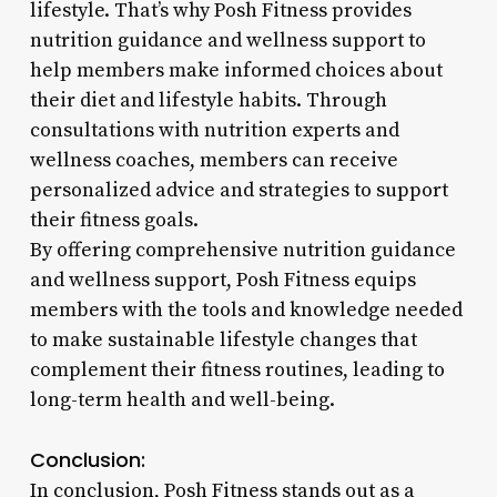
lifestyle. That’s why Posh Fitness provides
nutrition guidance and wellness support to
help members make informed choices about
their diet and lifestyle habits. Through
consultations with nutrition experts and
wellness coaches, members can receive
personalized advice and strategies to support
their fitness goals.
By offering comprehensive nutrition guidance
and wellness support, Posh Fitness equips
members with the tools and knowledge needed
to make sustainable lifestyle changes that
complement their fitness routines, leading to
long-term health and well-being.
Conclusion:
In conclusion, Posh Fitness stands out as a