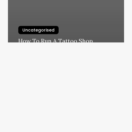
Uncategorised
How To Run A Tattoo Shop
March 11, 2025
100
Dollar
Haircut