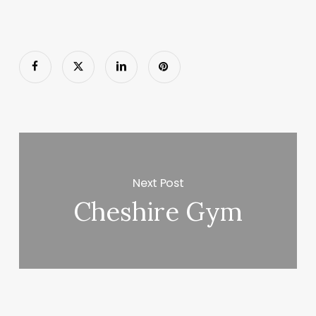
Next Post
Cheshire Gym