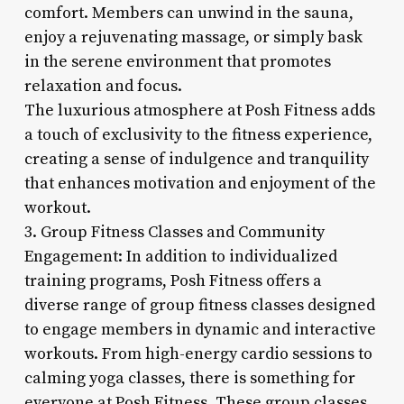
comfort. Members can unwind in the sauna,
enjoy a rejuvenating massage, or simply bask
in the serene environment that promotes
relaxation and focus.
The luxurious atmosphere at Posh Fitness adds
a touch of exclusivity to the fitness experience,
creating a sense of indulgence and tranquility
that enhances motivation and enjoyment of the
workout.
3. Group Fitness Classes and Community
Engagement: In addition to individualized
training programs, Posh Fitness offers a
diverse range of group fitness classes designed
to engage members in dynamic and interactive
workouts. From high-energy cardio sessions to
calming yoga classes, there is something for
everyone at Posh Fitness. These group classes