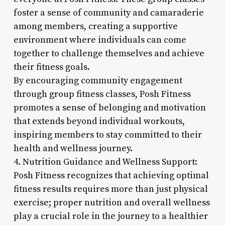
foster a sense of community and camaraderie
among members, creating a supportive
environment where individuals can come
together to challenge themselves and achieve
their fitness goals.
By encouraging community engagement
through group fitness classes, Posh Fitness
promotes a sense of belonging and motivation
that extends beyond individual workouts,
inspiring members to stay committed to their
health and wellness journey.
4. Nutrition Guidance and Wellness Support:
Posh Fitness recognizes that achieving optimal
fitness results requires more than just physical
exercise; proper nutrition and overall wellness
play a crucial role in the journey to a healthier