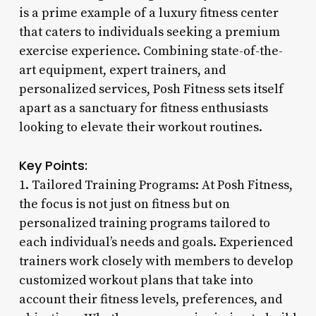
is a prime example of a luxury fitness center
that caters to individuals seeking a premium
exercise experience. Combining state-of-the-
art equipment, expert trainers, and
personalized services, Posh Fitness sets itself
apart as a sanctuary for fitness enthusiasts
looking to elevate their workout routines.
Key Points:
1. Tailored Training Programs: At Posh Fitness,
the focus is not just on fitness but on
personalized training programs tailored to
each individual’s needs and goals. Experienced
trainers work closely with members to develop
customized workout plans that take into
account their fitness levels, preferences, and