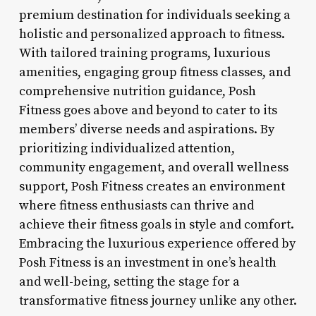
premium destination for individuals seeking a
holistic and personalized approach to fitness.
With tailored training programs, luxurious
amenities, engaging group fitness classes, and
comprehensive nutrition guidance, Posh
Fitness goes above and beyond to cater to its
members’ diverse needs and aspirations. By
prioritizing individualized attention,
community engagement, and overall wellness
support, Posh Fitness creates an environment
where fitness enthusiasts can thrive and
achieve their fitness goals in style and comfort.
Embracing the luxurious experience offered by
Posh Fitness is an investment in one’s health
and well-being, setting the stage for a
transformative fitness journey unlike any other.