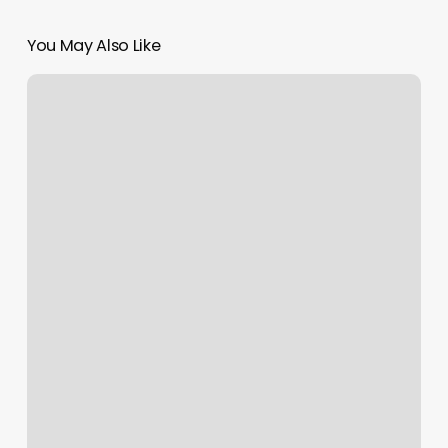
You May Also Like
How
To
Run
A
Tattoo
Shop