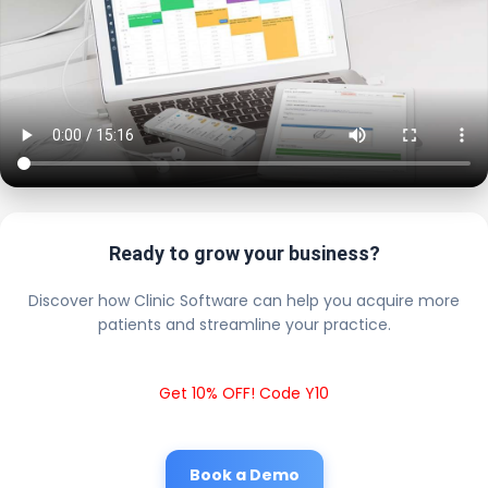
Ready to grow your business?
Discover how Clinic Software can help you acquire more
patients and streamline your practice.
Get 10% OFF! Code Y10
Book a Demo