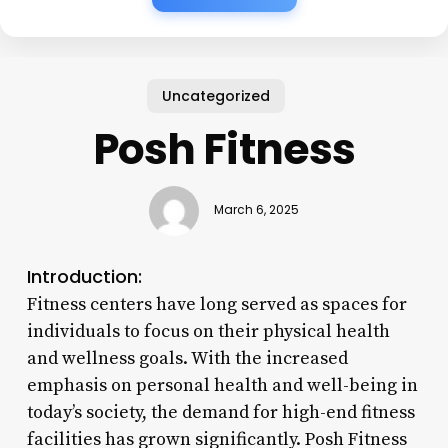
Uncategorized
Posh Fitness
March 6, 2025
Introduction:
Fitness centers have long served as spaces for
individuals to focus on their physical health
and wellness goals. With the increased
emphasis on personal health and well-being in
today’s society, the demand for high-end fitness
facilities has grown significantly. Posh Fitness