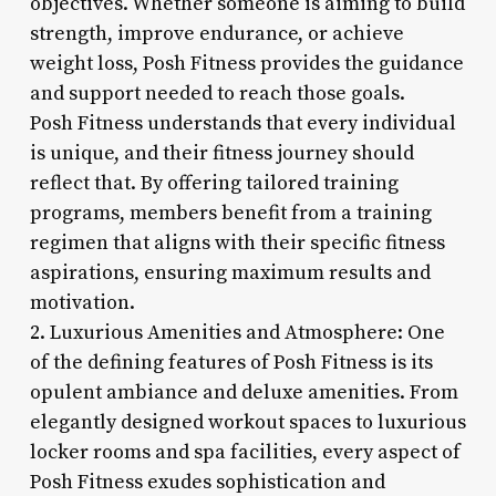
objectives. Whether someone is aiming to build
strength, improve endurance, or achieve
weight loss, Posh Fitness provides the guidance
and support needed to reach those goals.
Posh Fitness understands that every individual
is unique, and their fitness journey should
reflect that. By offering tailored training
programs, members benefit from a training
regimen that aligns with their specific fitness
aspirations, ensuring maximum results and
motivation.
2. Luxurious Amenities and Atmosphere: One
of the defining features of Posh Fitness is its
opulent ambiance and deluxe amenities. From
elegantly designed workout spaces to luxurious
locker rooms and spa facilities, every aspect of
Posh Fitness exudes sophistication and