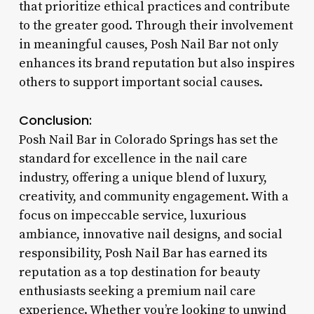
that prioritize ethical practices and contribute
to the greater good. Through their involvement
in meaningful causes, Posh Nail Bar not only
enhances its brand reputation but also inspires
others to support important social causes.
Conclusion:
Posh Nail Bar in Colorado Springs has set the
standard for excellence in the nail care
industry, offering a unique blend of luxury,
creativity, and community engagement. With a
focus on impeccable service, luxurious
ambiance, innovative nail designs, and social
responsibility, Posh Nail Bar has earned its
reputation as a top destination for beauty
enthusiasts seeking a premium nail care
experience. Whether you’re looking to unwind