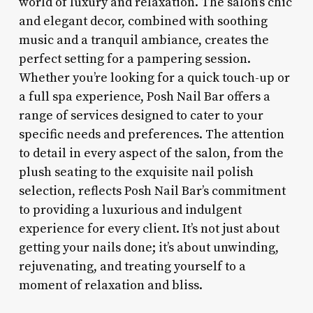
world of luxury and relaxation. The salon’s chic
and elegant decor, combined with soothing
music and a tranquil ambiance, creates the
perfect setting for a pampering session.
Whether you’re looking for a quick touch-up or
a full spa experience, Posh Nail Bar offers a
range of services designed to cater to your
specific needs and preferences. The attention
to detail in every aspect of the salon, from the
plush seating to the exquisite nail polish
selection, reflects Posh Nail Bar’s commitment
to providing a luxurious and indulgent
experience for every client. It’s not just about
getting your nails done; it’s about unwinding,
rejuvenating, and treating yourself to a
moment of relaxation and bliss.