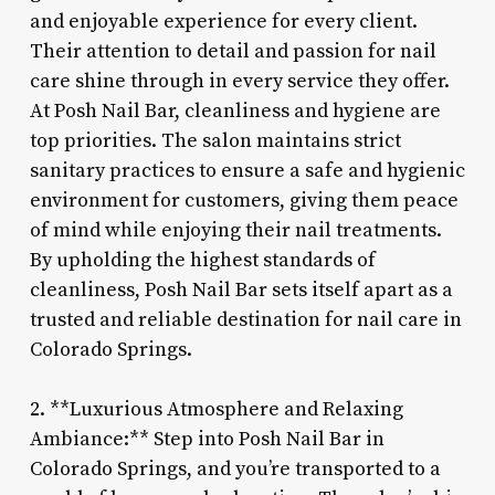
and enjoyable experience for every client.
Their attention to detail and passion for nail
care shine through in every service they offer.
At Posh Nail Bar, cleanliness and hygiene are
top priorities. The salon maintains strict
sanitary practices to ensure a safe and hygienic
environment for customers, giving them peace
of mind while enjoying their nail treatments.
By upholding the highest standards of
cleanliness, Posh Nail Bar sets itself apart as a
trusted and reliable destination for nail care in
Colorado Springs.
2. **Luxurious Atmosphere and Relaxing
Ambiance:** Step into Posh Nail Bar in
Colorado Springs, and you’re transported to a