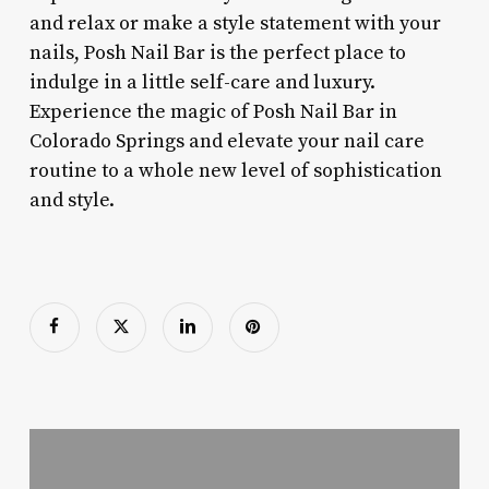
and relax or make a style statement with your
nails, Posh Nail Bar is the perfect place to
indulge in a little self-care and luxury.
Experience the magic of Posh Nail Bar in
Colorado Springs and elevate your nail care
routine to a whole new level of sophistication
and style.