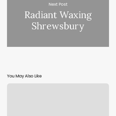
Next Post
Radiant Waxing
Shrewsbury
You May Also Like
Pilates
On
Western