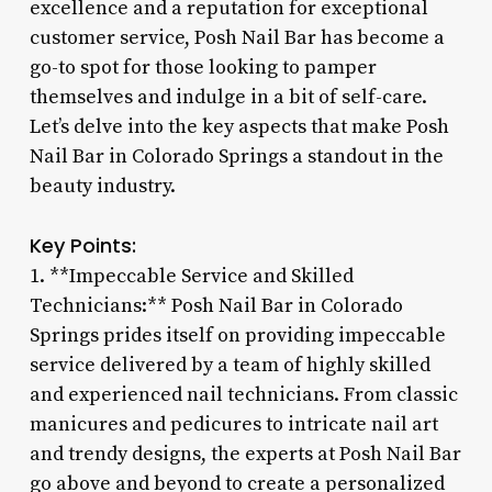
excellence and a reputation for exceptional
customer service, Posh Nail Bar has become a
go-to spot for those looking to pamper
themselves and indulge in a bit of self-care.
Let’s delve into the key aspects that make Posh
Nail Bar in Colorado Springs a standout in the
beauty industry.
Key Points:
1. **Impeccable Service and Skilled
Technicians:** Posh Nail Bar in Colorado
Springs prides itself on providing impeccable
service delivered by a team of highly skilled
and experienced nail technicians. From classic
manicures and pedicures to intricate nail art
and trendy designs, the experts at Posh Nail Bar
go above and beyond to create a personalized