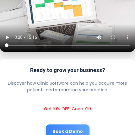
Ready to grow your business?
Discover how Clinic Software can help you acquire more
patients and streamline your practice.
Get 10% OFF! Code Y10
Book a Demo