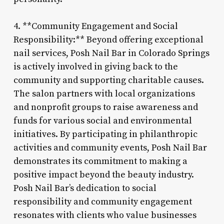
4. **Community Engagement and Social
Responsibility:** Beyond offering exceptional
nail services, Posh Nail Bar in Colorado Springs
is actively involved in giving back to the
community and supporting charitable causes.
The salon partners with local organizations
and nonprofit groups to raise awareness and
funds for various social and environmental
initiatives. By participating in philanthropic
activities and community events, Posh Nail Bar
demonstrates its commitment to making a
positive impact beyond the beauty industry.
Posh Nail Bar’s dedication to social
responsibility and community engagement
resonates with clients who value businesses