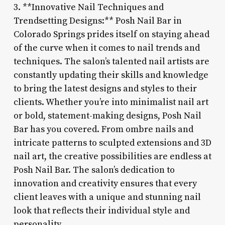
3. **Innovative Nail Techniques and
Trendsetting Designs:** Posh Nail Bar in
Colorado Springs prides itself on staying ahead
of the curve when it comes to nail trends and
techniques. The salon’s talented nail artists are
constantly updating their skills and knowledge
to bring the latest designs and styles to their
clients. Whether you’re into minimalist nail art
or bold, statement-making designs, Posh Nail
Bar has you covered. From ombre nails and
intricate patterns to sculpted extensions and 3D
nail art, the creative possibilities are endless at
Posh Nail Bar. The salon’s dedication to
innovation and creativity ensures that every
client leaves with a unique and stunning nail
look that reflects their individual style and
personality.