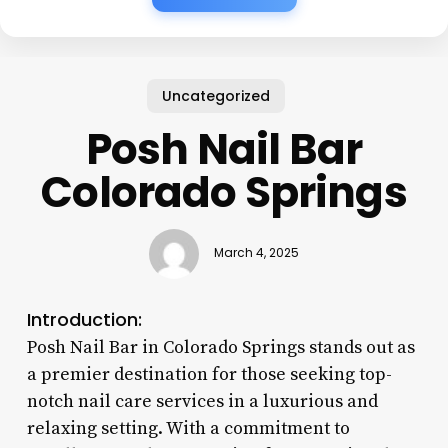
Uncategorized
Posh Nail Bar
Colorado Springs
March 4, 2025
Introduction:
Posh Nail Bar in Colorado Springs stands out as
a premier destination for those seeking top-
notch nail care services in a luxurious and
relaxing setting. With a commitment to