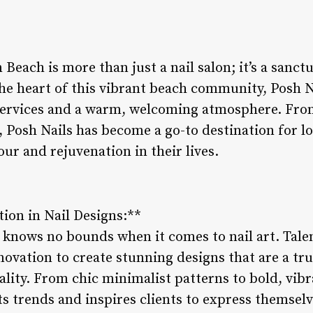
Beach is more than just a nail salon; it’s a sanctu
he heart of this vibrant beach community, Posh Na
services and a warm, welcoming atmosphere. From
 Posh Nails has become a go-to destination for loc
ur and rejuvenation in their lives.
tion in Nail Designs:**
y knows no bounds when it comes to nail art. Tale
ovation to create stunning designs that are a tru
nality. From chic minimalist patterns to bold, vibr
ets trends and inspires clients to express themsel