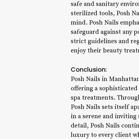
safe and sanitary envir
sterilized tools, Posh N
mind. Posh Nails emphas
safeguard against any p
strict guidelines and re
enjoy their beauty trea
Conclusion:
Posh Nails in Manhatta
offering a sophisticated
spa treatments. Through 
Posh Nails sets itself a
in a serene and inviting
detail, Posh Nails conti
luxury to every client w