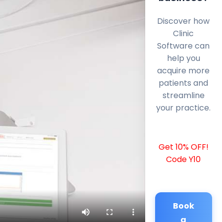
Discover how
Clinic
Software can
help you
acquire more
patients and
streamline
your practice.
Get 10% OFF!
Code Y10
Book
a