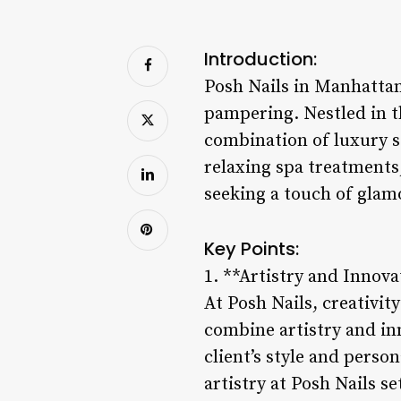
Introduction:
Posh Nails in Manhattan 
pampering. Nestled in t
combination of luxury 
relaxing spa treatments,
seeking a touch of glamo
Key Points:
1. **Artistry and Innova
At Posh Nails, creativit
combine artistry and inn
client’s style and perso
artistry at Posh Nails s