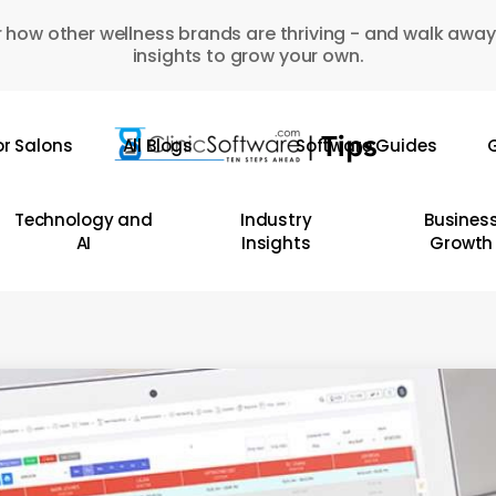
 how other wellness brands are thriving - and walk away
insights to grow your own.
or Salons
All Blogs
Software Guides
G
Technology and
Industry
Busines
AI
Insights
Growth