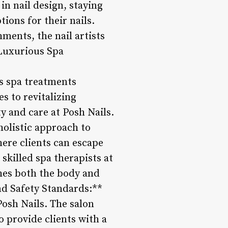
n nail design, staying
ions for their nails.
ments, the nail artists
*Luxurious Spa
us spa treatments
 to revitalizing
y and care at Posh Nails.
holistic approach to
ere clients can escape
 skilled spa therapists at
hes both the body and
and Safety Standards:**
Posh Nails. The salon
o provide clients with a