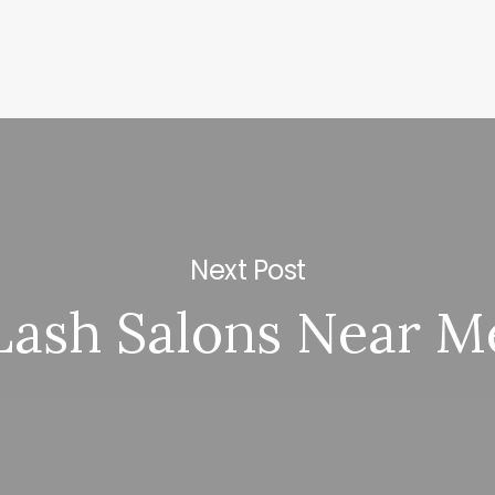
Next Post
Lash Salons Near M