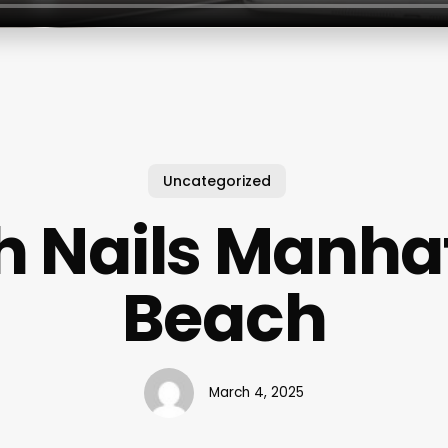
Uncategorized
h Nails Manha
Beach
March 4, 2025