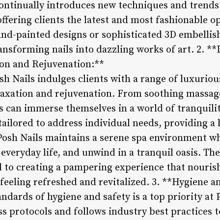
ontinually introduces new techniques and trends i
ffering clients the latest and most fashionable opt
and-painted designs or sophisticated 3D embellish
ransforming nails into dazzling works of art. 2. *
ion and Rejuvenation:**
sh Nails indulges clients with a range of luxurio
axation and rejuvenation. From soothing massages
ts can immerse themselves in a world of tranquilit
ailored to address individual needs, providing a 
Posh Nails maintains a serene spa environment wh
 everyday life, and unwind in a tranquil oasis. The
d to creating a pampering experience that nouris
s feeling refreshed and revitalized. 3. **Hygiene 
ndards of hygiene and safety is a top priority at 
ss protocols and follows industry best practices t