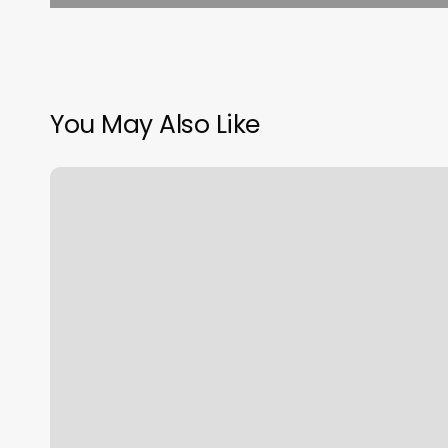
You May Also Like
Plexus
Janelle
Brown