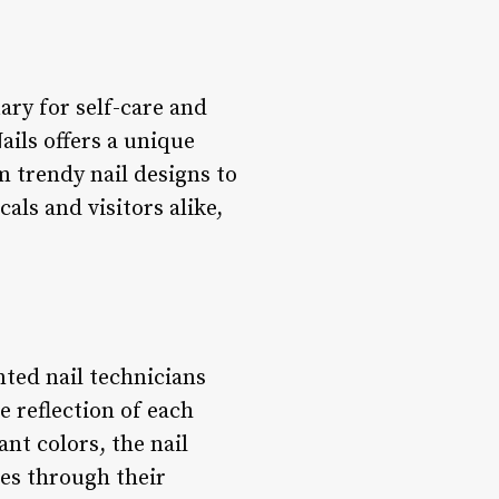
ary for self-care and
ils offers a unique
 trendy nail designs to
als and visitors alike,
nted nail technicians
e reflection of each
ant colors, the nail
ves through their