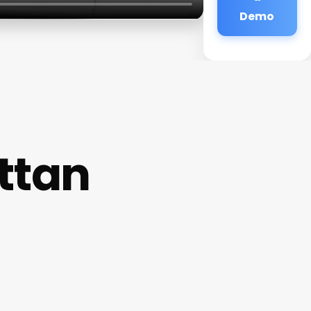
Demo
ttan