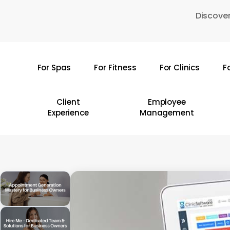
Skip
Discover
to
main
content
For Spas
For Fitness
For Clinics
F
Hit enter to search or ESC to close
Client
Employee
Experience
Management