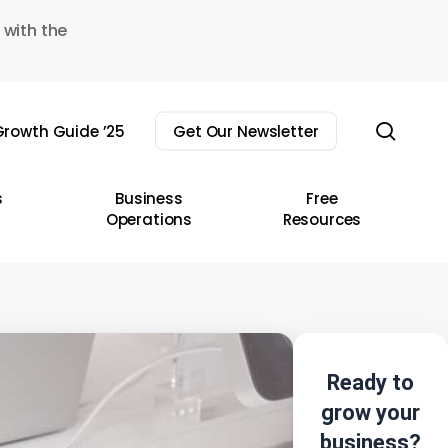
 with the
sear
rowth Guide ’25
Get Our Newsletter
s
Business
Free
Operations
Resources
Ready to
grow your
business?