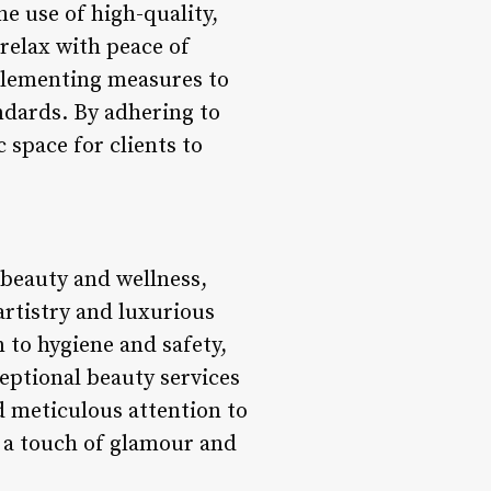
e use of high-quality,
 relax with peace of
mplementing measures to
ndards. By adhering to
 space for clients to
beauty and wellness,
artistry and luxurious
 to hygiene and safety,
ceptional beauty services
nd meticulous attention to
g a touch of glamour and