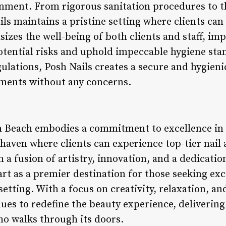
onment. From rigorous sanitation procedures to th
ails maintains a pristine setting where clients can
izes the well-being of both clients and staff, i
otential risks and uphold impeccable hygiene sta
gulations, Posh Nails creates a secure and hygienic
tments without any concerns.
n Beach embodies a commitment to excellence in 
 haven where clients can experience top-tier nail 
a fusion of artistry, innovation, and a dedication
part as a premier destination for those seeking ex
 setting. With a focus on creativity, relaxation, a
nues to redefine the beauty experience, deliverin
ho walks through its doors.