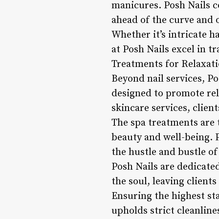
manicures. Posh Nails c
ahead of the curve and o
Whether it’s intricate h
at Posh Nails excel in t
Treatments for Relaxat
Beyond nail services, Po
designed to promote rel
skincare services, clien
The spa treatments are t
beauty and well-being. 
the hustle and bustle of
Posh Nails are dedicate
the soul, leaving client
Ensuring the highest sta
upholds strict cleanline