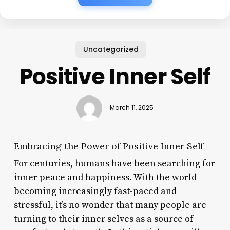
Uncategorized
Positive Inner Self
March 11, 2025
Embracing the Power of Positive Inner Self
For centuries, humans have been searching for
inner peace and happiness. With the world
becoming increasingly fast-paced and
stressful, it’s no wonder that many people are
turning to their inner selves as a source of