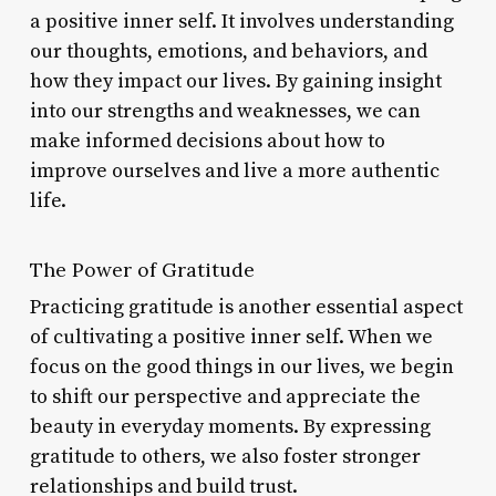
a positive inner self. It involves understanding
our thoughts, emotions, and behaviors, and
how they impact our lives. By gaining insight
into our strengths and weaknesses, we can
make informed decisions about how to
improve ourselves and live a more authentic
life.
The Power of Gratitude
Practicing gratitude is another essential aspect
of cultivating a positive inner self. When we
focus on the good things in our lives, we begin
to shift our perspective and appreciate the
beauty in everyday moments. By expressing
gratitude to others, we also foster stronger
relationships and build trust.