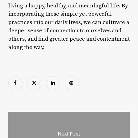
living a happy, healthy, and meaningful life. By
incorporating these simple yet powerful
practices into our daily lives, we can cultivate a
deeper sense of connection to ourselves and
others, and find greater peace and contentment
along the way.
Next Post