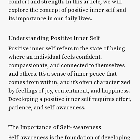
comfort and strength. In this article, we will
explore the concept of positive inner self and
its importance in our daily lives.
Understanding Positive Inner Self
Positive inner self refers to the state of being
where an individual feels confident,
compassionate, and connected to themselves
and others. It’s a sense of inner peace that
comes from within, and it’s often characterized
by feelings of joy, contentment, and happiness.
Developing a positive inner self requires effort,
patience, and self-awareness.
The Importance of Self-Awareness
Self-awareness is the foundation of developing