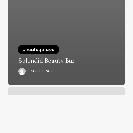
Uncategorized
Splendid Beauty Bar
March 5, 2025
Choppin
Co