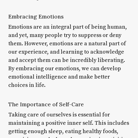
Embracing Emotions
Emotions are an integral part of being human,
and yet, many people try to suppress or deny
them. However, emotions are a natural part of
our experience, and learning to acknowledge
and accept them can be incredibly liberating.
By embracing our emotions, we can develop
emotional intelligence and make better
choices in life.
The Importance of Self-Care
Taking care of ourselves is essential for
maintaining a positive inner self. This includes
getting enough sleep, eating healthy foods,