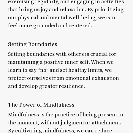
exercising regularly, and engaging in activities
that bring us joy and relaxation. By prioritizing
our physical and mental well-being, we can
feel more grounded and centered.
Setting Boundaries
Setting boundaries with others is crucial for
maintaining a positive inner self. When we
learn to say “no” and set healthy limits, we
protect ourselves from emotional exhaustion
and develop greater resilience.
The Power of Mindfulness
Mindfulness is the practice of being present in
the moment, without judgment or attachment.
By cultivating mindfulness, we can reduce