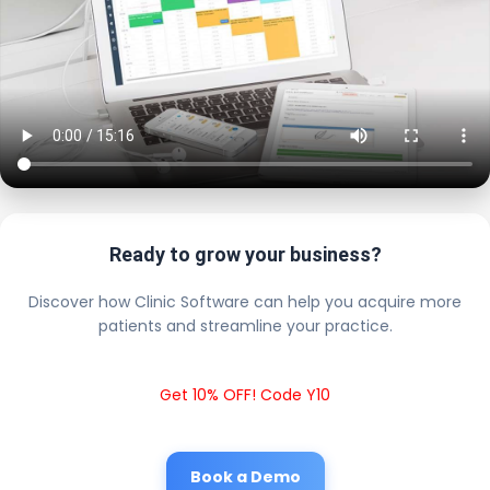
Ready to grow your business?
Discover how Clinic Software can help you acquire more
patients and streamline your practice.
Get 10% OFF! Code Y10
Book a Demo