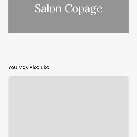
Salon Copage
You May Also Like
Splendid
Beauty
Bar