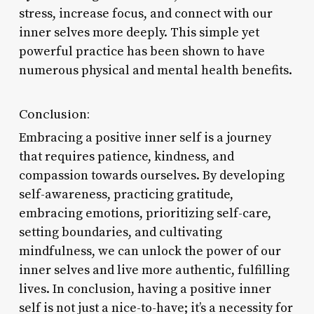
stress, increase focus, and connect with our
inner selves more deeply. This simple yet
powerful practice has been shown to have
numerous physical and mental health benefits.
Conclusion:
Embracing a positive inner self is a journey
that requires patience, kindness, and
compassion towards ourselves. By developing
self-awareness, practicing gratitude,
embracing emotions, prioritizing self-care,
setting boundaries, and cultivating
mindfulness, we can unlock the power of our
inner selves and live more authentic, fulfilling
lives. In conclusion, having a positive inner
self is not just a nice-to-have; it’s a necessity for