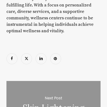
fulfilling life. With a focus on personalized
care, diverse services, and a supportive
community, wellness centers continue to be
instrumental in helping individuals achieve
optimal wellness and vitality.
Next Post