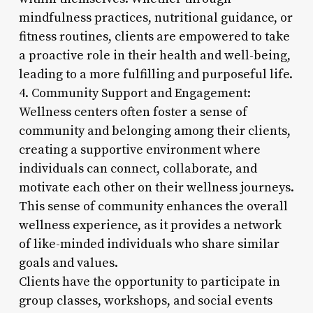
mindfulness practices, nutritional guidance, or
fitness routines, clients are empowered to take
a proactive role in their health and well-being,
leading to a more fulfilling and purposeful life.
4. Community Support and Engagement:
Wellness centers often foster a sense of
community and belonging among their clients,
creating a supportive environment where
individuals can connect, collaborate, and
motivate each other on their wellness journeys.
This sense of community enhances the overall
wellness experience, as it provides a network
of like-minded individuals who share similar
goals and values.
Clients have the opportunity to participate in
group classes, workshops, and social events