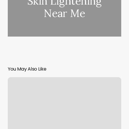
Skin Lightening
Near Me
You May Also Like
Georgia
Piedmont
Technical
College
Logo