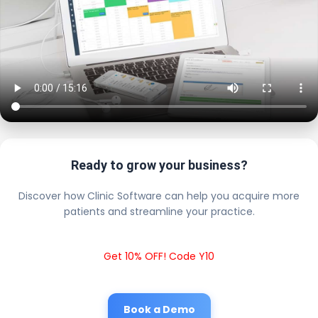
Ready to grow your business?
Discover how Clinic Software can help you acquire more
patients and streamline your practice.
Get 10% OFF! Code Y10
Book a Demo