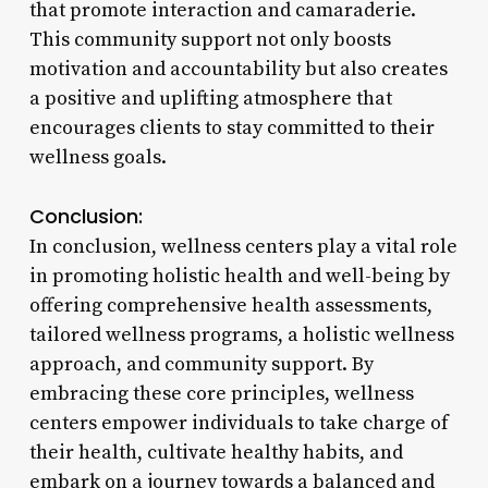
that promote interaction and camaraderie.
This community support not only boosts
motivation and accountability but also creates
a positive and uplifting atmosphere that
encourages clients to stay committed to their
wellness goals.
Conclusion:
In conclusion, wellness centers play a vital role
in promoting holistic health and well-being by
offering comprehensive health assessments,
tailored wellness programs, a holistic wellness
approach, and community support. By
embracing these core principles, wellness
centers empower individuals to take charge of
their health, cultivate healthy habits, and
embark on a journey towards a balanced and