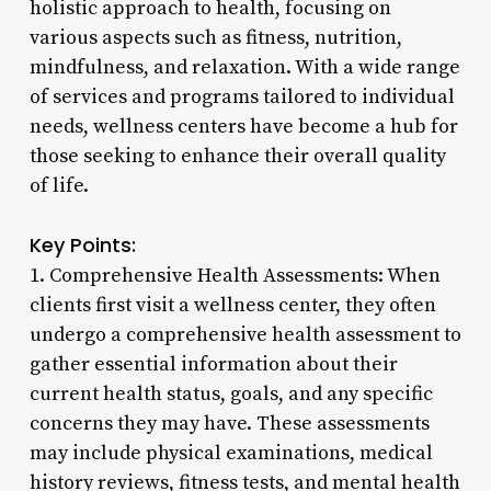
holistic approach to health, focusing on
various aspects such as fitness, nutrition,
mindfulness, and relaxation. With a wide range
of services and programs tailored to individual
needs, wellness centers have become a hub for
those seeking to enhance their overall quality
of life.
Key Points:
1. Comprehensive Health Assessments: When
clients first visit a wellness center, they often
undergo a comprehensive health assessment to
gather essential information about their
current health status, goals, and any specific
concerns they may have. These assessments
may include physical examinations, medical
history reviews, fitness tests, and mental health