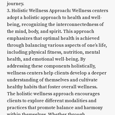
journey.
3. Holistic Wellness Approach: Wellness centers
adopt a holistic approach to health and well-
being, recognizing the interconnectedness of
the mind, body, and spirit. This approach
emphasizes that optimal health is achieved
through balancing various aspects of one’s life,
including physical fitness, nutrition, mental
health, and emotional well-being. By
addressing these components holistically,
wellness centers help clients develop a deeper
understanding of themselves and cultivate
healthy habits that foster overall wellness.
The holistic wellness approach encourages
clients to explore different modalities and
practices that promote balance and harmony
within themselves. Whether through