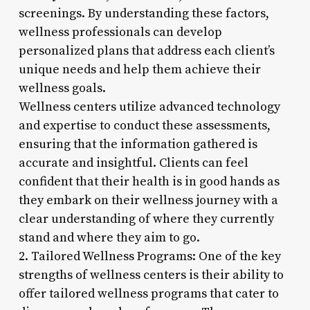
screenings. By understanding these factors,
wellness professionals can develop
personalized plans that address each client’s
unique needs and help them achieve their
wellness goals.
Wellness centers utilize advanced technology
and expertise to conduct these assessments,
ensuring that the information gathered is
accurate and insightful. Clients can feel
confident that their health is in good hands as
they embark on their wellness journey with a
clear understanding of where they currently
stand and where they aim to go.
2. Tailored Wellness Programs: One of the key
strengths of wellness centers is their ability to
offer tailored wellness programs that cater to