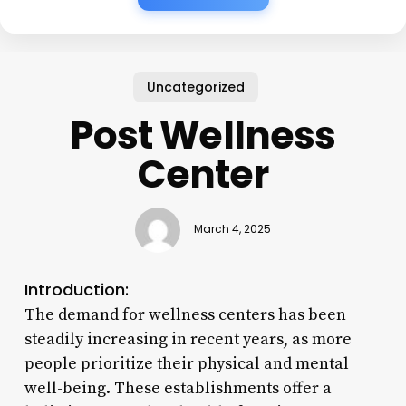
Uncategorized
Post Wellness
Center
March 4, 2025
Introduction:
The demand for wellness centers has been
steadily increasing in recent years, as more
people prioritize their physical and mental
well-being. These establishments offer a