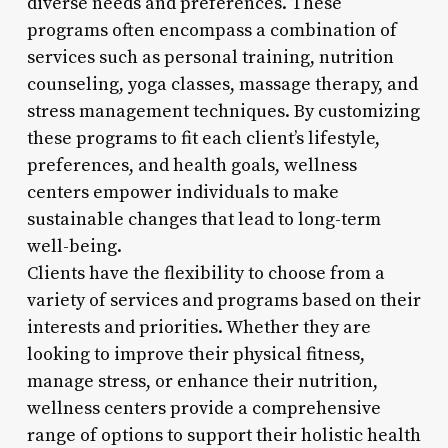
diverse needs and preferences. These
programs often encompass a combination of
services such as personal training, nutrition
counseling, yoga classes, massage therapy, and
stress management techniques. By customizing
these programs to fit each client’s lifestyle,
preferences, and health goals, wellness
centers empower individuals to make
sustainable changes that lead to long-term
well-being.
Clients have the flexibility to choose from a
variety of services and programs based on their
interests and priorities. Whether they are
looking to improve their physical fitness,
manage stress, or enhance their nutrition,
wellness centers provide a comprehensive
range of options to support their holistic health