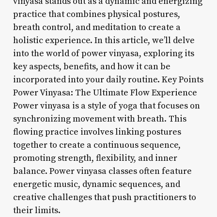
vinyasa stands out as a dynamic and energizing
practice that combines physical postures,
breath control, and meditation to create a
holistic experience. In this article, we’ll delve
into the world of power vinyasa, exploring its
key aspects, benefits, and how it can be
incorporated into your daily routine. Key Points
Power Vinyasa: The Ultimate Flow Experience
Power vinyasa is a style of yoga that focuses on
synchronizing movement with breath. This
flowing practice involves linking postures
together to create a continuous sequence,
promoting strength, flexibility, and inner
balance. Power vinyasa classes often feature
energetic music, dynamic sequences, and
creative challenges that push practitioners to
their limits.