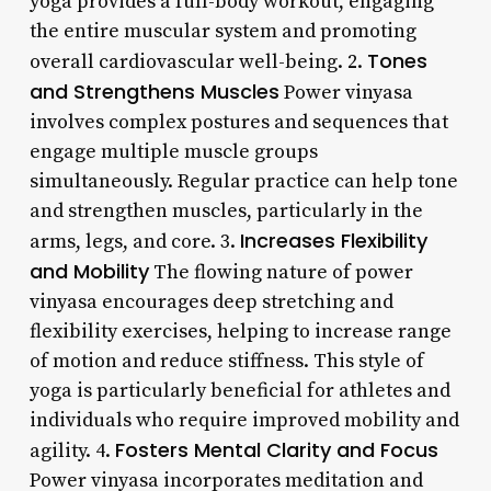
yoga provides a full-body workout, engaging
the entire muscular system and promoting
Tones
overall cardiovascular well-being. 2.
and Strengthens Muscles
Power vinyasa
involves complex postures and sequences that
engage multiple muscle groups
simultaneously. Regular practice can help tone
and strengthen muscles, particularly in the
Increases Flexibility
arms, legs, and core. 3.
and Mobility
The flowing nature of power
vinyasa encourages deep stretching and
flexibility exercises, helping to increase range
of motion and reduce stiffness. This style of
yoga is particularly beneficial for athletes and
individuals who require improved mobility and
Fosters Mental Clarity and Focus
agility. 4.
Power vinyasa incorporates meditation and