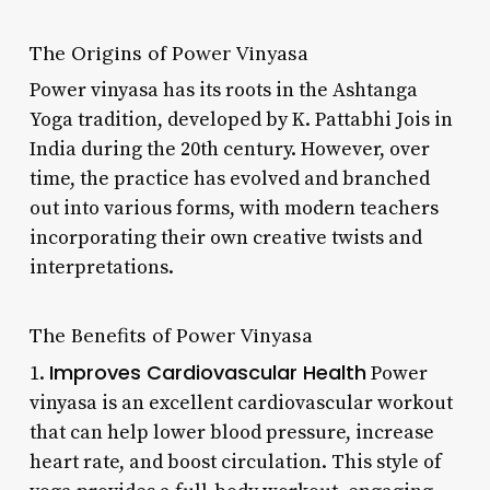
The Origins of Power Vinyasa
Power vinyasa has its roots in the Ashtanga
Yoga tradition, developed by K. Pattabhi Jois in
India during the 20th century. However, over
time, the practice has evolved and branched
out into various forms, with modern teachers
incorporating their own creative twists and
interpretations.
The Benefits of Power Vinyasa
Improves Cardiovascular Health
1.
Power
vinyasa is an excellent cardiovascular workout
that can help lower blood pressure, increase
heart rate, and boost circulation. This style of