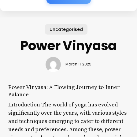
Uncategorised
Power Vinyasa
March 11, 2025
Power Vinyasa: A Flowing Journey to Inner
Balance
Introduction The world of yoga has evolved
significantly over the years, with various styles
and techniques emerging to cater to different
needs and preferences. Among these, power