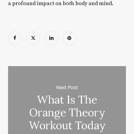
a profound impact on both body and mind.
Next Post
What Is The
Orange Theory
Workout Today