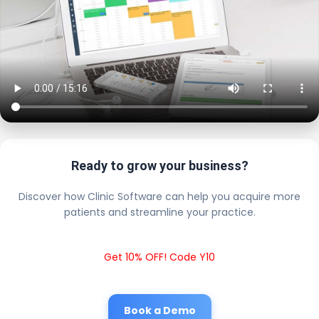
Ready to grow your business?
Discover how Clinic Software can help you acquire more
patients and streamline your practice.
Get 10% OFF! Code Y10
Book a Demo