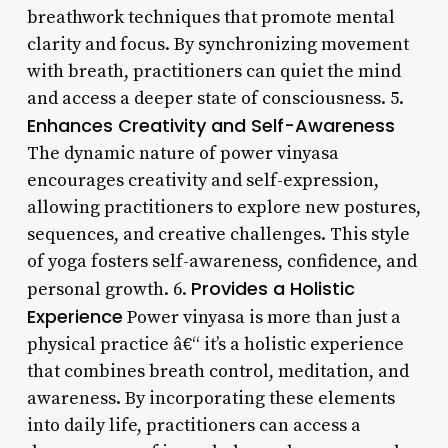
breathwork techniques that promote mental
clarity and focus. By synchronizing movement
with breath, practitioners can quiet the mind
and access a deeper state of consciousness. 5.
Enhances Creativity and Self-Awareness
The dynamic nature of power vinyasa
encourages creativity and self-expression,
allowing practitioners to explore new postures,
sequences, and creative challenges. This style
of yoga fosters self-awareness, confidence, and
Provides a Holistic
personal growth. 6.
Experience
Power vinyasa is more than just a
physical practice â€“ it’s a holistic experience
that combines breath control, meditation, and
awareness. By incorporating these elements
into daily life, practitioners can access a