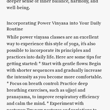
deeper sense of inner balance, harmony, and
well-being.
Incorporating Power Vinyasa into Your Daily
Routine
While power vinyasa classes are an excellent
way to experience this style of yoga, it’s also
possible to incorporate its principles and
practices into daily life. Here are some tips for
getting started: * Start with gentle flows: Begin
with shorter sequences and gradually increase
the intensity as you become more comfortable.
* Focus on breath control: Practice deep
breathing exercises, such as ujjayi and
pranayama, to improve respiratory efficiency
and calm the mind. * Experiment with