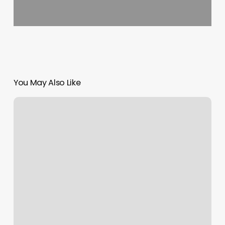
You May Also Like
How
Much
Tip
For
Pedicure