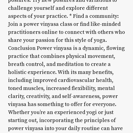
postures: Try new postures and variations to
challenge yourself and explore different
aspects of your practice. * Find a community:
Join a power vinyasa class or find like-minded
practitioners online to connect with others who
share your passion for this style of yoga.
Conclusion Power vinyasa is a dynamic, flowing
practice that combines physical movement,
breath control, and meditation to create a
holistic experience. With its many benefits,
including improved cardiovascular health,
toned muscles, increased flexibility, mental
clarity, creativity, and self-awareness, power
vinyasa has something to offer for everyone.
Whether you’re an experienced yogi or just
starting out, incorporating the principles of
power vinyasa into your daily routine can have