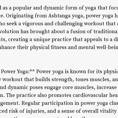
as a popular and dynamic form of yoga that focu
ce. Originating from Ashtanga yoga, power yoga ha
o seek a vigorous and challenging workout that 
volution has brought about a fusion of traditiona
s, creating a unique practice that appeals to a d
nhance their physical fitness and mental well-bei
f Power Yoga:** Power yoga is known for its physica
y workout that builds strength, tones muscles, and
and dynamic poses engage core muscles, increase
n. The practice also promotes cardiovascular hea
gement. Regular participation in power yoga clas
d risk of injuries, and a sense of overall vitality