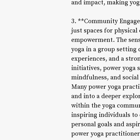
and impact, making yoga
3. **Community Engagem
just spaces for physical
empowerment. The sense
yoga in a group setting
experiences, and a stro
initiatives, power yoga
mindfulness, and social 
Many power yoga practit
and into a deeper explo
within the yoga commun
inspiring individuals to
personal goals and aspi
power yoga practitioner