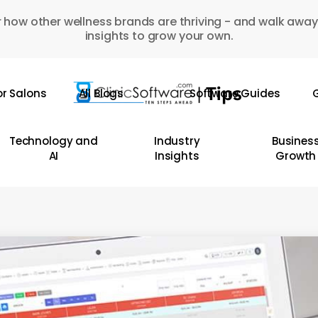
 how other wellness brands are thriving - and walk away
insights to grow your own.
or Salons
All Blogs
Software Guides
G
Technology and
Industry
Busines
AI
Insights
Growth