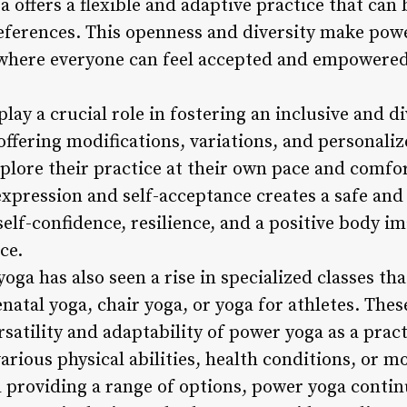
 offers a flexible and adaptive practice that can b
eferences. This openness and diversity make po
here everyone can feel accepted and empowered
lay a crucial role in fostering an inclusive and 
 offering modifications, variations, and personali
lore their practice at their own pace and comfort
xpression and self-acceptance creates a safe and
self-confidence, resilience, and a positive body im
ce.
ga has also seen a rise in specialized classes that
natal yoga, chair yoga, or yoga for athletes. These
rsatility and adaptability of power yoga as a prac
rious physical abilities, health conditions, or mo
 providing a range of options, power yoga contin