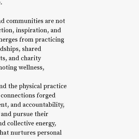
.
nd communities are not
ction, inspiration, and
merges from practicing
ndships, shared
s, and charity
moting wellness,
nd the physical practice
e connections forged
t, and accountability,
, and pursue their
d collective energy,
that nurtures personal