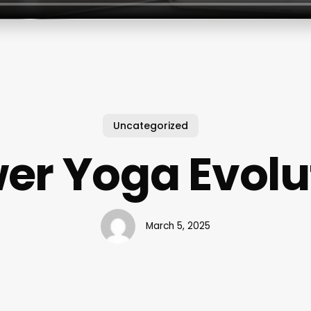
Uncategorized
er Yoga Evolu
March 5, 2025