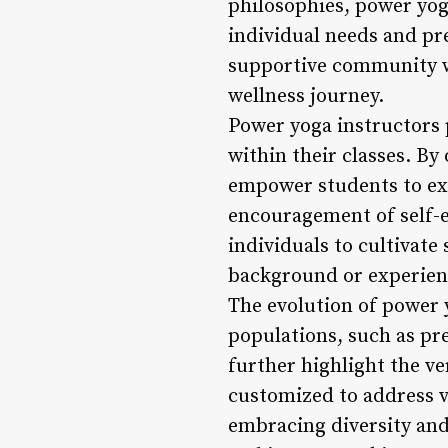
philosophies, power yoga
individual needs and pr
supportive community w
wellness journey.
Power yoga instructors p
within their classes. By
empower students to exp
encouragement of self-e
individuals to cultivate 
background or experien
The evolution of power yo
populations, such as pre
further highlight the ve
customized to address va
embracing diversity and