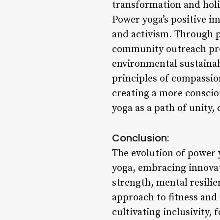
transformation and holi
Power yoga’s positive i
and activism. Through p
community outreach pro
environmental sustainabi
principles of compassion
creating a more conscio
yoga as a path of unity,
Conclusion:
The evolution of power y
yoga, embracing innovati
strength, mental resilie
approach to fitness and
cultivating inclusivity