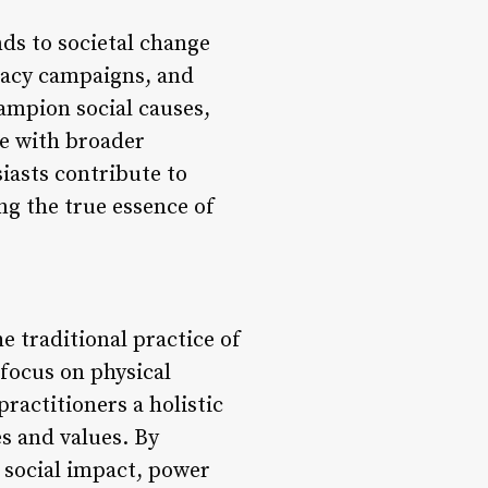
ds to societal change
cacy campaigns, and
mpion social causes,
ce with broader
iasts contribute to
g the true essence of
e traditional practice of
 focus on physical
ractitioners a holistic
s and values. By
 social impact, power