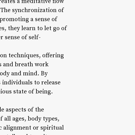
ates a meditative flow
. The synchronization of
 promoting a sense of
, they learn to let go of
r sense of self-
on techniques, offering
ss and breath work
 body and mind. By
 individuals to release
ious state of being.
e aspects of the
f all ages, body types,
ic alignment or spiritual