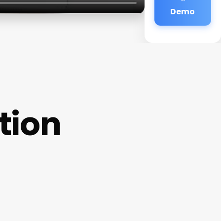
Demo
tion