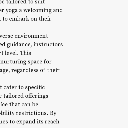
e tailored to suit
wer yoga a welcoming and
 to embark on their
diverse environment
zed guidance, instructors
 level. This
 nurturing space for
age, regardless of their
 cater to specific
 tailored offerings
tice that can be
bility restrictions. By
ues to expand its reach