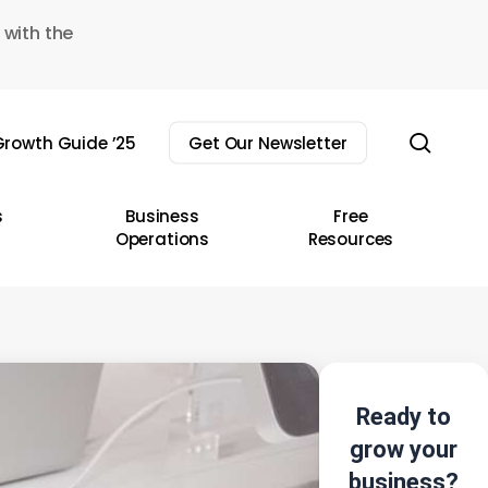
 with the
sear
rowth Guide ’25
Get Our Newsletter
s
Business
Free
Operations
Resources
Ready to
grow your
business?