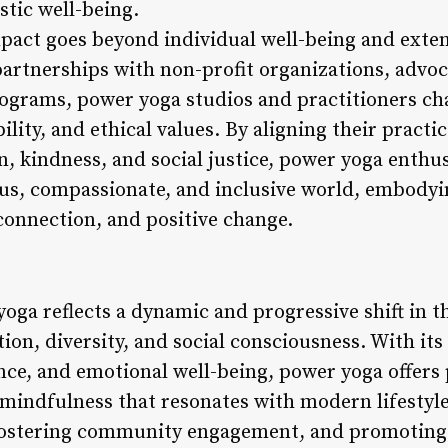
stic well-being.
mpact goes beyond individual well-being and exten
artnerships with non-profit organizations, advo
grams, power yoga studios and practitioners cha
lity, and ethical values. By aligning their practi
, kindness, and social justice, power yoga enthus
us, compassionate, and inclusive world, embodyin
 connection, and positive change.
oga reflects a dynamic and progressive shift in th
on, diversity, and social consciousness. With its
nce, and emotional well-being, power yoga offers p
 mindfulness that resonates with modern lifestyle
, fostering community engagement, and promoting