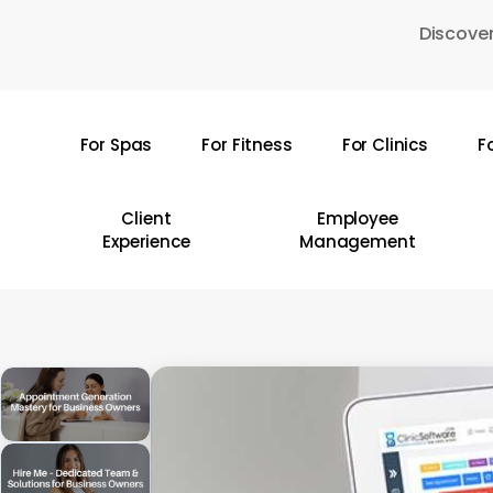
Skip
Discover
to
main
content
For Spas
For Fitness
For Clinics
F
Hit enter to search or ESC to close
Client
Employee
Experience
Management