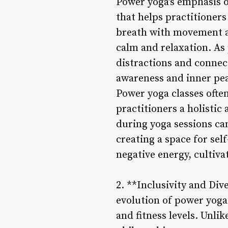
Power yoga’s emphasis 
that helps practitioners
breath with movement al
calm and relaxation. As
distractions and connect
awareness and inner pe
Power yoga classes ofte
practitioners a holisti
during yoga sessions ca
creating a space for sel
negative energy, cultiva
2. **Inclusivity and Div
evolution of power yoga i
and fitness levels. Unlik