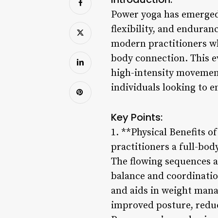
Power yoga has emerged 
flexibility, and enduran
modern practitioners wh
body connection. This e
high-intensity movement
individuals looking to e
Key Points:
1. **Physical Benefits o
practitioners a full-bod
The flowing sequences 
balance and coordinatio
and aids in weight mana
improved posture, reduce