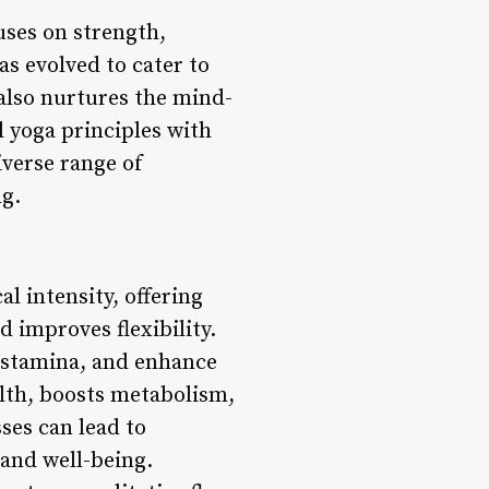
ses on strength,
s evolved to cater to
also nurtures the mind-
l yoga principles with
iverse range of
ng.
l intensity, offering
 improves flexibility.
 stamina, and enhance
lth, boosts metabolism,
ses can lead to
 and well-being.