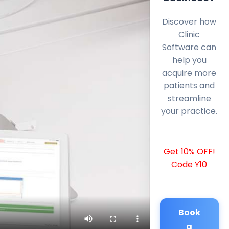
Discover how
Clinic
Software can
help you
acquire more
patients and
streamline
your practice.
Get 10% OFF!
Code Y10
Book
a