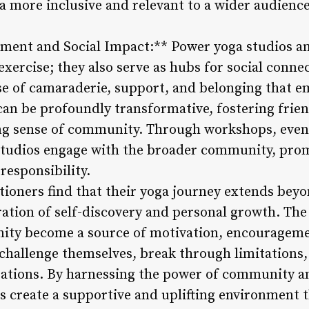
 more inclusive and relevant to a wider audience
ent and Social Impact:** Power yoga studios a
 exercise; they also serve as hubs for social conne
 of camaraderie, support, and belonging that e
 can be profoundly transformative, fostering frie
ng sense of community. Through workshops, event
 studios engage with the broader community, pro
responsibility.
ioners find that their yoga journey extends beyo
ration of self-discovery and personal growth. Th
ity become a source of motivation, encouragemen
 challenge themselves, break through limitations
rations. By harnessing the power of community an
s create a supportive and uplifting environment 