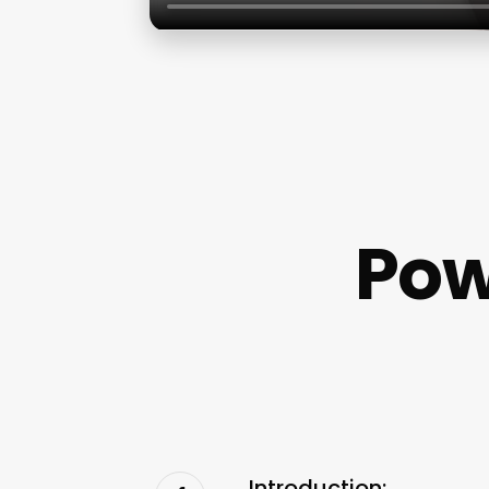
Pow
Introduction: