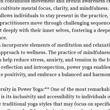
on continuous movement and breath awareness cre
 cultivate mental focus, clarity, and mindfulness
lows individuals to stay present in the practice,
 practitioners move through challenging sequences
 deeply with their inner selves, fostering a deepe
ace.
n incorporate elements of meditation and relaxati
c approach to wellness. The practice of mindfulne
n help reduce stress, anxiety, and tension in the
f-reflection and introspection, power yoga enables
te positivity, and embrace a balanced and harmon
ersity in Power Yoga:** One of the most remarkabl
s its inclusivity and accessibility to individuals o
e traditional yoga styles that may focus on specif