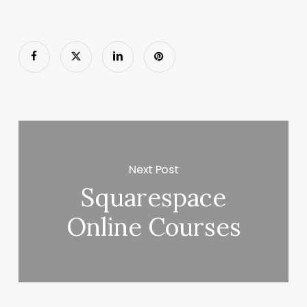
Next Post
Squarespace
Online Courses