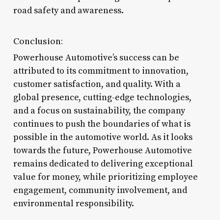
road safety and awareness.
Conclusion:
Powerhouse Automotive’s success can be
attributed to its commitment to innovation,
customer satisfaction, and quality. With a
global presence, cutting-edge technologies,
and a focus on sustainability, the company
continues to push the boundaries of what is
possible in the automotive world. As it looks
towards the future, Powerhouse Automotive
remains dedicated to delivering exceptional
value for money, while prioritizing employee
engagement, community involvement, and
environmental responsibility.