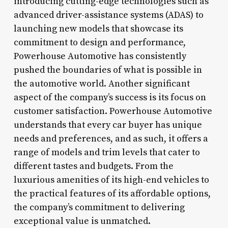
introducing cutting-edge technologies such as
advanced driver-assistance systems (ADAS) to
launching new models that showcase its
commitment to design and performance,
Powerhouse Automotive has consistently
pushed the boundaries of what is possible in
the automotive world. Another significant
aspect of the company’s success is its focus on
customer satisfaction. Powerhouse Automotive
understands that every car buyer has unique
needs and preferences, and as such, it offers a
range of models and trim levels that cater to
different tastes and budgets. From the
luxurious amenities of its high-end vehicles to
the practical features of its affordable options,
the company’s commitment to delivering
exceptional value is unmatched.