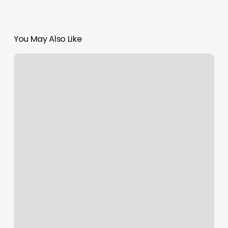
You May Also Like
Javan
U
Street