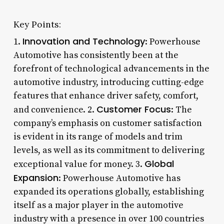
Key Points:
Innovation and Technology
1.
: Powerhouse
Automotive has consistently been at the
forefront of technological advancements in the
automotive industry, introducing cutting-edge
features that enhance driver safety, comfort,
Customer Focus
and convenience. 2.
: The
company’s emphasis on customer satisfaction
is evident in its range of models and trim
levels, as well as its commitment to delivering
Global
exceptional value for money. 3.
Expansion
: Powerhouse Automotive has
expanded its operations globally, establishing
itself as a major player in the automotive
industry with a presence in over 100 countries