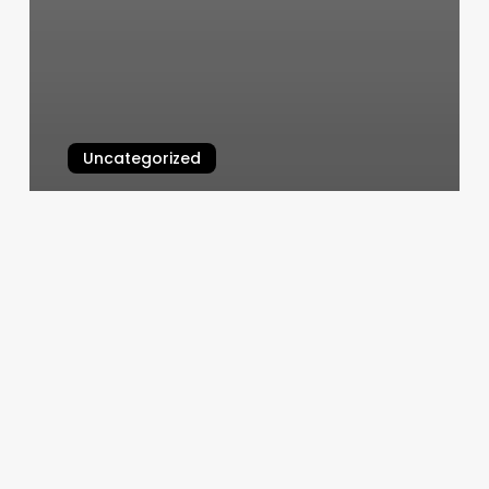
Uncategorized
Javan U Street
March 6, 2025
Orangetheory
Employment