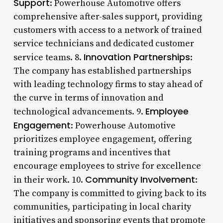
Support
: Powerhouse Automotive offers
comprehensive after-sales support, providing
customers with access to a network of trained
service technicians and dedicated customer
Innovation Partnerships
service teams. 8.
:
The company has established partnerships
with leading technology firms to stay ahead of
the curve in terms of innovation and
Employee
technological advancements. 9.
Engagement
: Powerhouse Automotive
prioritizes employee engagement, offering
training programs and incentives that
encourage employees to strive for excellence
Community Involvement
in their work. 10.
:
The company is committed to giving back to its
communities, participating in local charity
initiatives and sponsoring events that promote