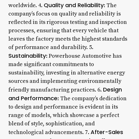
Quality and Reliability
worldwide. 4.
: The
company’s focus on quality and reliability is
reflected in its rigorous testing and inspection
processes, ensuring that every vehicle that
leaves the factory meets the highest standards
of performance and durability. 5.
Sustainability
: Powerhouse Automotive has
made significant commitments to
sustainability, investing in alternative energy
sources and implementing environmentally
Design
friendly manufacturing practices. 6.
and Performance
: The company’s dedication
to design and performance is evident in its
range of models, which showcase a perfect
blend of style, sophistication, and
After-Sales
technological advancements. 7.