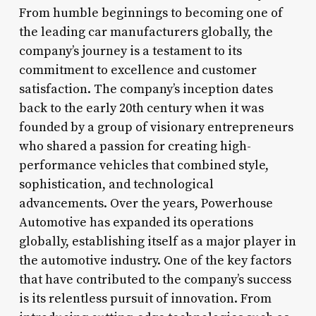
From humble beginnings to becoming one of
the leading car manufacturers globally, the
company’s journey is a testament to its
commitment to excellence and customer
satisfaction. The company’s inception dates
back to the early 20th century when it was
founded by a group of visionary entrepreneurs
who shared a passion for creating high-
performance vehicles that combined style,
sophistication, and technological
advancements. Over the years, Powerhouse
Automotive has expanded its operations
globally, establishing itself as a major player in
the automotive industry. One of the key factors
that have contributed to the company’s success
is its relentless pursuit of innovation. From