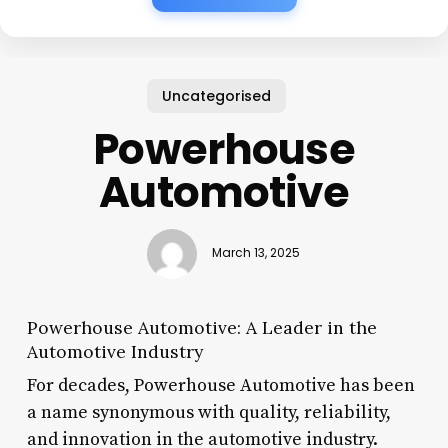
Uncategorised
Powerhouse
Automotive
March 13, 2025
Powerhouse Automotive: A Leader in the
Automotive Industry
For decades, Powerhouse Automotive has been
a name synonymous with quality, reliability,
and innovation in the automotive industry.