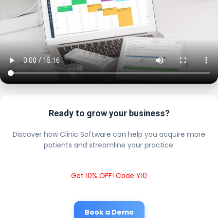
Ready to grow your business?
Discover how Clinic Software can help you acquire more
patients and streamline your practice.
Get 10% OFF! Code Y10
Book a Demo