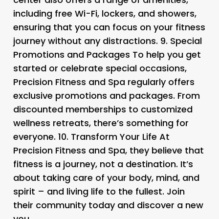
including free Wi-Fi, lockers, and showers,
ensuring that you can focus on your fitness
journey without any distractions. 9.
Special
Promotions and Packages
To help you get
started or celebrate special occasions,
Precision Fitness and Spa regularly offers
exclusive promotions and packages. From
discounted memberships to customized
wellness retreats, there’s something for
everyone. 10.
Transform Your Life
At
Precision Fitness and Spa, they believe that
fitness is a journey, not a destination. It’s
about taking care of your body, mind, and
spirit – and living life to the fullest. Join
their community today and discover a new
you.