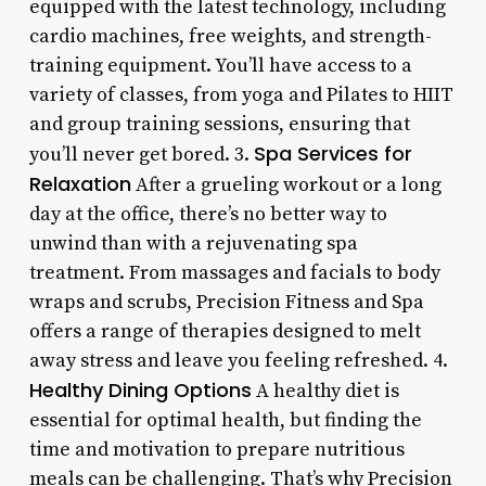
equipped with the latest technology, including
cardio machines, free weights, and strength-
training equipment. You’ll have access to a
variety of classes, from yoga and Pilates to HIIT
and group training sessions, ensuring that
Spa Services for
you’ll never get bored. 3.
Relaxation
After a grueling workout or a long
day at the office, there’s no better way to
unwind than with a rejuvenating spa
treatment. From massages and facials to body
wraps and scrubs, Precision Fitness and Spa
offers a range of therapies designed to melt
away stress and leave you feeling refreshed. 4.
Healthy Dining Options
A healthy diet is
essential for optimal health, but finding the
time and motivation to prepare nutritious
meals can be challenging. That’s why Precision