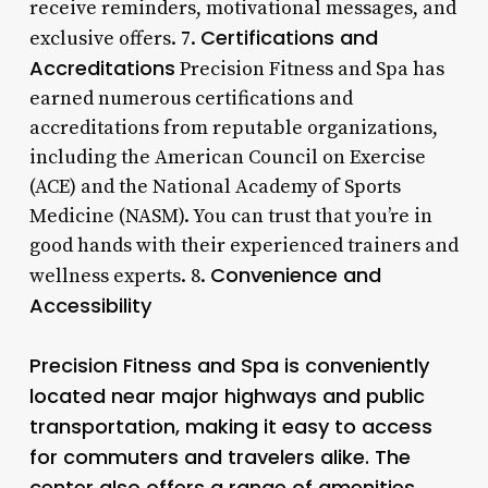
receive reminders, motivational messages, and
Certifications and
exclusive offers. 7.
Accreditations
Precision Fitness and Spa has
earned numerous certifications and
accreditations from reputable organizations,
including the American Council on Exercise
(ACE) and the National Academy of Sports
Medicine (NASM). You can trust that you’re in
good hands with their experienced trainers and
Convenience and
wellness experts. 8.
Accessibility
Precision Fitness and Spa is conveniently
located near major highways and public
transportation, making it easy to access
for commuters and travelers alike. The
center also offers a range of amenities,