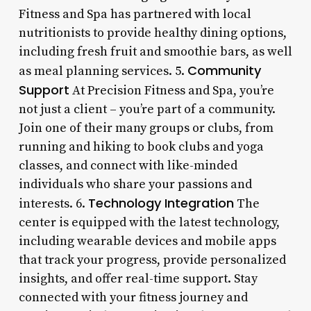
Fitness and Spa has partnered with local
nutritionists to provide healthy dining options,
including fresh fruit and smoothie bars, as well
Community
as meal planning services. 5.
Support
At Precision Fitness and Spa, you’re
not just a client – you’re part of a community.
Join one of their many groups or clubs, from
running and hiking to book clubs and yoga
classes, and connect with like-minded
individuals who share your passions and
Technology Integration
interests. 6.
The
center is equipped with the latest technology,
including wearable devices and mobile apps
that track your progress, provide personalized
insights, and offer real-time support. Stay
connected with your fitness journey and