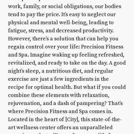
work, family, or social obligations, our bodies
tend to pay the price. It’s easy to neglect our
physical and mental well-being, leading to
fatigue, stress, and decreased productivity.
However, there’s a solution that can help you
regain control over your life: Precision Fitness
and Spa. Imagine waking up feeling refreshed,
revitalized, and ready to take on the day. A good
night’s sleep, a nutritious diet, and regular
exercise are just a few ingredients in the
recipe for optimal health. But what if you could
combine these elements with relaxation,
rejuvenation, and a dash of pampering? That’s
where Precision Fitness and Spa comes in.
Located in the heart of [City], this state-of-the-
art wellness center offers an unparalleled