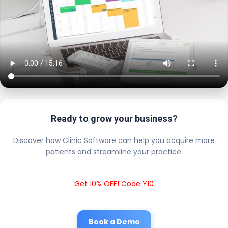
Ready to grow your business?
Discover how Clinic Software can help you acquire more
patients and streamline your practice.
Get 10% OFF! Code Y10
Book a Demo