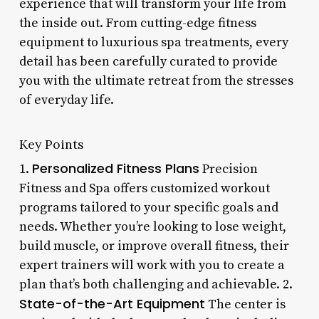
experience that will transform your life from
the inside out. From cutting-edge fitness
equipment to luxurious spa treatments, every
detail has been carefully curated to provide
you with the ultimate retreat from the stresses
of everyday life.
Key Points
Personalized Fitness Plans
1.
Precision
Fitness and Spa offers customized workout
programs tailored to your specific goals and
needs. Whether you’re looking to lose weight,
build muscle, or improve overall fitness, their
expert trainers will work with you to create a
plan that’s both challenging and achievable. 2.
State-of-the-Art Equipment
The center is