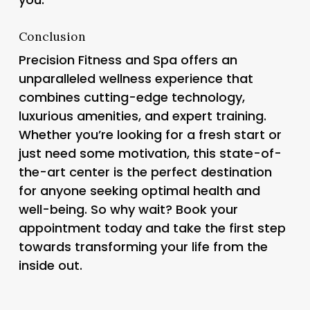
Conclusion
Precision Fitness and Spa offers an
unparalleled wellness experience that
combines cutting-edge technology,
luxurious amenities, and expert training.
Whether you’re looking for a fresh start or
just need some motivation, this state-of-
the-art center is the perfect destination
for anyone seeking optimal health and
well-being. So why wait? Book your
appointment today and take the first step
towards transforming your life from the
inside out.