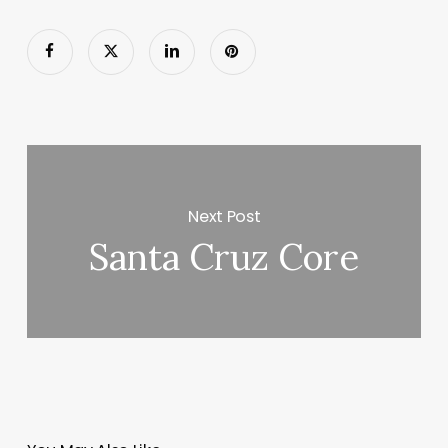
Next Post
Santa Cruz Core