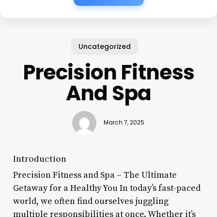
Uncategorized
Precision Fitness
And Spa
March 7, 2025
Introduction
Precision Fitness and Spa – The Ultimate
Getaway for a Healthy You In today’s fast-paced
world, we often find ourselves juggling
multiple responsibilities at once. Whether it’s