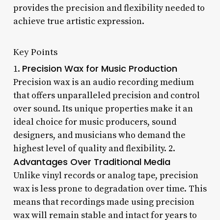
provides the precision and flexibility needed to
achieve true artistic expression.
Key Points
Precision Wax for Music Production
1.
Precision wax is an audio recording medium
that offers unparalleled precision and control
over sound. Its unique properties make it an
ideal choice for music producers, sound
designers, and musicians who demand the
highest level of quality and flexibility. 2.
Advantages Over Traditional Media
Unlike vinyl records or analog tape, precision
wax is less prone to degradation over time. This
means that recordings made using precision
wax will remain stable and intact for years to