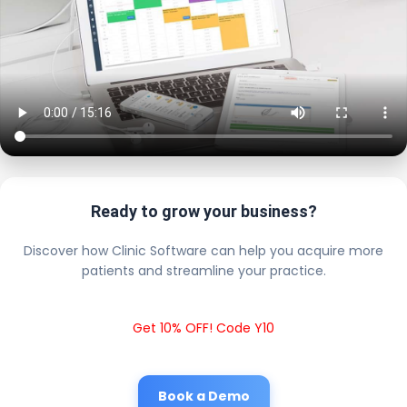
Ready to grow your business?
Discover how Clinic Software can help you acquire more
patients and streamline your practice.
Get 10% OFF! Code Y10
Book a Demo