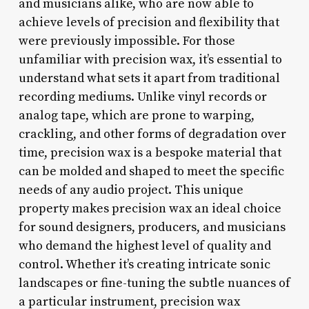
and musicians alike, who are now able to
achieve levels of precision and flexibility that
were previously impossible. For those
unfamiliar with precision wax, it’s essential to
understand what sets it apart from traditional
recording mediums. Unlike vinyl records or
analog tape, which are prone to warping,
crackling, and other forms of degradation over
time, precision wax is a bespoke material that
can be molded and shaped to meet the specific
needs of any audio project. This unique
property makes precision wax an ideal choice
for sound designers, producers, and musicians
who demand the highest level of quality and
control. Whether it’s creating intricate sonic
landscapes or fine-tuning the subtle nuances of
a particular instrument, precision wax