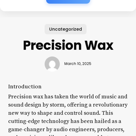
Uncategorized
Precision Wax
March 10, 2025
Introduction
Precision wax has taken the world of music and
sound design by storm, offering a revolutionary
new way to shape and control sound. This
cutting-edge technology has been hailed as a
game-changer by audio engineers, producers,