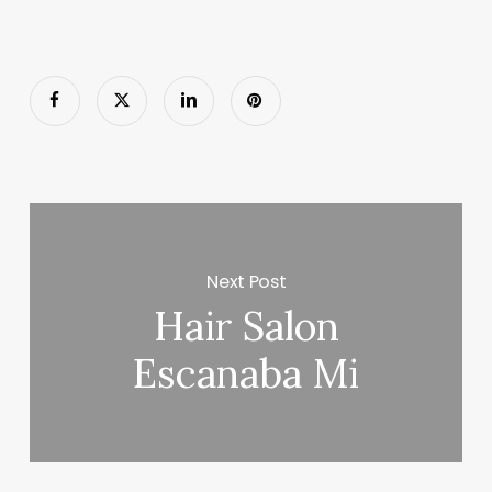
Next Post
Hair Salon
Escanaba Mi