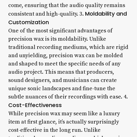
come, ensuring that the audio quality remains
Moldability and
consistent and high-quality. 3.
Customization
One of the most significant advantages of
precision wax is its moldability. Unlike
traditional recording mediums, which are rigid
and unyielding, precision wax can be molded
and shaped to meet the specific needs of any
audio project. This means that producers,
sound designers, and musicians can create
unique sonic landscapes and fine-tune the
subtle nuances of their recordings with ease. 4.
Cost-Effectiveness
While precision wax may seem like a luxury
item at first glance, it’s actually surprisingly
cost-effective in the long run. Unlike