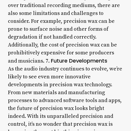
over traditional recording mediums, there are
also some limitations and challenges to
consider. For example, precision wax can be
prone to surface noise and other forms of
degradation if not handled correctly.
Additionally, the cost of precision wax can be
prohibitively expensive for some producers
Future Developments
and musicians. 7.
As the audio industry continues to evolve, we’re
likely to see even more innovative
developments in precision wax technology.
From new materials and manufacturing
processes to advanced software tools and apps,
the future of precision wax looks bright
indeed. With its unparalleled precision and
control, it’s no wonder that precision wax is