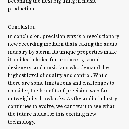
becoming the next big thing in music
production.
Conclusion
In conclusion, precision wax is a revolutionary
new recording medium that’s taking the audio
industry by storm. Its unique properties make
it an ideal choice for producers, sound
designers, and musicians who demand the
highest level of quality and control. While
there are some limitations and challenges to
consider, the benefits of precision wax far
outweigh its drawbacks. As the audio industry
continues to evolve, we can’t wait to see what
the future holds for this exciting new
technology.