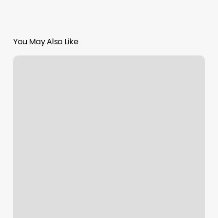
You May Also Like
Clocks
Jackson
Tn