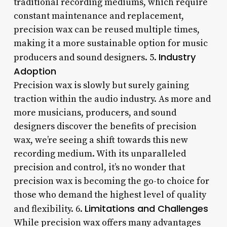
traditional recording mediums, which require
constant maintenance and replacement,
precision wax can be reused multiple times,
making it a more sustainable option for music
Industry
producers and sound designers. 5.
Adoption
Precision wax is slowly but surely gaining
traction within the audio industry. As more and
more musicians, producers, and sound
designers discover the benefits of precision
wax, we’re seeing a shift towards this new
recording medium. With its unparalleled
precision and control, it’s no wonder that
precision wax is becoming the go-to choice for
those who demand the highest level of quality
Limitations and Challenges
and flexibility. 6.
While precision wax offers many advantages