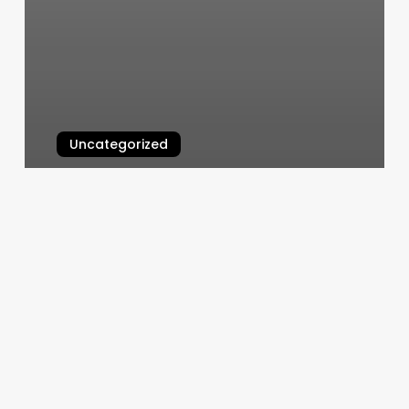
Uncategorized
Clocks Jackson Tn
March 4, 2025
Fitness
Club
In
Urbana
Il