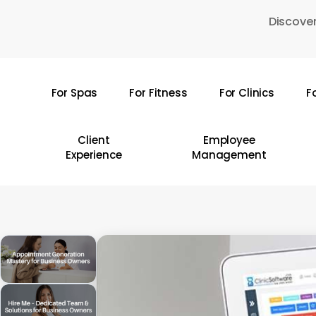
Skip
Discover
to
main
content
For Spas
For Fitness
For Clinics
F
Hit enter to search or ESC to close
Client
Employee
Experience
Management