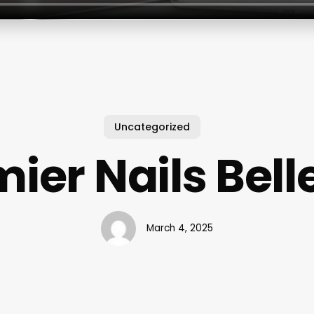
Uncategorized
ier Nails Bel
March 4, 2025