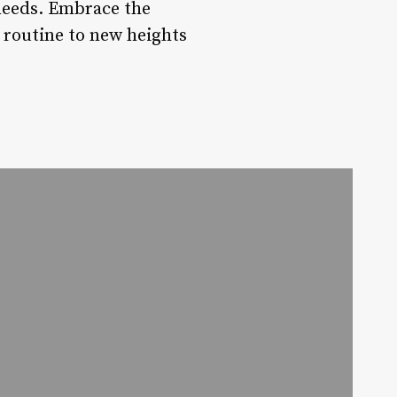
 needs. Embrace the
e routine to new heights