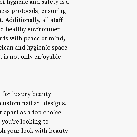
f hygiene and safety is a
iness protocols, ensuring
 Additionally, all staff
and healthy environment
ents with peace of mind,
lean and hygienic space.
t is not only enjoyable
n for luxury beauty
 custom nail art designs,
f apart as a top choice
 you’re looking to
esh your look with beauty