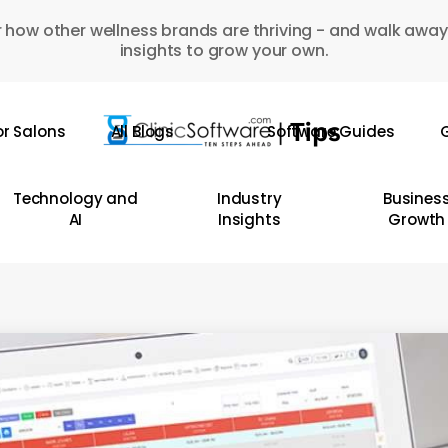
 how other wellness brands are thriving - and walk away
insights to grow your own.
or Salons
All Blogs
Software Guides
G
Technology and
Industry
Busines
AI
Insights
Growth