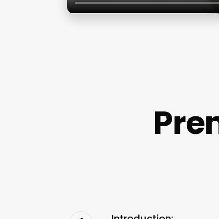
Prem
Introduction: