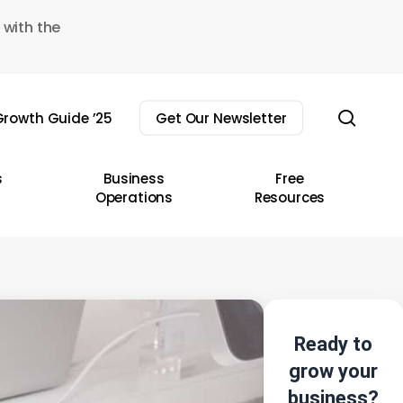
 with the
sear
rowth Guide ’25
Get Our Newsletter
s
Business
Free
Operations
Resources
Ready to
grow your
business?