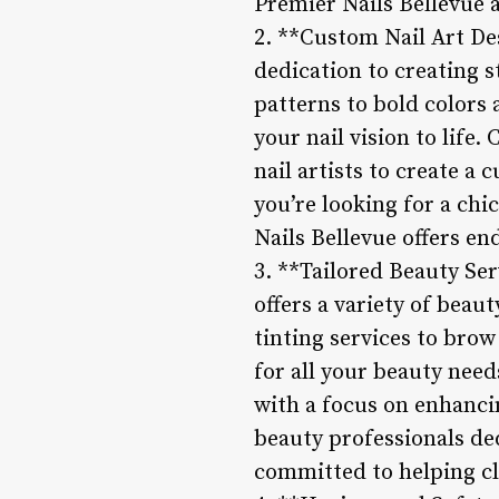
Premier Nails Bellevue a
2. **Custom Nail Art Des
dedication to creating s
patterns to bold colors 
your nail vision to life
nail artists to create a
you’re looking for a ch
Nails Bellevue offers end
3. **Tailored Beauty Ser
offers a variety of beau
tinting services to brow
for all your beauty need
with a focus on enhanci
beauty professionals ded
committed to helping cli