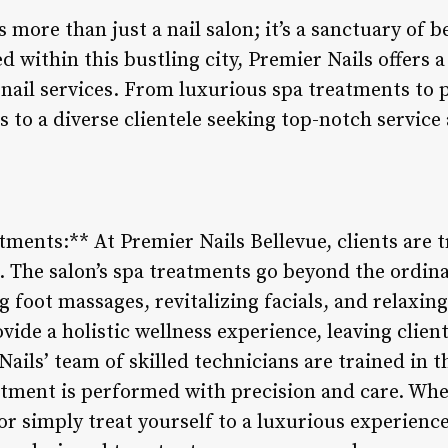
 more than just a nail salon; it’s a sanctuary of b
ed within this bustling city, Premier Nails offers
nail services. From luxurious spa treatments to p
s to a diverse clientele seeking top-notch service
tments:** At Premier Nails Bellevue, clients are 
. The salon’s spa treatments go beyond the ordina
g foot massages, revitalizing facials, and relaxi
ovide a holistic wellness experience, leaving clien
ails’ team of skilled technicians are trained in th
atment is performed with precision and care. Whe
or simply treat yourself to a luxurious experience