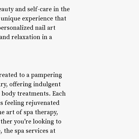
eauty and self-care in the
 a unique experience that
ersonalized nail art
 and relaxation in a
treated to a pampering
ry, offering indulgent
ng body treatments. Each
ts feeling rejuvenated
e art of spa therapy,
ther you’re looking to
, the spa services at