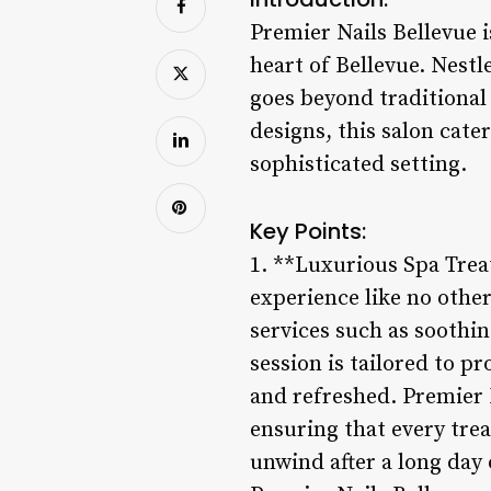
Premier Nails Bellevue is
heart of Bellevue. Nestl
goes beyond traditional 
designs, this salon cater
sophisticated setting.
Key Points:
1. **Luxurious Spa Trea
experience like no other
services such as soothin
session is tailored to pr
and refreshed. Premier N
ensuring that every tre
unwind after a long day 