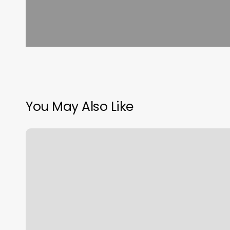
You May Also Like
Squarespace
Dns