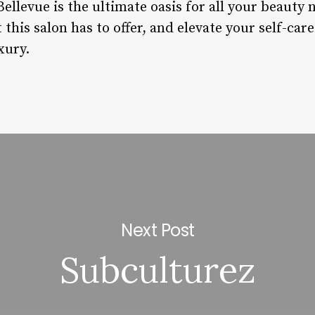
Bellevue is the ultimate oasis for all your beauty
 this salon has to offer, and elevate your self-car
xury.
Next Post
Subculturez