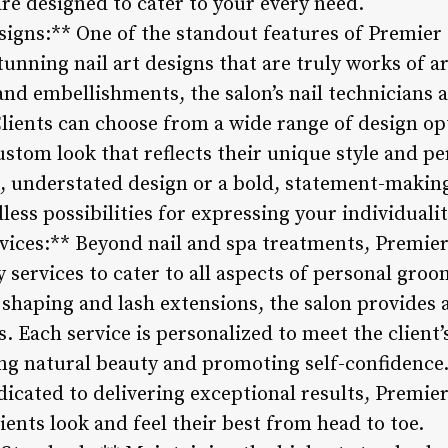
re designed to cater to your every need.
igns:** One of the standout features of Premier N
tunning nail art designs that are truly works of a
and embellishments, the salon’s nail technicians 
. Clients can choose from a wide range of design o
 custom look that reflects their unique style and p
ic, understated design or a bold, statement-maki
less possibilities for expressing your individualit
vices:** Beyond nail and spa treatments, Premier
ty services to cater to all aspects of personal g
 shaping and lash extensions, the salon provides 
s. Each service is personalized to meet the client
ng natural beauty and promoting self-confidence.
icated to delivering exceptional results, Premier
ents look and feel their best from head to toe.