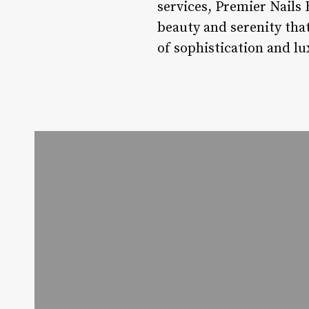
services, Premier Nails 
beauty and serenity that
of sophistication and lu