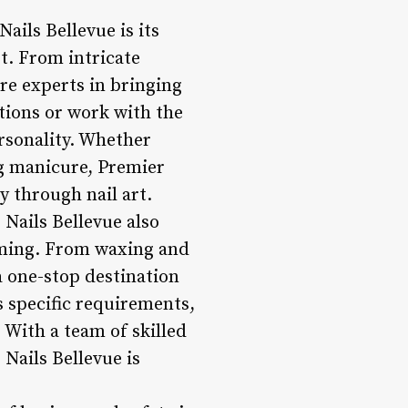
ails Bellevue is its
rt. From intricate
are experts in bringing
ptions or work with the
ersonality. Whether
ng manicure, Premier
y through nail art.
 Nails Bellevue also
rooming. From waxing and
a one-stop destination
’s specific requirements,
 With a team of skilled
 Nails Bellevue is