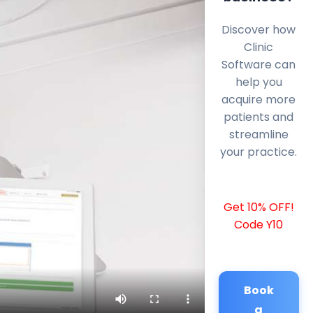
Discover how
Clinic
Software can
help you
acquire more
patients and
streamline
your practice.
Get 10% OFF!
Code Y10
Book
a