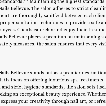
 Standards:** Maintaining the highest standards o
Nails Bellevue. The salon adheres to strict cleanl
ment are thoroughly sanitized between each client.
proper sanitation techniques to provide a safe 
ployees. Clients can relax and enjoy their treatm
ils Bellevue places a premium on maintaining a c
afety measures, the salon ensures that every visi
Nails Bellevue stands out as a premier destinatio
th its focus on offering luxurious spa treatments,
 and strict hygiene standards, the salon sets itsel
seeking an exceptional beauty experience. Whether
, express your creativity through nail art, or refr