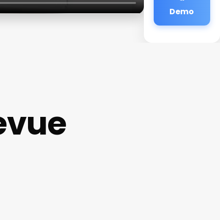
Demo
levue