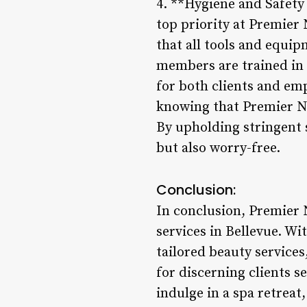
4. **Hygiene and Safety
top priority at Premier 
that all tools and equip
members are trained in 
for both clients and em
knowing that Premier Na
By upholding stringent s
but also worry-free.
Conclusion:
In conclusion, Premier 
services in Bellevue. Wi
tailored beauty services,
for discerning clients 
indulge in a spa retreat