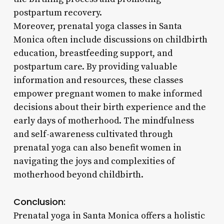
postpartum recovery.
Moreover, prenatal yoga classes in Santa
Monica often include discussions on childbirth
education, breastfeeding support, and
postpartum care. By providing valuable
information and resources, these classes
empower pregnant women to make informed
decisions about their birth experience and the
early days of motherhood. The mindfulness
and self-awareness cultivated through
prenatal yoga can also benefit women in
navigating the joys and complexities of
motherhood beyond childbirth.
Conclusion:
Prenatal yoga in Santa Monica offers a holistic