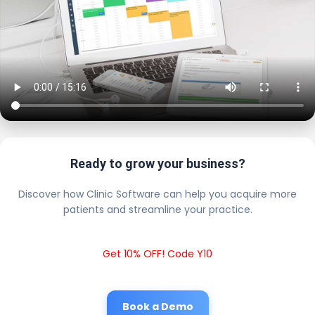
Ready to grow your business?
Discover how Clinic Software can help you acquire more
patients and streamline your practice.
Get 10% OFF! Code Y10
Book a Demo