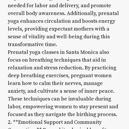
needed for labor and delivery, and promote
overall body awareness. Additionally, prenatal
yoga enhances circulation and boosts energy
levels, providing expectant mothers with a
sense of vitality and well-being during this
transformative time.
Prenatal yoga classes in Santa Monica also
focus on breathing techniques that aid in
relaxation and stress reduction. By practicing
deep breathing exercises, pregnant women
learn how to calm their nerves, manage
anxiety, and cultivate a sense of inner peace.
These techniques can be invaluable during
labor, empowering women to stay present and
focused as they navigate the birthing process.
2. **Emotional Support and Community