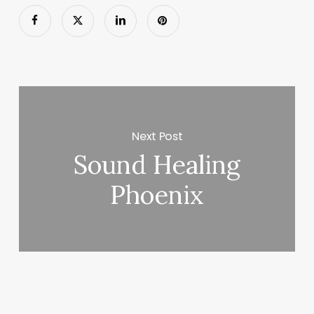
Next Post
Sound Healing
Phoenix