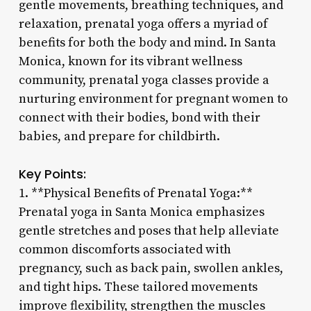
gentle movements, breathing techniques, and
relaxation, prenatal yoga offers a myriad of
benefits for both the body and mind. In Santa
Monica, known for its vibrant wellness
community, prenatal yoga classes provide a
nurturing environment for pregnant women to
connect with their bodies, bond with their
babies, and prepare for childbirth.
Key Points:
1. **Physical Benefits of Prenatal Yoga:**
Prenatal yoga in Santa Monica emphasizes
gentle stretches and poses that help alleviate
common discomforts associated with
pregnancy, such as back pain, swollen ankles,
and tight hips. These tailored movements
improve flexibility, strengthen the muscles