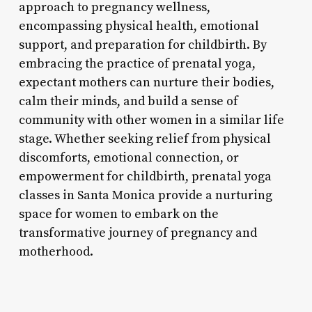
approach to pregnancy wellness,
encompassing physical health, emotional
support, and preparation for childbirth. By
embracing the practice of prenatal yoga,
expectant mothers can nurture their bodies,
calm their minds, and build a sense of
community with other women in a similar life
stage. Whether seeking relief from physical
discomforts, emotional connection, or
empowerment for childbirth, prenatal yoga
classes in Santa Monica provide a nurturing
space for women to embark on the
transformative journey of pregnancy and
motherhood.