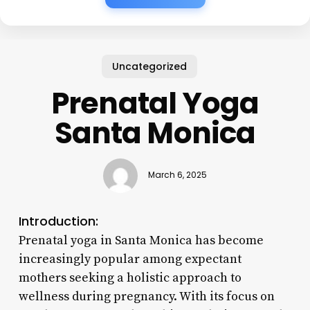
Uncategorized
Prenatal Yoga
Santa Monica
March 6, 2025
Introduction:
Prenatal yoga in Santa Monica has become
increasingly popular among expectant
mothers seeking a holistic approach to
wellness during pregnancy. With its focus on