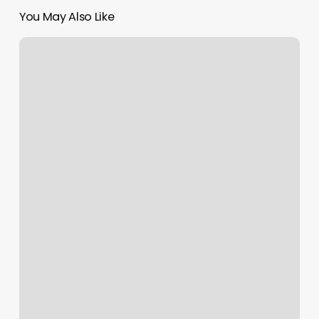
You May Also Like
Arbor
Hair