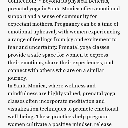
Connection:** Beyond its physical benefits,
prenatal yoga in Santa Monica offers emotional
support and a sense of community for
expectant mothers. Pregnancy can be a time of
emotional upheaval, with women experiencing
a range of feelings from joy and excitement to
fear and uncertainty. Prenatal yoga classes
provide a safe space for women to express
their emotions, share their experiences, and
connect with others who are on a similar
journey.
In Santa Monica, where wellness and
mindfulness are highly valued, prenatal yoga
classes often incorporate meditation and
visualization techniques to promote emotional
well-being. These practices help pregnant
women cultivate a positive mindset, release