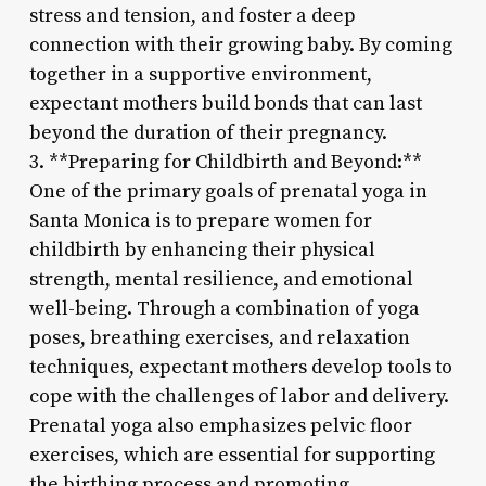
stress and tension, and foster a deep
connection with their growing baby. By coming
together in a supportive environment,
expectant mothers build bonds that can last
beyond the duration of their pregnancy.
3. **Preparing for Childbirth and Beyond:**
One of the primary goals of prenatal yoga in
Santa Monica is to prepare women for
childbirth by enhancing their physical
strength, mental resilience, and emotional
well-being. Through a combination of yoga
poses, breathing exercises, and relaxation
techniques, expectant mothers develop tools to
cope with the challenges of labor and delivery.
Prenatal yoga also emphasizes pelvic floor
exercises, which are essential for supporting
the birthing process and promoting