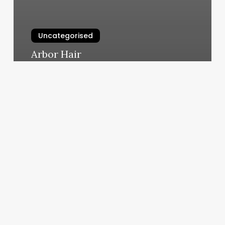
Uncategorised
Arbor Hair
March 12, 2025
Peoples
Yoga
Lansing