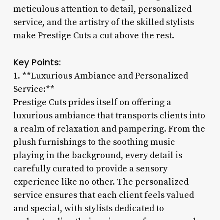
meticulous attention to detail, personalized
service, and the artistry of the skilled stylists
make Prestige Cuts a cut above the rest.
Key Points:
1. **Luxurious Ambiance and Personalized
Service:**
Prestige Cuts prides itself on offering a
luxurious ambiance that transports clients into
a realm of relaxation and pampering. From the
plush furnishings to the soothing music
playing in the background, every detail is
carefully curated to provide a sensory
experience like no other. The personalized
service ensures that each client feels valued
and special, with stylists dedicated to