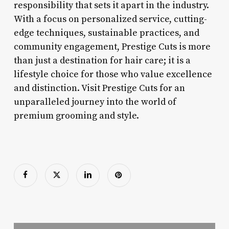
responsibility that sets it apart in the industry.
With a focus on personalized service, cutting-
edge techniques, sustainable practices, and
community engagement, Prestige Cuts is more
than just a destination for hair care; it is a
lifestyle choice for those who value excellence
and distinction. Visit Prestige Cuts for an
unparalleled journey into the world of
premium grooming and style.