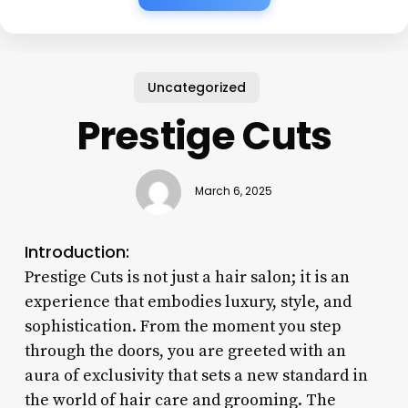
Uncategorized
Prestige Cuts
March 6, 2025
Introduction:
Prestige Cuts is not just a hair salon; it is an
experience that embodies luxury, style, and
sophistication. From the moment you step
through the doors, you are greeted with an
aura of exclusivity that sets a new standard in
the world of hair care and grooming. The