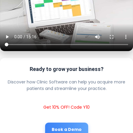
Ready to grow your business?
Discover how Clinic Software can help you acquire more
patients and streamline your practice.
Get 10% OFF! Code Y10
Book a Demo