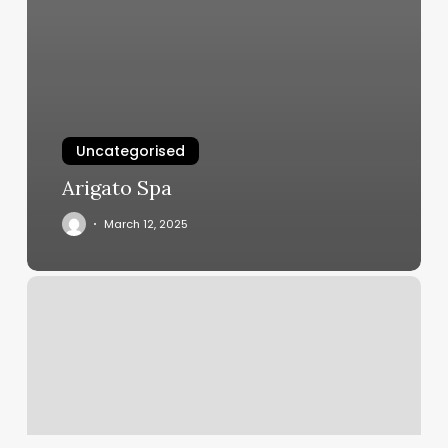
Uncategorised
Arigato Spa
March 12, 2025
Asian
Massage
Gulfport
Ms