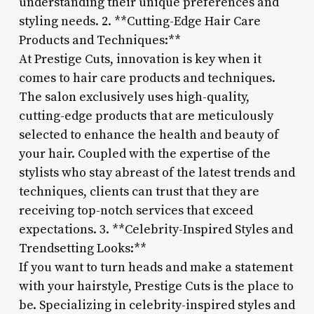
understanding their unique preferences and
styling needs. 2. **Cutting-Edge Hair Care
Products and Techniques:**
At Prestige Cuts, innovation is key when it
comes to hair care products and techniques.
The salon exclusively uses high-quality,
cutting-edge products that are meticulously
selected to enhance the health and beauty of
your hair. Coupled with the expertise of the
stylists who stay abreast of the latest trends and
techniques, clients can trust that they are
receiving top-notch services that exceed
expectations. 3. **Celebrity-Inspired Styles and
Trendsetting Looks:**
If you want to turn heads and make a statement
with your hairstyle, Prestige Cuts is the place to
be. Specializing in celebrity-inspired styles and