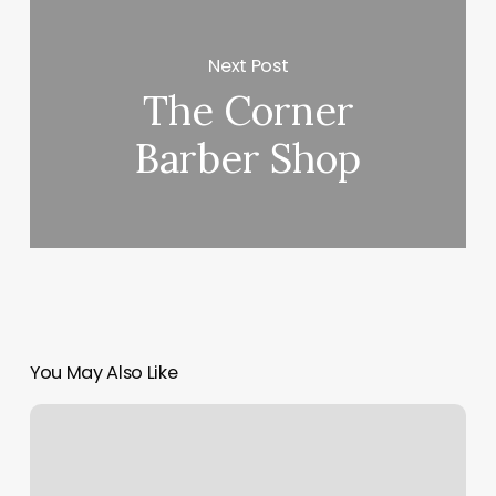
Next Post
The Corner
Barber Shop
You May Also Like
Arigato
Spa