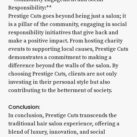
Responsibility:**
Prestige Cuts goes beyond being just a salon; it
is a pillar of the community, engaging in social
responsibility initiatives that give back and
make a positive impact. From hosting charity
events to supporting local causes, Prestige Cuts
demonstrates a commitment to making a
difference beyond the walls of the salon. By
choosing Prestige Cuts, clients are not only
investing in their personal style but also
contributing to the betterment of society.
Conclusion:
In conclusion, Prestige Cuts transcends the
traditional hair salon experience, offering a
blend of luxury, innovation, and social