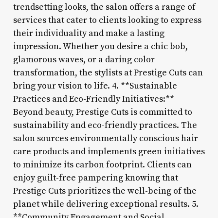
trendsetting looks, the salon offers a range of
services that cater to clients looking to express
their individuality and make a lasting
impression. Whether you desire a chic bob,
glamorous waves, or a daring color
transformation, the stylists at Prestige Cuts can
bring your vision to life. 4. **Sustainable
Practices and Eco-Friendly Initiatives:**
Beyond beauty, Prestige Cuts is committed to
sustainability and eco-friendly practices. The
salon sources environmentally conscious hair
care products and implements green initiatives
to minimize its carbon footprint. Clients can
enjoy guilt-free pampering knowing that
Prestige Cuts prioritizes the well-being of the
planet while delivering exceptional results. 5.
**Community Engagement and Social