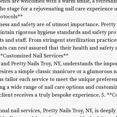
lients are welcomed with a warm smile, a refreshi
the stage for a rejuvenating nail care experience u
rotocols**
iness and safety are of utmost importance. Pretty 
ntain rigorous hygiene standards and safety prot
ts and staff. From stringent sterilization practice
ents can rest assured that their health and safety a
 **Customized Nail Services**
, and Pretty Nails Troy, NY, understands the impo
esires a simple classic manicure or a glamorous n
ns tailor each service to meet the unique preferen
ring a wide range of nail care options and customi
 client receives a truly bespoke experience. 5.
al nail services, Pretty Nails Troy, NY, is deeply 