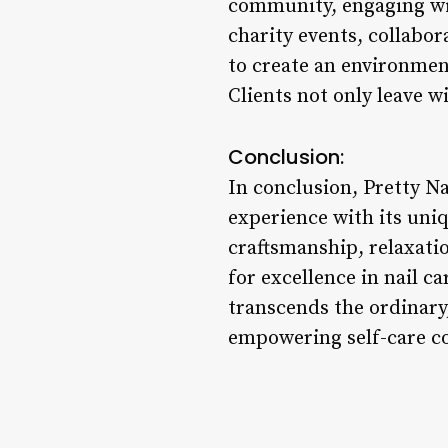
community, engaging wit
charity events, collabor
to create an environment
Clients not only leave 
Conclusion:
In conclusion, Pretty Na
experience with its uni
craftsmanship, relaxatio
for excellence in nail c
transcends the ordinary,
empowering self-care c