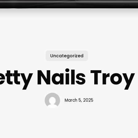
Uncategorized
etty Nails Troy
March 5, 2025