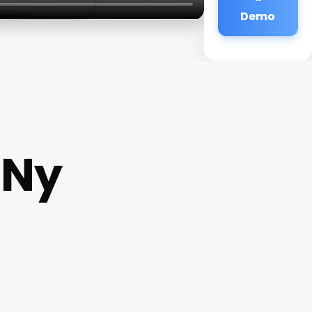
Demo
 Ny