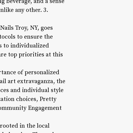
ng beverage, and a sense
nlike any other. 3.
Nails Troy, NY, goes
ocols to ensure the
s to individualized
re top priorities at this
rtance of personalized
ail art extravaganza, the
ces and individual style
zation choices, Pretty
 **Community Engagement
rooted in the local