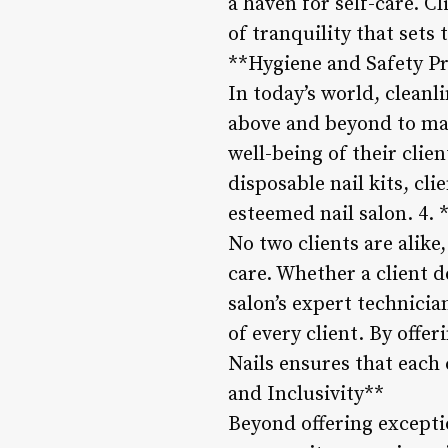
a haven for self-care. C
of tranquility that sets 
**Hygiene and Safety P
In today’s world, cleanl
above and beyond to mai
well-being of their clien
disposable nail kits, cli
esteemed nail salon. 4.
No two clients are alike
care. Whether a client d
salon’s expert technicia
of every client. By offe
Nails ensures that each
and Inclusivity**
Beyond offering exception