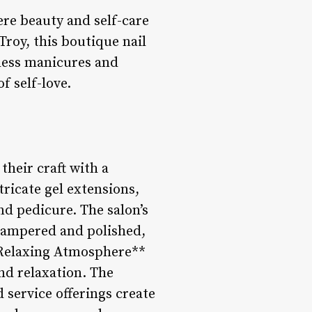
here beauty and self-care
Troy, this boutique nail
wless manicures and
f self-love.
 their craft with a
tricate gel extensions,
nd pedicure. The salon’s
 pampered and polished,
d Relaxing Atmosphere**
and relaxation. The
 service offerings create