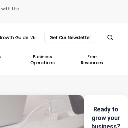
 with the
sear
rowth Guide ’25
Get Our Newsletter
s
Business
Free
Operations
Resources
Ready to
grow your
business?