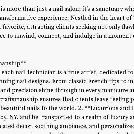
 is more than just a nail salon; it’s a sanctuary w
ransformative experience. Nestled in the heart of 
 favorite, attracting clients seeking not only fla
ce to unwind, connect, and indulge in a moment o
smanship**
 each nail technician is a true artist, dedicated to
nning nail designs. From classic French tips to in
l and precision shine through in every manicure a
raftsmanship ensures that clients leave feeling
 beautiful nails to the world. 2. **Luxurious an
roy, NY, and be transported to a realm of luxury 
icated decor, soothing ambiance, and personalized