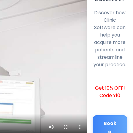
Discover how
Clinic
Software can
help you
acquire more
patients and
streamline
your practice.
Get 10% OFF!
Code Y10
Book
a