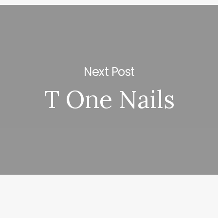
Next Post
T One Nails