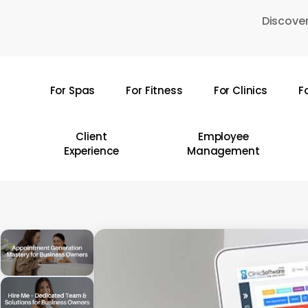
Skip
Discover
to
main
content
For Spas
For Fitness
For Clinics
F
Hit enter to search or ESC to close
Client
Employee
Experience
Management