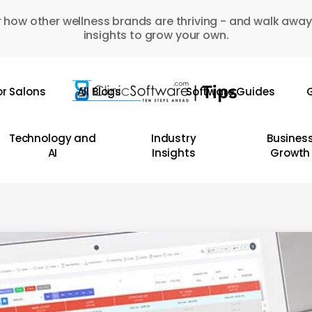
 how other wellness brands are thriving - and walk away
insights to grow your own.
or Salons
All Blogs
Software Guides
G
Technology and
Industry
Busines
AI
Insights
Growth