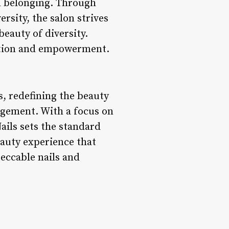
nd belonging. Through
rsity, the salon strives
eauty of diversity.
nection and empowerment.
s, redefining the beauty
agement. With a focus on
Nails sets the standard
eauty experience that
peccable nails and