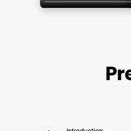
Pr
Introduction: