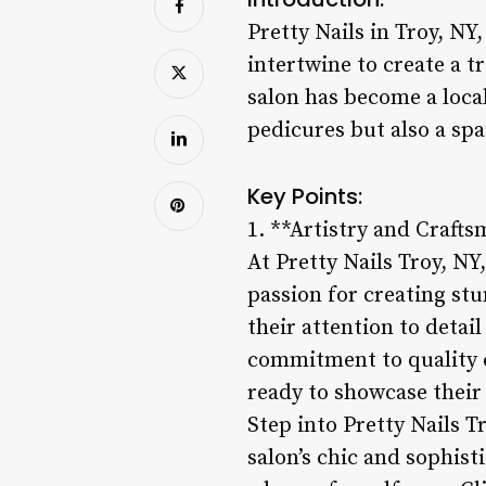
Pretty Nails in Troy, NY,
intertwine to create a t
salon has become a local
pedicures but also a spa
Key Points:
1. **Artistry and Craft
At Pretty Nails Troy, NY,
passion for creating stu
their attention to detai
commitment to quality c
ready to showcase their
Step into Pretty Nails T
salon’s chic and sophist