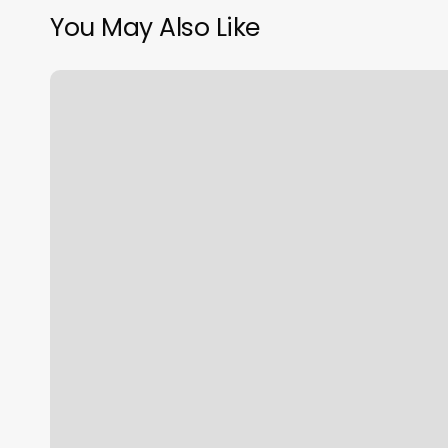
You May Also Like
Salon
Saffire