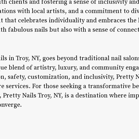
h clients and fostering a sense of inclusivity a
ations with local artists, and a commitment to dive
 that celebrates individuality and embraces the b
with fabulous nails but also with a sense of con
ils in Troy, NY, goes beyond traditional nail salon
que blend of artistry, luxury, and community eng
n, safety, customization, and inclusivity, Pretty 
are services. For those seeking a transformative b
 Pretty Nails Troy, NY, is a destination where im
onverge.