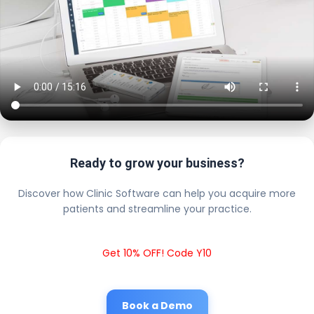
Ready to grow your business?
Discover how Clinic Software can help you acquire more
patients and streamline your practice.
Get 10% OFF! Code Y10
Book a Demo