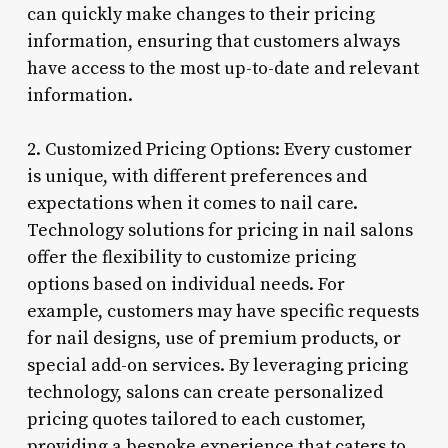
can quickly make changes to their pricing
information, ensuring that customers always
have access to the most up-to-date and relevant
information.
2. Customized Pricing Options: Every customer
is unique, with different preferences and
expectations when it comes to nail care.
Technology solutions for pricing in nail salons
offer the flexibility to customize pricing
options based on individual needs. For
example, customers may have specific requests
for nail designs, use of premium products, or
special add-on services. By leveraging pricing
technology, salons can create personalized
pricing quotes tailored to each customer,
providing a bespoke experience that caters to