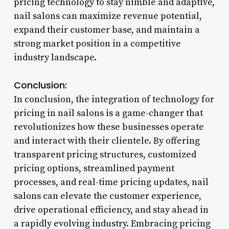
pricing technology to stay nimble and adaptive,
nail salons can maximize revenue potential,
expand their customer base, and maintain a
strong market position in a competitive
industry landscape.
Conclusion:
In conclusion, the integration of technology for
pricing in nail salons is a game-changer that
revolutionizes how these businesses operate
and interact with their clientele. By offering
transparent pricing structures, customized
pricing options, streamlined payment
processes, and real-time pricing updates, nail
salons can elevate the customer experience,
drive operational efficiency, and stay ahead in
a rapidly evolving industry. Embracing pricing