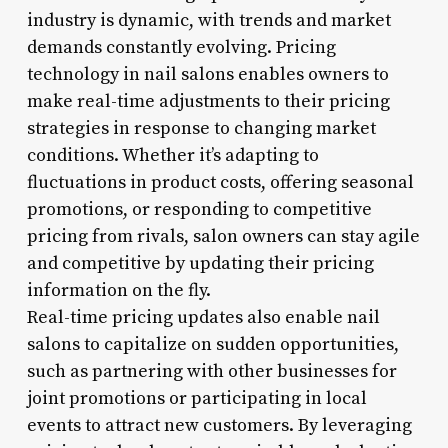
industry is dynamic, with trends and market
demands constantly evolving. Pricing
technology in nail salons enables owners to
make real-time adjustments to their pricing
strategies in response to changing market
conditions. Whether it’s adapting to
fluctuations in product costs, offering seasonal
promotions, or responding to competitive
pricing from rivals, salon owners can stay agile
and competitive by updating their pricing
information on the fly.
Real-time pricing updates also enable nail
salons to capitalize on sudden opportunities,
such as partnering with other businesses for
joint promotions or participating in local
events to attract new customers. By leveraging