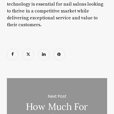
technology is essential for nail salons looking
to thrive in a competitive market while
delivering exceptional service and value to
their customers.
Next Post
How Much For