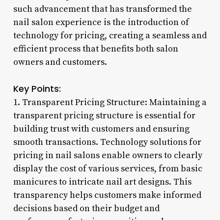
such advancement that has transformed the
nail salon experience is the introduction of
technology for pricing, creating a seamless and
efficient process that benefits both salon
owners and customers.
Key Points:
1. Transparent Pricing Structure: Maintaining a
transparent pricing structure is essential for
building trust with customers and ensuring
smooth transactions. Technology solutions for
pricing in nail salons enable owners to clearly
display the cost of various services, from basic
manicures to intricate nail art designs. This
transparency helps customers make informed
decisions based on their budget and