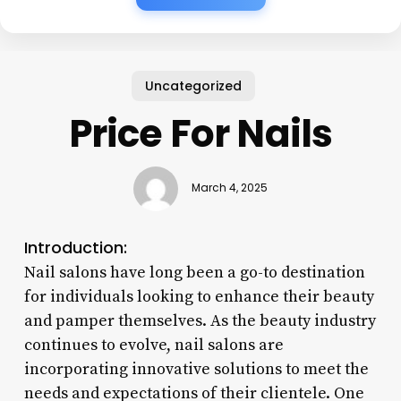
Uncategorized
Price For Nails
March 4, 2025
Introduction:
Nail salons have long been a go-to destination
for individuals looking to enhance their beauty
and pamper themselves. As the beauty industry
continues to evolve, nail salons are
incorporating innovative solutions to meet the
needs and expectations of their clientele. One