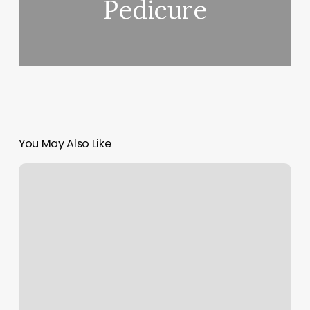
Pedicure
You May Also Like
Faust
Salon
Capitola