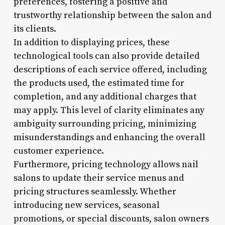
preferences, fostering a positive and
trustworthy relationship between the salon and
its clients.
In addition to displaying prices, these
technological tools can also provide detailed
descriptions of each service offered, including
the products used, the estimated time for
completion, and any additional charges that
may apply. This level of clarity eliminates any
ambiguity surrounding pricing, minimizing
misunderstandings and enhancing the overall
customer experience.
Furthermore, pricing technology allows nail
salons to update their service menus and
pricing structures seamlessly. Whether
introducing new services, seasonal
promotions, or special discounts, salon owners