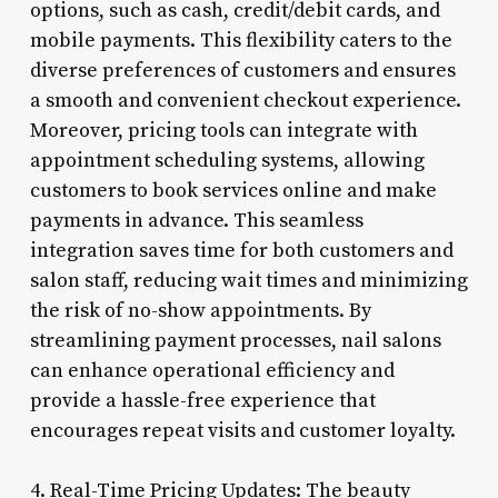
options, such as cash, credit/debit cards, and
mobile payments. This flexibility caters to the
diverse preferences of customers and ensures
a smooth and convenient checkout experience.
Moreover, pricing tools can integrate with
appointment scheduling systems, allowing
customers to book services online and make
payments in advance. This seamless
integration saves time for both customers and
salon staff, reducing wait times and minimizing
the risk of no-show appointments. By
streamlining payment processes, nail salons
can enhance operational efficiency and
provide a hassle-free experience that
encourages repeat visits and customer loyalty.
4. Real-Time Pricing Updates: The beauty