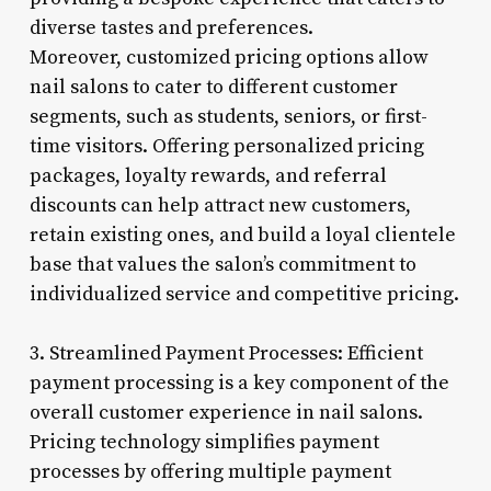
diverse tastes and preferences.
Moreover, customized pricing options allow
nail salons to cater to different customer
segments, such as students, seniors, or first-
time visitors. Offering personalized pricing
packages, loyalty rewards, and referral
discounts can help attract new customers,
retain existing ones, and build a loyal clientele
base that values the salon’s commitment to
individualized service and competitive pricing.
3. Streamlined Payment Processes: Efficient
payment processing is a key component of the
overall customer experience in nail salons.
Pricing technology simplifies payment
processes by offering multiple payment