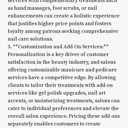
services with complementary treatments such
as hand massages, foot scrubs, or nail
enhancements can create a holistic experience
that justifies higher price points and fosters
loyalty among patrons seeking comprehensive
nail care solutions.
3. **Customization and Add-On Services:**
Personalization is a key driver of customer
satisfaction in the beauty industry, and salons
offering customizable manicure and pedicure
services have a competitive edge. By allowing
clients to tailor their treatments with add-on
services like gel polish upgrades, nail art
accents, or moisturizing treatments, salons can
cater to individual preferences and elevate the
overall salon experience. Pricing these add-ons
separately enables customers to create