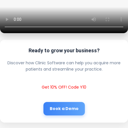
Ready to grow your business?
Discover how Clinic Software can help you acquire more
patients and streamline your practice.
Get 10% OFF! Code Y10
Book a Demo