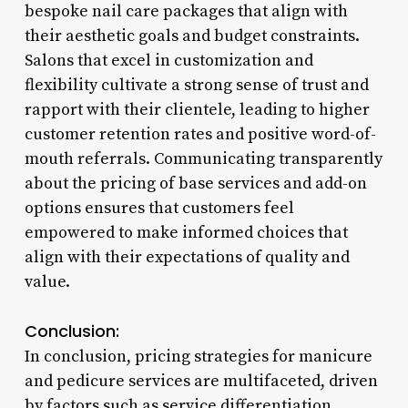
bespoke nail care packages that align with
their aesthetic goals and budget constraints.
Salons that excel in customization and
flexibility cultivate a strong sense of trust and
rapport with their clientele, leading to higher
customer retention rates and positive word-of-
mouth referrals. Communicating transparently
about the pricing of base services and add-on
options ensures that customers feel
empowered to make informed choices that
align with their expectations of quality and
value.
Conclusion:
In conclusion, pricing strategies for manicure
and pedicure services are multifaceted, driven
by factors such as service differentiation,