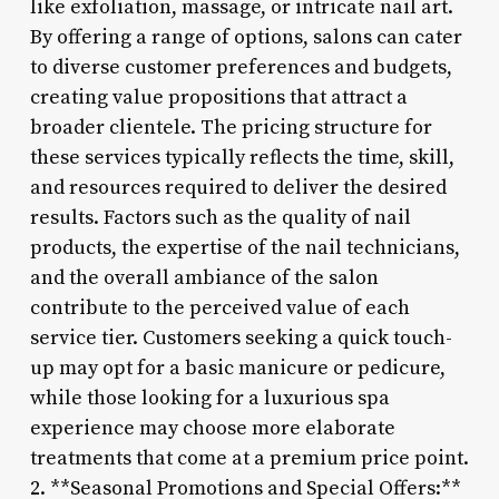
like exfoliation, massage, or intricate nail art.
By offering a range of options, salons can cater
to diverse customer preferences and budgets,
creating value propositions that attract a
broader clientele. The pricing structure for
these services typically reflects the time, skill,
and resources required to deliver the desired
results. Factors such as the quality of nail
products, the expertise of the nail technicians,
and the overall ambiance of the salon
contribute to the perceived value of each
service tier. Customers seeking a quick touch-
up may opt for a basic manicure or pedicure,
while those looking for a luxurious spa
experience may choose more elaborate
treatments that come at a premium price point.
2. **Seasonal Promotions and Special Offers:**