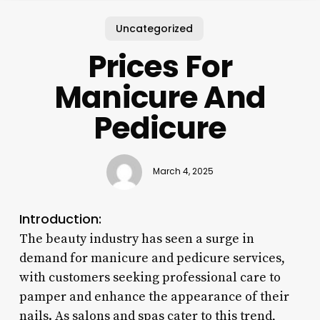
Uncategorized
Prices For
Manicure And
Pedicure
March 4, 2025
Introduction:
The beauty industry has seen a surge in
demand for manicure and pedicure services,
with customers seeking professional care to
pamper and enhance the appearance of their
nails. As salons and spas cater to this trend,