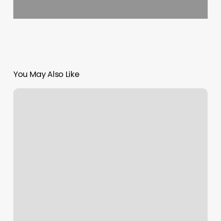
You May Also Like
Eden
Spa
Bloomsburg
Pa