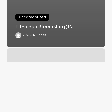
Uncategorized
Eden Spa Bloomsburg Pa
March 11, 2025
Silverton
Barber
Shop