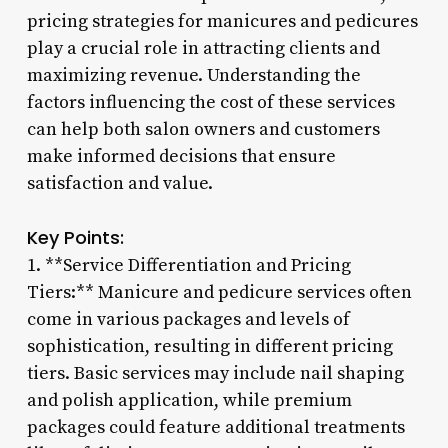
pricing strategies for manicures and pedicures
play a crucial role in attracting clients and
maximizing revenue. Understanding the
factors influencing the cost of these services
can help both salon owners and customers
make informed decisions that ensure
satisfaction and value.
Key Points:
1. **Service Differentiation and Pricing
Tiers:** Manicure and pedicure services often
come in various packages and levels of
sophistication, resulting in different pricing
tiers. Basic services may include nail shaping
and polish application, while premium
packages could feature additional treatments