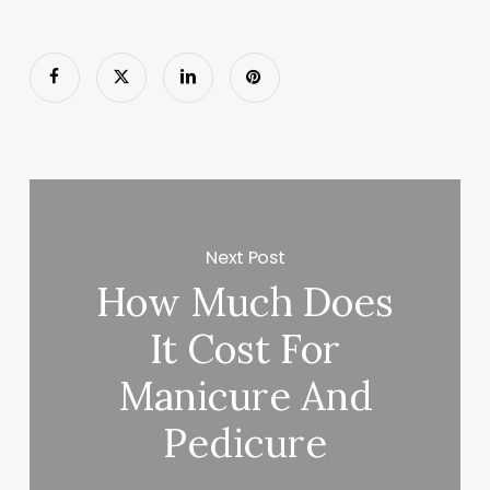
Next Post
How Much Does
It Cost For
Manicure And
Pedicure