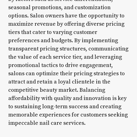
seasonal promotions, and customization
options. Salon owners have the opportunity to
maximize revenue by offering diverse pricing
tiers that cater to varying customer
preferences and budgets. By implementing
transparent pricing structures, communicating
the value of each service tier, and leveraging
promotional tactics to drive engagement,
salons can optimize their pricing strategies to
attract and retain a loyal clientele in the
competitive beauty market. Balancing
affordability with quality and innovation is key
to sustaining long-term success and creating
memorable experiences for customers seeking
impeccable nail care services.