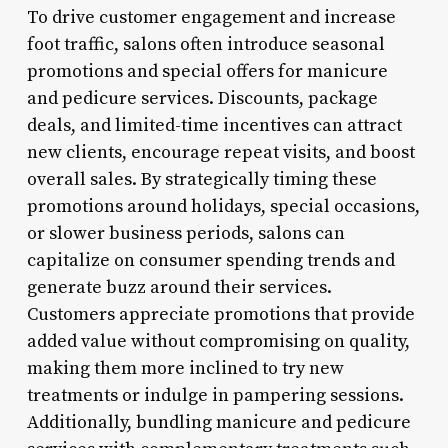
To drive customer engagement and increase
foot traffic, salons often introduce seasonal
promotions and special offers for manicure
and pedicure services. Discounts, package
deals, and limited-time incentives can attract
new clients, encourage repeat visits, and boost
overall sales. By strategically timing these
promotions around holidays, special occasions,
or slower business periods, salons can
capitalize on consumer spending trends and
generate buzz around their services.
Customers appreciate promotions that provide
added value without compromising on quality,
making them more inclined to try new
treatments or indulge in pampering sessions.
Additionally, bundling manicure and pedicure