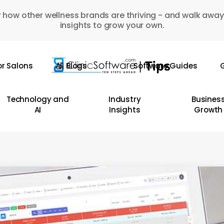
 how other wellness brands are thriving - and walk away
insights to grow your own.
or Salons
All Blogs
Software Guides
G
Technology and
Industry
Busines
AI
Insights
Growth