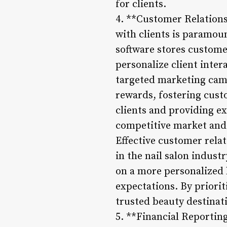
for clients.
4. **Customer Relation
with clients is paramou
software stores customer
personalize client intera
targeted marketing cam
rewards, fostering cust
clients and providing ex
competitive market and e
Effective customer rela
in the nail salon indust
on a more personalized l
expectations. By priorit
trusted beauty destinati
5. **Financial Reportin