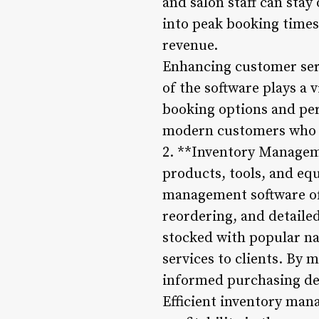
and salon staff can stay
into peak booking times
revenue.
Enhancing customer serv
of the software plays a v
booking options and per
modern customers who va
2. **Inventory Manageme
products, tools, and equ
management software off
reordering, and detailed
stocked with popular na
services to clients. By
informed purchasing de
Efficient inventory man