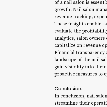
of a nail salon is essen
growth. Nail salon mana
revenue tracking, expen
These insights enable sa
evaluate the profitabili
analytics, salon owners 
capitalize on revenue o
Financial transparency a
landscape of the nail s
gain visibility into the
proactive measures to o
Conclusion:
In conclusion, nail sal
streamline their operat