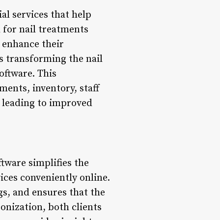
al services that help
 for nail treatments
o enhance their
s transforming the nail
oftware. This
ments, inventory, staff
y leading to improved
tware simplifies the
ices conveniently online.
s, and ensures that the
nization, both clients