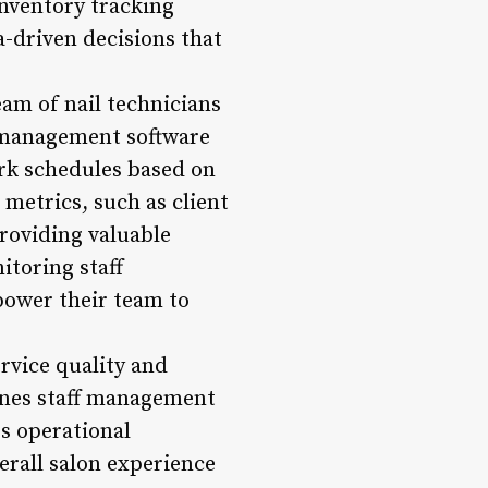
inventory tracking
-driven decisions that
m of nail technicians
n management software
ork schedules based on
 metrics, such as client
providing valuable
itoring staff
ower their team to
ervice quality and
ines staff management
 operational
erall salon experience