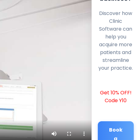
Discover how
Clinic
Software can
help you
acquire more
patients and
streamline
your practice.
Get 10% OFF!
Code Y10
Book
a