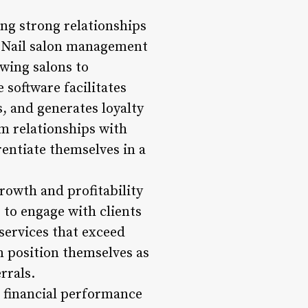
ng strong relationships
s. Nail salon management
owing salons to
 software facilitates
 and generates loyalty
m relationships with
rentiate themselves in a
rowth and profitability
 to engage with clients
 services that exceed
an position themselves as
rrals.
 financial performance