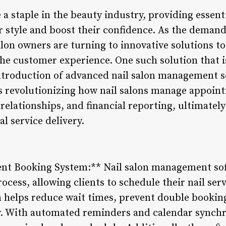
a staple in the beauty industry, providing essenti
r style and boost their confidence. As the demand
salon owners are turning to innovative solutions t
the customer experience. One such solution that i
introduction of advanced nail salon management s
s revolutionizing how nail salons manage appoint
elationships, and financial reporting, ultimatel
l service delivery.
ent Booking System:** Nail salon management sof
ess, allowing clients to schedule their nail serv
 helps reduce wait times, prevent double booking
. With automated reminders and calendar synchro