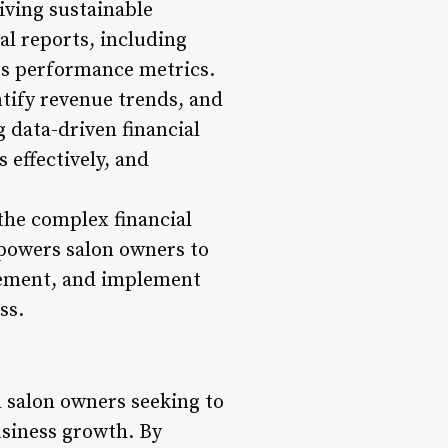
iving sustainable
l reports, including
es performance metrics.
ntify revenue trends, and
g data-driven financial
 effectively, and
 the complex financial
mpowers salon owners to
ovement, and implement
ss.
l salon owners seeking to
usiness growth. By