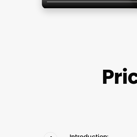
Pri
Introduction: