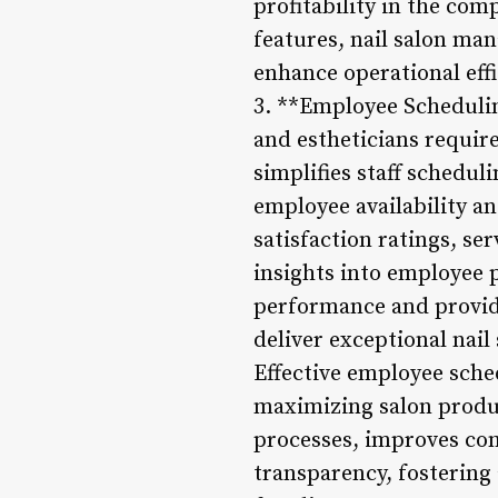
profitability in the com
features, nail salon m
enhance operational eff
3. **Employee Scheduli
and estheticians requir
simplifies staff schedu
employee availability an
satisfaction ratings, se
insights into employee 
performance and provid
deliver exceptional nail
Effective employee sched
maximizing salon produ
processes, improves c
transparency, fostering