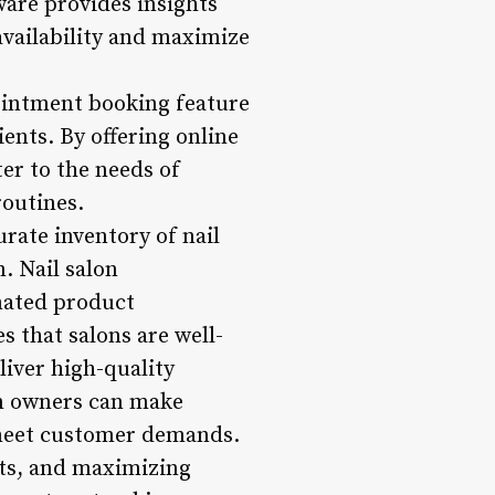
ware provides insights
availability and maximize
pointment booking feature
ients. By offering online
er to the needs of
routines.
ate inventory of nail
. Nail salon
mated product
s that salons are well-
liver high-quality
on owners can make
 meet customer demands.
sts, and maximizing