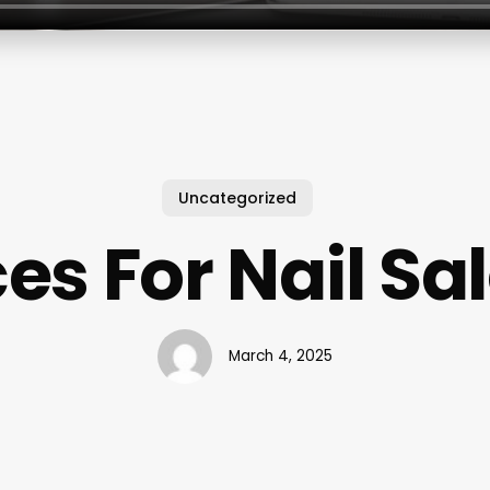
Uncategorized
ces For Nail Sa
March 4, 2025