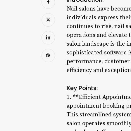
Nail salons have become 
individuals express thei
continues to rise, nail 
operations and elevate 
salon landscape is the 
sophisticated software i
performance, customer r
efficiency and exceptiona
Key Points:
1. **Efficient Appointm
appointment booking proc
This streamlined system
salon operates smoothly