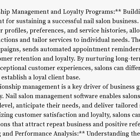
ship Management and Loyalty Programs:** Buildi
nt for sustaining a successful nail salon busines
 profiles, preferences, and service histories, all
ctions and tailor services to individual needs. The
paigns, sends automated appointment reminders,
omer retention and loyalty. By nurturing long-ter
ceptional customer experiences, salons can diffe
stablish a loyal client base.
tionship management is a key driver of business g
ry. Nail salon management software enables salons
evel, anticipate their needs, and deliver tailored
izing customer satisfaction and loyalty, salons c
ons that attract repeat business and positive refe
g and Performance Analysis:** Understanding the