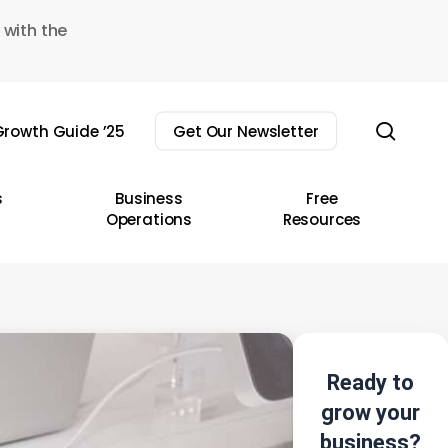
 with the
sear
rowth Guide ’25
Get Our Newsletter
s
Business
Free
Operations
Resources
Ready to
grow your
business?