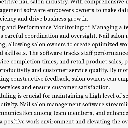
petitive nail salon industry. With comprehensive 
anagement software empowers owners to make data
iciency and drive business growth.
ng and Performance Monitoring:** Managing a tea
es careful coordination and oversight. Nail salo
ling, allowing salon owners to create optimized w
d skillsets. The software tracks staff performance
rvice completion times, and retail product sales, 
productivity and customer service quality. By mon
ing constructive feedback, salon owners can emp
 services and ensure customer satisfaction.
uling is crucial for maintaining a high level of s
ctivity. Nail salon management software streaml
ommunication among team members, and enhances
 a positive work environment and elevating the ov