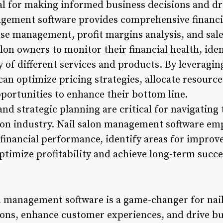
tial for making informed business decisions and dr
gement software provides comprehensive financia
se management, profit margins analysis, and sal
lon owners to monitor their financial health, ide
ty of different services and products. By leveragin
can optimize pricing strategies, allocate resources
pportunities to enhance their bottom line.
nd strategic planning are critical for navigating
alon industry. Nail salon management software e
ir financial performance, identify areas for impr
ptimize profitability and achieve long-term succe
on management software is a game-changer for nai
ions, enhance customer experiences, and drive b