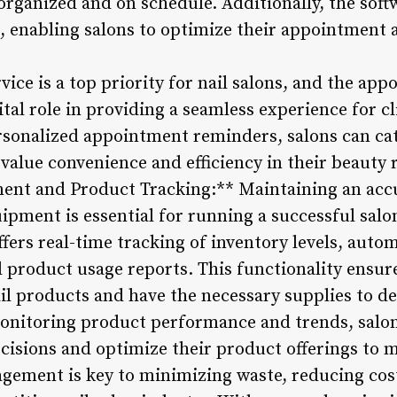
 organized and on schedule. Additionally, the soft
, enabling salons to optimize their appointment 
ice is a top priority for nail salons, and the ap
ital role in providing a seamless experience for cl
sonalized appointment reminders, salons can cat
lue convenience and efficiency in their beauty 
nt and Product Tracking:** Maintaining an accur
ipment is essential for running a successful salon
ers real-time tracking of inventory levels, auto
 product usage reports. This functionality ensure
il products and have the necessary supplies to de
 monitoring product performance and trends, sal
cisions and optimize their product offerings to
agement is key to minimizing waste, reducing co