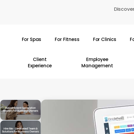
Skip
Discover
to
main
content
For Spas
For Fitness
For Clinics
F
Hit enter to search or ESC to close
Client
Employee
Experience
Management