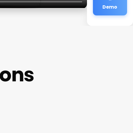
Demo
lons