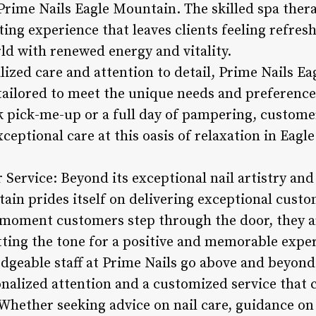
rime Nails Eagle Mountain. The skilled spa thera
ing experience that leaves clients feeling refres
ld with renewed energy and vitality.
lized care and attention to detail, Prime Nails E
 tailored to meet the unique needs and preferences
 pick-me-up or a full day of pampering, customer
ceptional care at this oasis of relaxation in Eagl
Service: Beyond its exceptional nail artistry and
ain prides itself on delivering exceptional custo
 moment customers step through the door, they 
tting the tone for a positive and memorable expe
dgeable staff at Prime Nails go above and beyond
alized attention and a customized service that ca
Whether seeking advice on nail care, guidance on