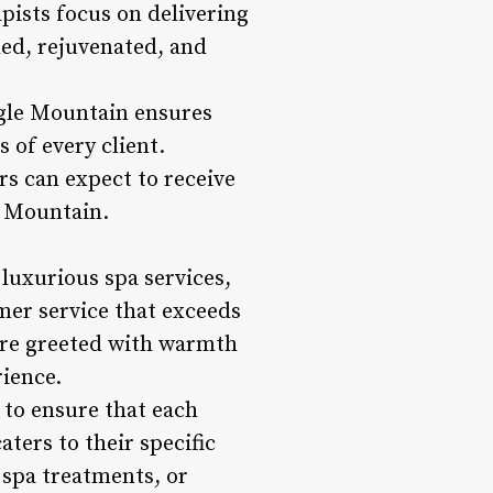
pists focus on delivering
hed, rejuvenated, and
agle Mountain ensures
 of every client.
s can expect to receive
e Mountain.
 luxurious spa services,
mer service that exceeds
are greeted with warmth
rience.
 to ensure that each
ters to their specific
 spa treatments, or