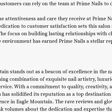
customers can rely on the team at Prime Nails to 
e attentiveness and care they receive at Prime N
dedication to customer satisfaction sets this salon
The focus on building lasting relationships with c
 environment has earned Prime Nails a stellar re
ain stands out as a beacon of excellence in the n
ning combination of exquisite nail artistry, luxur
rvice. With a commitment to quality, creativity,
 has solidified its reputation as a top destination
nce in Eagle Mountain. The rave reviews and glo
ak volumes about the dedication and expertise th