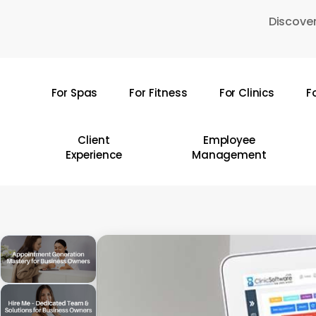
Skip
Discover
to
main
content
For Spas
For Fitness
For Clinics
F
Hit enter to search or ESC to close
Client
Employee
Experience
Management