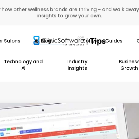
 how other wellness brands are thriving - and walk away
insights to grow your own.
or Salons
All Blogs
Software Guides
G
Technology and
Industry
Busines
AI
Insights
Growth