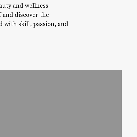
eauty and wellness
f and discover the
 with skill, passion, and