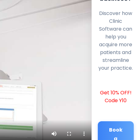
Discover how
Clinic
Software can
help you
acquire more
patients and
streamline
your practice.
Get 10% OFF!
Code Y10
Book
a