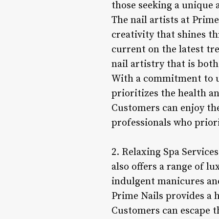
those seeking a unique 
The nail artists at Prim
creativity that shines t
current on the latest t
nail artistry that is bot
With a commitment to u
prioritizes the health a
Customers can enjoy thei
professionals who priori
2. Relaxing Spa Services
also offers a range of l
indulgent manicures and
Prime Nails provides a h
Customers can escape the