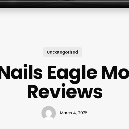
Uncategorized
Nails Eagle M
Reviews
March 4, 2025