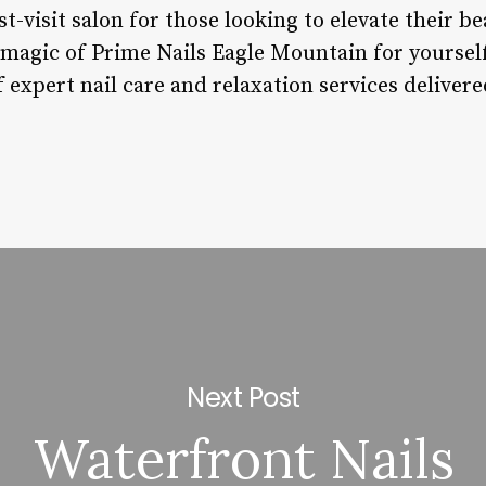
-visit salon for those looking to elevate their b
 magic of Prime Nails Eagle Mountain for yoursel
expert nail care and relaxation services delivered
Next Post
Waterfront Nails