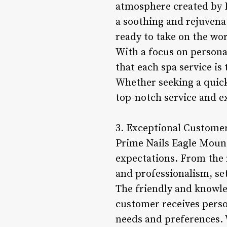
atmosphere created by P
a soothing and rejuvenat
ready to take on the wor
With a focus on persona
that each spa service is
Whether seeking a quick
top-notch service and ex
3. Exceptional Customer 
Prime Nails Eagle Mount
expectations. From the
and professionalism, se
The friendly and knowle
customer receives person
needs and preferences. 