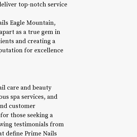
deliver top-notch service
ails Eagle Mountain,
 apart as a true gem in
lients and creating a
putation for excellence
ail care and beauty
ious spa services, and
 and customer
 for those seeking a
wing testimonials from
at define Prime Nails