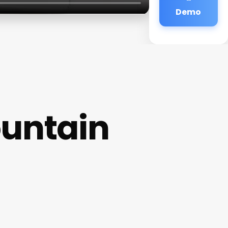
Demo
ountain