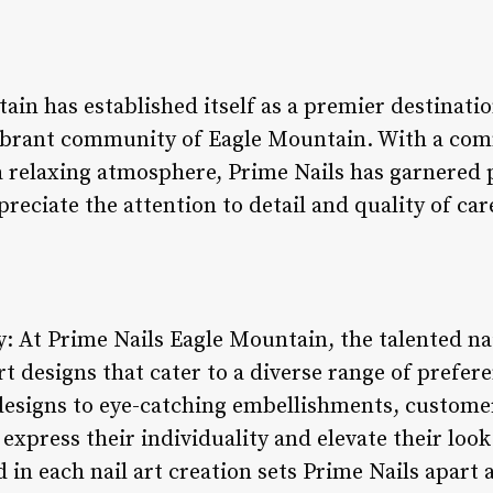
in has established itself as a premier destinatio
 vibrant community of Eagle Mountain. With a co
a relaxing atmosphere, Prime Nails has garnered 
ciate the attention to detail and quality of car
ry: At Prime Nails Eagle Mountain, the talented na
rt designs that cater to a diverse range of prefer
designs to eye-catching embellishments, custome
 express their individuality and elevate their look
in each nail art creation sets Prime Nails apart a