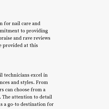
n for nail care and
mmitment to providing
praise and rave reviews
e provided at this
il technicians excel in
ences and styles. From
rs can choose from a
. The attention to detail
s a go-to destination for