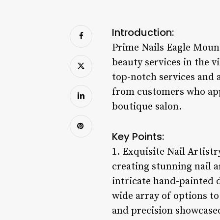
Introduction:
Prime Nails Eagle Mounta
beauty services in the
top-notch services and 
from customers who appre
boutique salon.
Key Points:
1. Exquisite Nail Artist
creating stunning nail a
intricate hand-painted 
wide array of options to
and precision showcased 