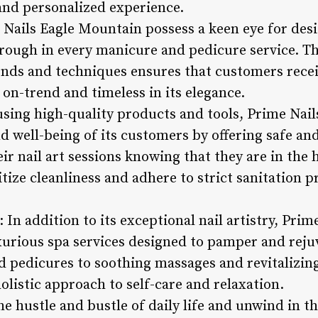
and personalized experience.
e Nails Eagle Mountain possess a keen eye for des
hrough in every manicure and pedicure service. Th
rends and techniques ensures that customers recei
h on-trend and timeless in its elegance.
sing high-quality products and tools, Prime Nai
nd well-being of its customers by offering safe and
r nail art sessions knowing that they are in the h
tize cleanliness and adhere to strict sanitation p
: In addition to its exceptional nail artistry, Pri
uxurious spa services designed to pamper and reju
 pedicures to soothing massages and revitalizing
olistic approach to self-care and relaxation.
 hustle and bustle of daily life and unwind in th