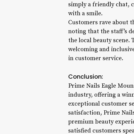
simply a friendly chat, 
with a smile.
Customers rave about th
noting that the staff’s 
the local beauty scene. 
welcoming and inclusive
in customer service.
Conclusion:
Prime Nails Eagle Mount
industry, offering a win
exceptional customer se
satisfaction, Prime Nails
premium beauty experie
satisfied customers spe