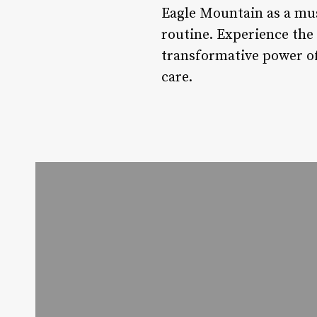
Eagle Mountain as a must
routine. Experience the
transformative power of 
care.