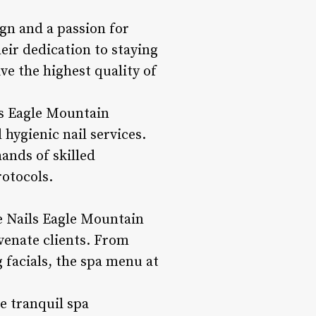
ign and a passion for
eir dedication to staying
ve the highest quality of
ls Eagle Mountain
 hygienic nail services.
ands of skilled
rotocols.
me Nails Eagle Mountain
venate clients. From
 facials, the spa menu at
e tranquil spa