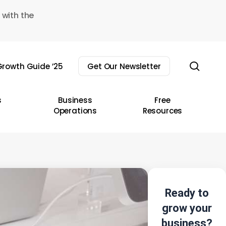
 with the
sear
rowth Guide ’25
Get Our Newsletter
s
Business
Free
Operations
Resources
Ready to
grow your
business?