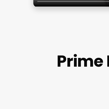
Prime 