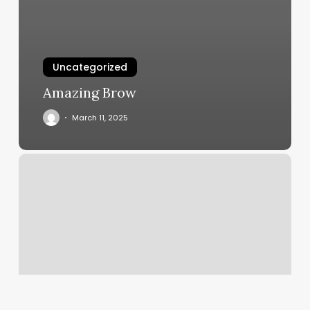
Uncategorized
Amazing Brow
March 11, 2025
Books
On
Yoga
And
Meditation