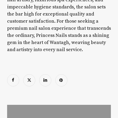
impeccable hygiene standards, the salon sets
the bar high for exceptional quality and
customer satisfaction. For those seeking a
premium nail salon experience that transcends
the ordinary, Princess Nails stands as a shining
gem in the heart of Wantagh, weaving beauty
and artistry into every nail service.