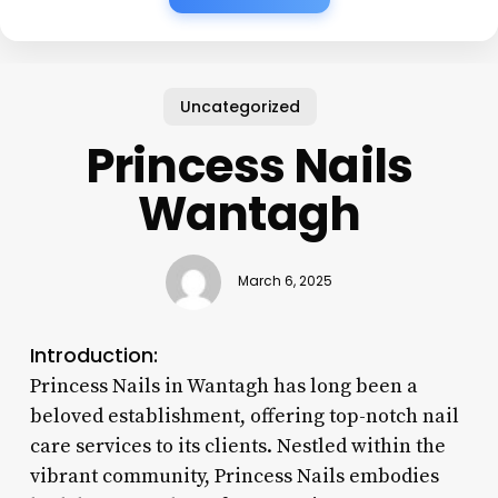
Uncategorized
Princess Nails
Wantagh
March 6, 2025
Introduction:
Princess Nails in Wantagh has long been a
beloved establishment, offering top-notch nail
care services to its clients. Nestled within the
vibrant community, Princess Nails embodies