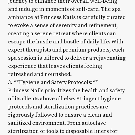
journey to enhance their overall well-being
and indulge in moments of self-care. The spa
ambiance at Princess Nails is carefully curated
to evoke a sense of serenity and refinement,
creating a serene retreat where clients can
escape the hustle and bustle of daily life. With
expert therapists and premium products, each
spa session is tailored to deliver a rejuvenating
experience that leaves clients feeling
refreshed and nourished.
3. **Hygiene and Safety Protocols:**
Princess Nails prioritizes the health and safety
of its clients above all else. Stringent hygiene
protocols and sterilization practices are
rigorously followed to ensure a clean and
sanitized environment. From autoclave
sterilization of tools to disposable liners for