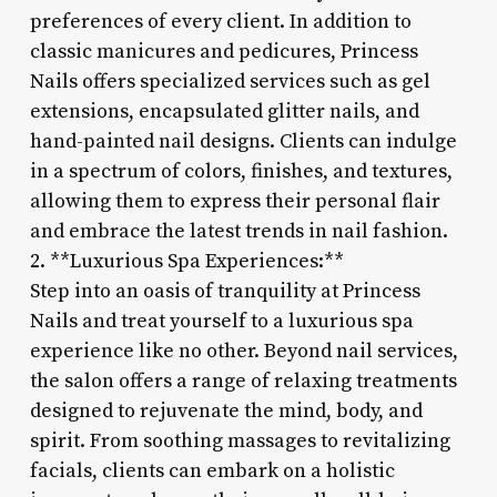
preferences of every client. In addition to
classic manicures and pedicures, Princess
Nails offers specialized services such as gel
extensions, encapsulated glitter nails, and
hand-painted nail designs. Clients can indulge
in a spectrum of colors, finishes, and textures,
allowing them to express their personal flair
and embrace the latest trends in nail fashion.
2. **Luxurious Spa Experiences:**
Step into an oasis of tranquility at Princess
Nails and treat yourself to a luxurious spa
experience like no other. Beyond nail services,
the salon offers a range of relaxing treatments
designed to rejuvenate the mind, body, and
spirit. From soothing massages to revitalizing
facials, clients can embark on a holistic