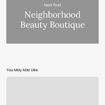
Next Post
Neighborhood
Beauty Boutique
You May Also Like
Amazing
Brow