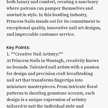
both luxury and comfort, creating a sanctuary
where patrons can pamper themselves and
unwind in style. In this bustling industry,
Princess Nails stands out for its commitment to
exceptional quality, innovative nail art designs,
and impeccable customer service.
Key Points:
1. **Creative Nail Artistry:**
At Princess Nails in Wantagh, creativity knows
no bounds. Talented nail artists with a passion
for design and precision craft breathtaking
nail art that transforms fingertips into
miniature masterpieces. From intricate floral
patterns to dazzling gemstone accents, each
design is a unique expression of artistry
tailored to suit the individual style and