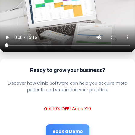
Ready to grow your business?
Discover how Clinic Software can help you acquire more
patients and streamline your practice.
Get 10% OFF! Code Y10
Book a Demo