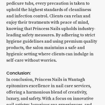
pedicure tubs, every precaution is taken to
uphold the highest standards of cleanliness
and infection control. Clients can relax and
enjoy their treatments with peace of mind,
knowing that Princess Nails upholds industry-
leading safety measures. By adhering to strict
hygiene guidelines and using premium quality
products, the salon maintains a safe and
hygienic setting where clients can indulge in
self-care without worries.
Conclusion:
In conclusion, Princess Nails in Wantagh
epitomizes excellence in nail care services,
offering a harmonious blend of creativity,
luxury, and safety. With a focus on innovative
nail artistry, luxurious spa experiences, and