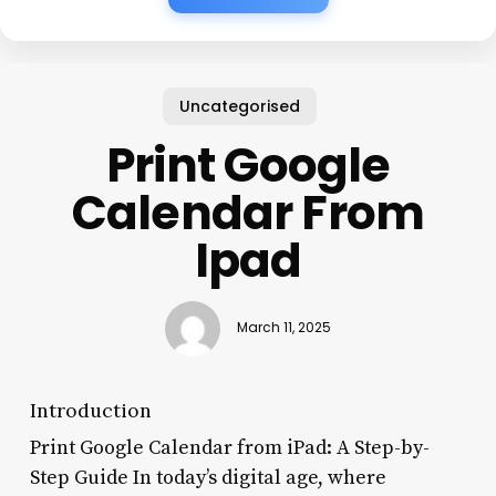
Uncategorised
Print Google
Calendar From
Ipad
March 11, 2025
Introduction
Print Google Calendar from iPad: A Step-by-
Step Guide In today’s digital age, where