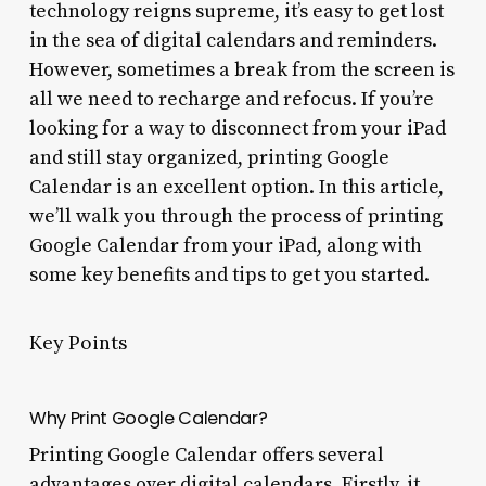
technology reigns supreme, it’s easy to get lost
in the sea of digital calendars and reminders.
However, sometimes a break from the screen is
all we need to recharge and refocus. If you’re
looking for a way to disconnect from your iPad
and still stay organized, printing Google
Calendar is an excellent option. In this article,
we’ll walk you through the process of printing
Google Calendar from your iPad, along with
some key benefits and tips to get you started.
Key Points
Why Print Google Calendar?
Printing Google Calendar offers several
advantages over digital calendars. Firstly, it