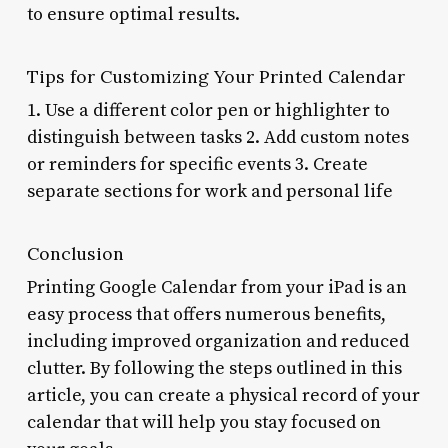
to ensure optimal results.
Tips for Customizing Your Printed Calendar
1. Use a different color pen or highlighter to
distinguish between tasks 2. Add custom notes
or reminders for specific events 3. Create
separate sections for work and personal life
Conclusion
Printing Google Calendar from your iPad is an
easy process that offers numerous benefits,
including improved organization and reduced
clutter. By following the steps outlined in this
article, you can create a physical record of your
calendar that will help you stay focused on