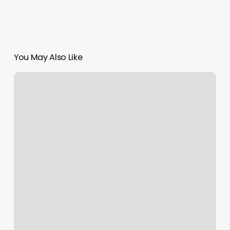
You May Also Like
How
Do
I
Find
My
Rising
Sun
And
Moon