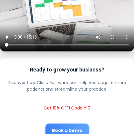
Ready to grow your business?
Discover how Clinic Software can help you acquire more
patients and streamline your practice.
Get 10% OFF! Code Y10
Book a Demo