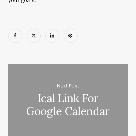
your goals.
Next Post
Ical Link For
Google Calendar