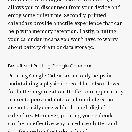
allows you to disconnect from your device and
enjoy some quiet time. Secondly, printed
calendars provide a tactile experience that can
help with memory retention. Lastly, printing
your calendar means you won’t have to worry
about battery drain or data storage.
Benefits of Printing Google Calendar
Printing Google Calendar not only helps in
maintaining a physical record but also allows
for better organization. It offers an opportunity
to create personal notes and reminders that
are not easily accessible through digital
calendars. Moreover, printing your calendar
can be an effective way to reduce clutter and
stay focused on the tasks at hand.