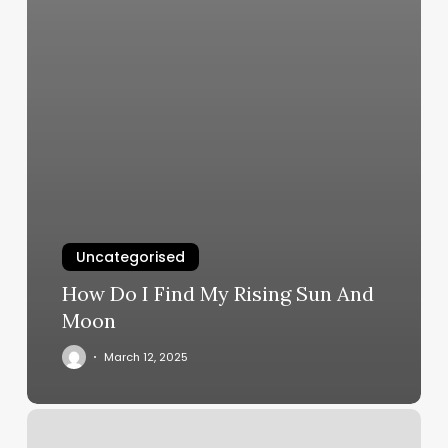
Uncategorised
How Do I Find My Rising Sun And
Moon
March 12, 2025
Salon
Deluxe