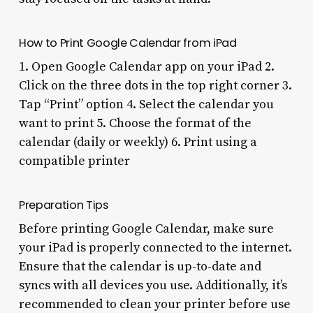
How to Print Google Calendar from iPad
1. Open Google Calendar app on your iPad 2.
Click on the three dots in the top right corner 3.
Tap “Print” option 4. Select the calendar you
want to print 5. Choose the format of the
calendar (daily or weekly) 6. Print using a
compatible printer
Preparation Tips
Before printing Google Calendar, make sure
your iPad is properly connected to the internet.
Ensure that the calendar is up-to-date and
syncs with all devices you use. Additionally, it’s
recommended to clean your printer before use