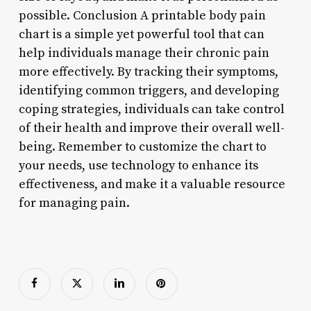
possible. Conclusion A printable body pain
chart is a simple yet powerful tool that can
help individuals manage their chronic pain
more effectively. By tracking their symptoms,
identifying common triggers, and developing
coping strategies, individuals can take control
of their health and improve their overall well-
being. Remember to customize the chart to
your needs, use technology to enhance its
effectiveness, and make it a valuable resource
for managing pain.