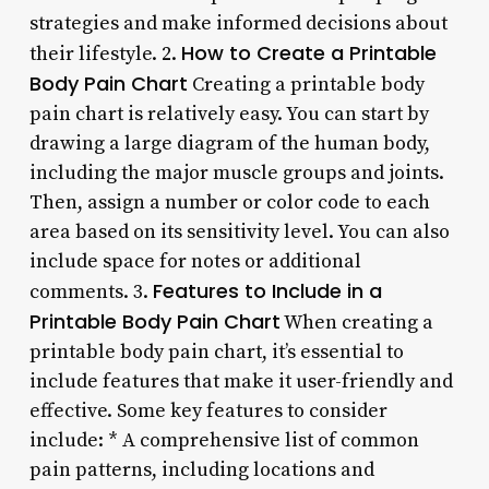
strategies and make informed decisions about
How to Create a Printable
their lifestyle. 2.
Body Pain Chart
Creating a printable body
pain chart is relatively easy. You can start by
drawing a large diagram of the human body,
including the major muscle groups and joints.
Then, assign a number or color code to each
area based on its sensitivity level. You can also
include space for notes or additional
Features to Include in a
comments. 3.
Printable Body Pain Chart
When creating a
printable body pain chart, it’s essential to
include features that make it user-friendly and
effective. Some key features to consider
include: * A comprehensive list of common
pain patterns, including locations and