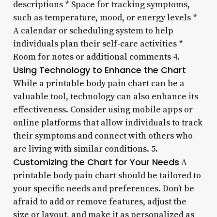
descriptions * Space for tracking symptoms,
such as temperature, mood, or energy levels *
A calendar or scheduling system to help
individuals plan their self-care activities *
Room for notes or additional comments 4.
Using Technology to Enhance the Chart
While a printable body pain chart can be a
valuable tool, technology can also enhance its
effectiveness. Consider using mobile apps or
online platforms that allow individuals to track
their symptoms and connect with others who
are living with similar conditions. 5.
Customizing the Chart for Your Needs
A
printable body pain chart should be tailored to
your specific needs and preferences. Don’t be
afraid to add or remove features, adjust the
size or layout, and make it as personalized as