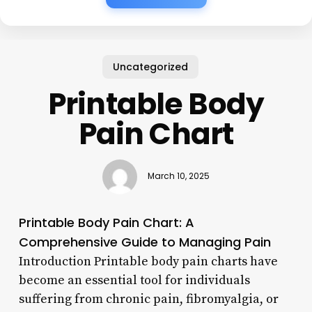
Uncategorized
Printable Body
Pain Chart
March 10, 2025
Printable Body Pain Chart: A
Comprehensive Guide to Managing Pain
Introduction Printable body pain charts have
become an essential tool for individuals
suffering from chronic pain, fibromyalgia, or