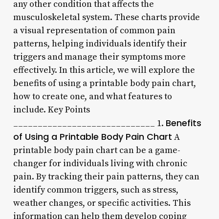
any other condition that affects the
musculoskeletal system. These charts provide
a visual representation of common pain
patterns, helping individuals identify their
triggers and manage their symptoms more
effectively. In this article, we will explore the
benefits of using a printable body pain chart,
how to create one, and what features to
include. Key Points
Benefits
_____________________________ 1.
of Using a Printable Body Pain Chart
A
printable body pain chart can be a game-
changer for individuals living with chronic
pain. By tracking their pain patterns, they can
identify common triggers, such as stress,
weather changes, or specific activities. This
information can help them develop coping