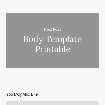
Next Post
Body Template
Printable
You May Also Like
What