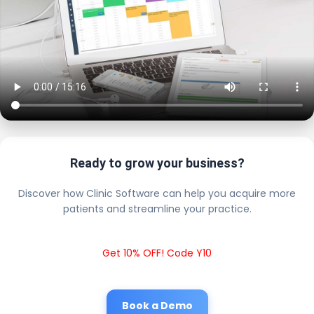
Ready to grow your business?
Discover how Clinic Software can help you acquire more
patients and streamline your practice.
Get 10% OFF! Code Y10
Book a Demo