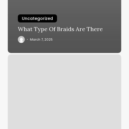
Uncategorized
What Type Of Braids Are There
March 7, 2025
Kickboxing
Studio
Near
Me