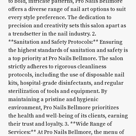
to bold, intricate patterns, Pro Nails Bellmore
offers a diverse range of nail art options to suit
every style preference. The dedication to
precision and creativity sets this salon apart as
a trendsetter in the nail industry. 2.
**Sanitation and Safety Protocols:** Ensuring
the highest standards of sanitation and safety is
a top priority at Pro Nails Bellmore. The salon
strictly adheres to rigorous cleanliness
protocols, including the use of disposable nail
kits, hospital-grade disinfectants, and regular
sterilization of tools and equipment. By
maintaining a pristine and hygienic
environment, Pro Nails Bellmore prioritizes
the health and well-being of its clients, earning
their trust and loyalty. 3. **Wide Range of
Services:** At Pro Nails Bellmore, the menu of