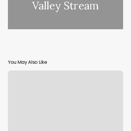
Valley Stream
You May Also Like
Best
Foot
Massage
Manteca