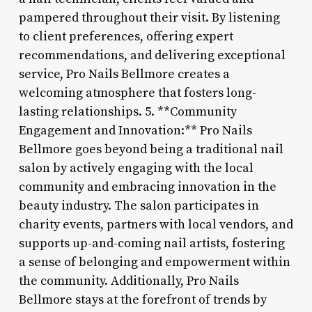
pampered throughout their visit. By listening
to client preferences, offering expert
recommendations, and delivering exceptional
service, Pro Nails Bellmore creates a
welcoming atmosphere that fosters long-
lasting relationships. 5. **Community
Engagement and Innovation:** Pro Nails
Bellmore goes beyond being a traditional nail
salon by actively engaging with the local
community and embracing innovation in the
beauty industry. The salon participates in
charity events, partners with local vendors, and
supports up-and-coming nail artists, fostering
a sense of belonging and empowerment within
the community. Additionally, Pro Nails
Bellmore stays at the forefront of trends by