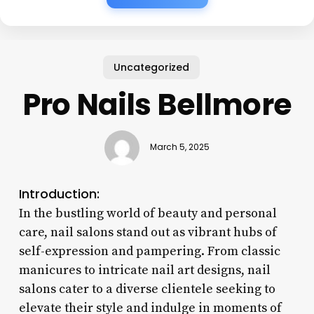
Uncategorized
Pro Nails Bellmore
March 5, 2025
Introduction:
In the bustling world of beauty and personal
care, nail salons stand out as vibrant hubs of
self-expression and pampering. From classic
manicures to intricate nail art designs, nail
salons cater to a diverse clientele seeking to
elevate their style and indulge in moments of