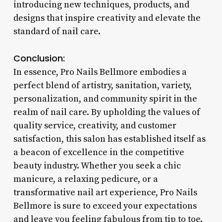
introducing new techniques, products, and
designs that inspire creativity and elevate the
standard of nail care.
Conclusion:
In essence, Pro Nails Bellmore embodies a
perfect blend of artistry, sanitation, variety,
personalization, and community spirit in the
realm of nail care. By upholding the values of
quality service, creativity, and customer
satisfaction, this salon has established itself as
a beacon of excellence in the competitive
beauty industry. Whether you seek a chic
manicure, a relaxing pedicure, or a
transformative nail art experience, Pro Nails
Bellmore is sure to exceed your expectations
and leave you feeling fabulous from tip to toe.