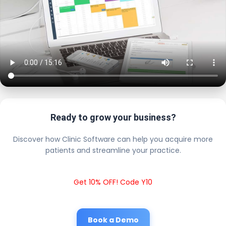
Ready to grow your business?
Discover how Clinic Software can help you acquire more
patients and streamline your practice.
Get 10% OFF! Code Y10
Book a Demo