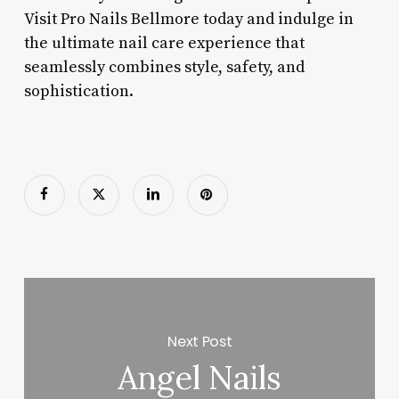
Visit Pro Nails Bellmore today and indulge in
the ultimate nail care experience that
seamlessly combines style, safety, and
sophistication.
Next Post
Angel Nails