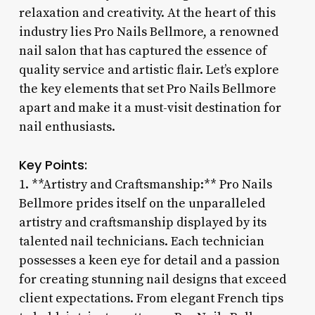
relaxation and creativity. At the heart of this
industry lies Pro Nails Bellmore, a renowned
nail salon that has captured the essence of
quality service and artistic flair. Let’s explore
the key elements that set Pro Nails Bellmore
apart and make it a must-visit destination for
nail enthusiasts.
Key Points:
1. **Artistry and Craftsmanship:** Pro Nails
Bellmore prides itself on the unparalleled
artistry and craftsmanship displayed by its
talented nail technicians. Each technician
possesses a keen eye for detail and a passion
for creating stunning nail designs that exceed
client expectations. From elegant French tips