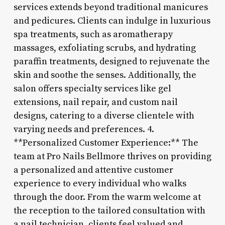
services extends beyond traditional manicures
and pedicures. Clients can indulge in luxurious
spa treatments, such as aromatherapy
massages, exfoliating scrubs, and hydrating
paraffin treatments, designed to rejuvenate the
skin and soothe the senses. Additionally, the
salon offers specialty services like gel
extensions, nail repair, and custom nail
designs, catering to a diverse clientele with
varying needs and preferences. 4.
**Personalized Customer Experience:** The
team at Pro Nails Bellmore thrives on providing
a personalized and attentive customer
experience to every individual who walks
through the door. From the warm welcome at
the reception to the tailored consultation with
a nail technician, clients feel valued and