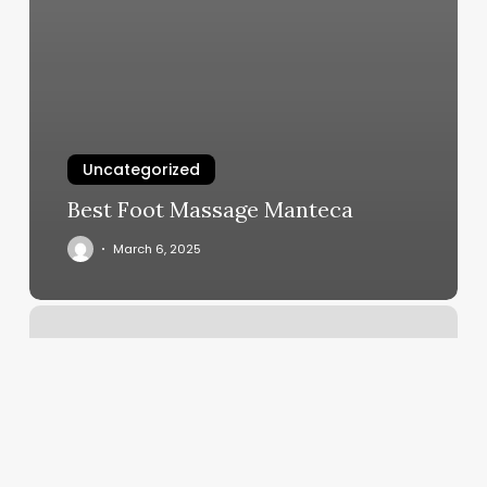
Uncategorized
Best Foot Massage Manteca
March 6, 2025
Banter
Appointment