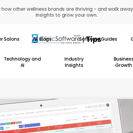
 how other wellness brands are thriving - and walk away
insights to grow your own.
or Salons
All Blogs
Software Guides
G
Technology and
Industry
Busines
AI
Insights
Growth