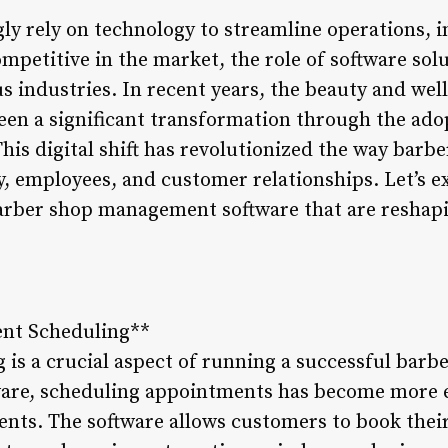
gly rely on technology to streamline operations,
ompetitive in the market, the role of software so
 industries. In recent years, the beauty and well
een a significant transformation through the ado
is digital shift has revolutionized the way barb
, employees, and customer relationships. Let’s ex
barber shop management software that are reshapi
.
ent Scheduling**
is a crucial aspect of running a successful barb
re, scheduling appointments has become more ef
ients. The software allows customers to book thei