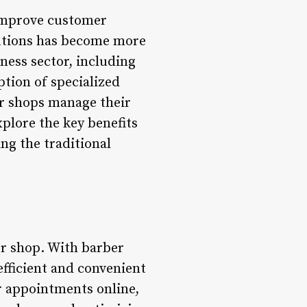
 improve customer
lutions has become more
ness sector, including
ption of specialized
er shops manage their
plore the key benefits
ng the traditional
er shop. With barber
ficient and convenient
r appointments online,