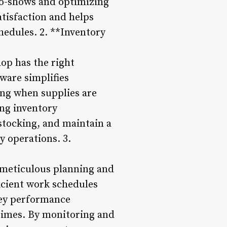
no-shows and optimizing
tisfaction and helps
hedules. 2. **Inventory
hop has the right
ware simplifies
ing when supplies are
ing inventory
stocking, and maintain a
y operations. 3.
 meticulous planning and
icient work schedules
 key performance
 times. By monitoring and