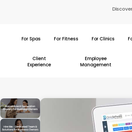
Skip
Discover
to
main
content
For Spas
For Fitness
For Clinics
F
Hit enter to search or ESC to close
Client
Employee
Experience
Management