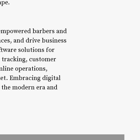
ape.
s empowered barbers and
ces, and drive business
ftware solutions for
 tracking, customer
mline operations,
ket. Embracing digital
in the modern era and