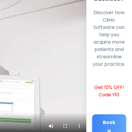
Discover how
Clinic
Software can
help you
acquire more
patients and
streamline
your practice.
Get 10% OFF!
Code Y10
Book
a