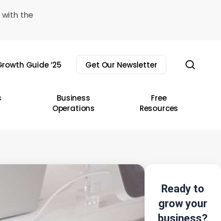
 with the
sear
rowth Guide ’25
Get Our Newsletter
s
Business
Free
Operations
Resources
Ready to
grow your
business?