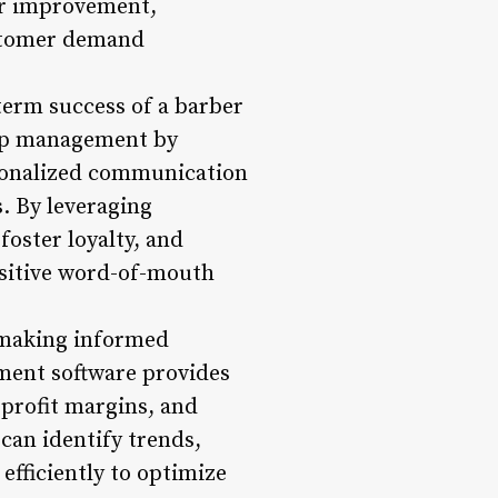
or improvement,
ustomer demand
term success of a barber
hip management by
rsonalized communication
. By leveraging
oster loyalty, and
ositive word-of-mouth
r making informed
ment software provides
 profit margins, and
 can identify trends,
efficiently to optimize