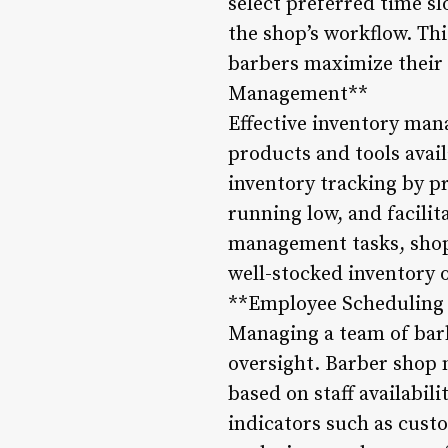
select preferred time s
the shop’s workflow. Th
barbers maximize their 
Management**
Effective inventory mana
products and tools ava
inventory tracking by pr
running low, and facili
management tasks, shop 
well-stocked inventory 
**Employee Scheduling
Managing a team of bar
oversight. Barber shop 
based on staff availabil
indicators such as cust