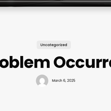
Uncategorized
roblem Occurr
March 6, 2025