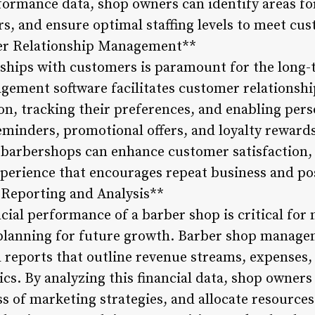
formance data, shop owners can identify areas f
s, and ensure optimal staffing levels to meet c
omer Relationship Management**
nships with customers is paramount for the long-
gement software facilitates customer relations
ion, tracking their preferences, and enabling pe
inders, promotional offers, and loyalty rewards
 barbershops can enhance customer satisfaction, f
xperience that encourages repeat business and p
l Reporting and Analysis**
cial performance of a barber shop is critical fo
 planning for future growth. Barber shop manage
 reports that outline revenue streams, expenses,
ics. By analyzing this financial data, shop owners
ss of marketing strategies, and allocate resources 