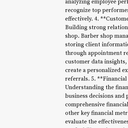
analyzing employee per
recognize top performer
effectively. 4. **Cust
Building strong relatio
shop. Barber shop mana
storing client informat
through appointment rem
customer data insights,
create a personalized e
referrals. 5. **Financia
Understanding the finan
business decisions and
comprehensive financial
other key financial metr
evaluate the effectivene