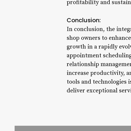
profitability and susta
Conclusion:
In conclusion, the int
shop owners to enhance 
growth in a rapidly evol
appointment scheduling
relationship management
increase productivity, 
tools and technologies i
deliver exceptional serv