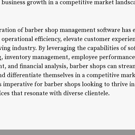
in business growth in a competitive market landsc
egration of barber shop management software ha
operational efficiency, elevate customer experien
ving industry. By leveraging the capabilities of so
, inventory management, employee performance
, and financial analysis, barber shops can strea
and differentiate themselves in a competitive mar
s imperative for barber shops looking to thrive 
ices that resonate with diverse clientele.