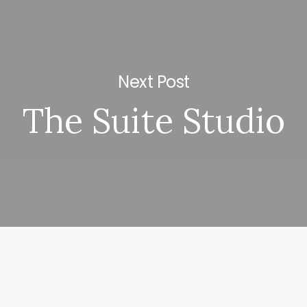
Next Post
The Suite Studio