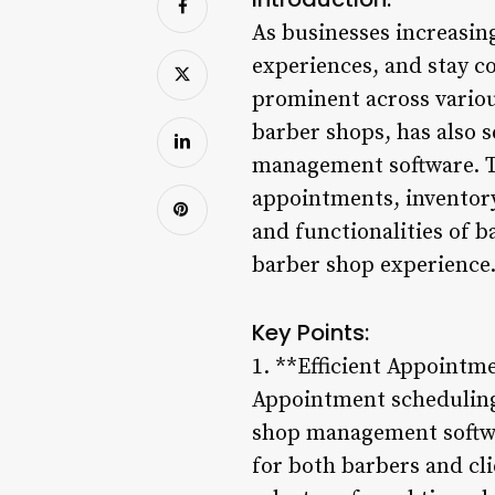
As businesses increasin
experiences, and stay c
prominent across various
barber shops, has also s
management software. Th
appointments, inventory
and functionalities of 
barber shop experience
Key Points:
1. **Efficient Appointm
Appointment scheduling 
shop management softwa
for both barbers and cl