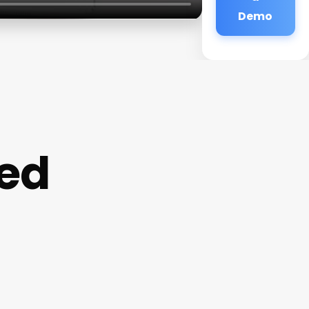
Demo
ed