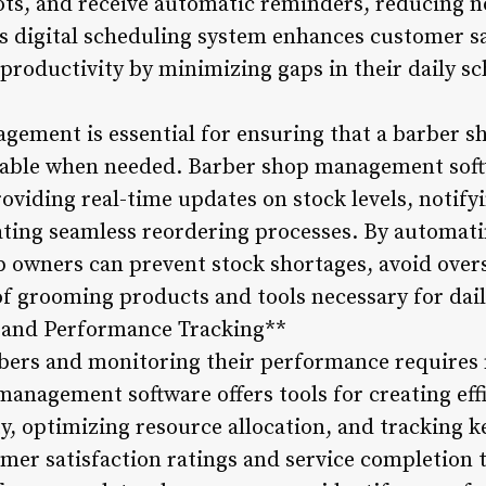
lots, and receive automatic reminders, reducing 
is digital scheduling system enhances customer sa
productivity by minimizing gaps in their daily sc
gement is essential for ensuring that a barber s
ilable when needed. Barber shop management soft
oviding real-time updates on stock levels, notify
tating seamless reordering processes. By automat
owners can prevent stock shortages, avoid over
of grooming products and tools necessary for dail
 and Performance Tracking**
bers and monitoring their performance requires
management software offers tools for creating eff
ity, optimizing resource allocation, and tracking
omer satisfaction ratings and service completion