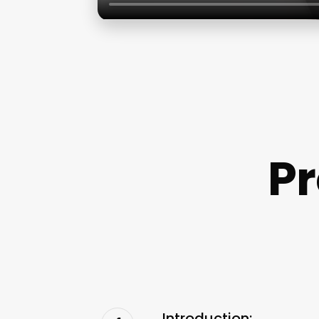
P
Introduction: