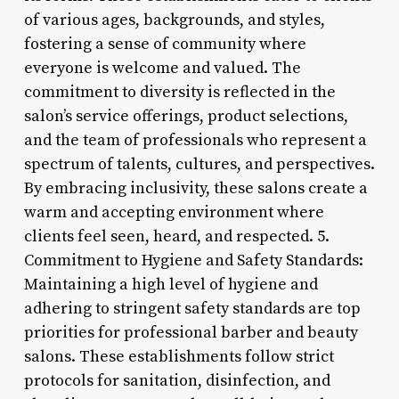
of various ages, backgrounds, and styles,
fostering a sense of community where
everyone is welcome and valued. The
commitment to diversity is reflected in the
salon’s service offerings, product selections,
and the team of professionals who represent a
spectrum of talents, cultures, and perspectives.
By embracing inclusivity, these salons create a
warm and accepting environment where
clients feel seen, heard, and respected. 5.
Commitment to Hygiene and Safety Standards:
Maintaining a high level of hygiene and
adhering to stringent safety standards are top
priorities for professional barber and beauty
salons. These establishments follow strict
protocols for sanitation, disinfection, and