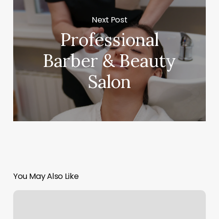
Next Post
Professional
Barber & Beauty
Salon
You May Also Like
East
Nails