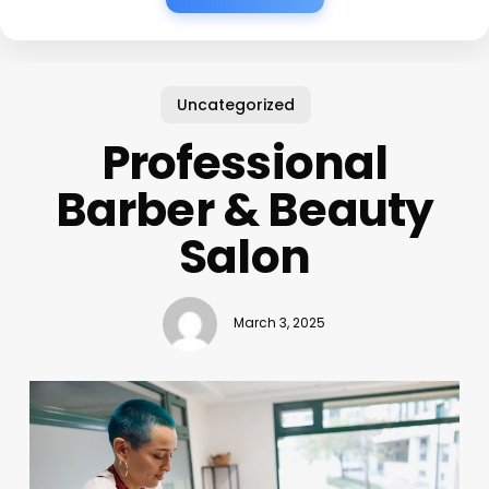
Uncategorized
Professional
Barber & Beauty
Salon
March 3, 2025