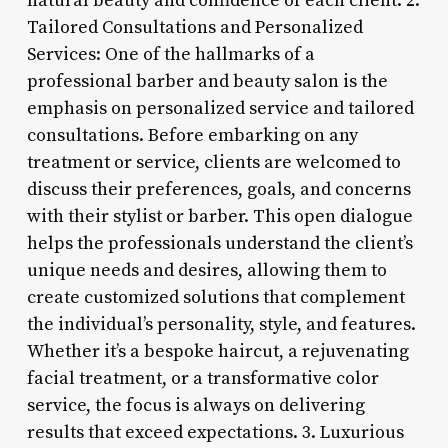
natural beauty and confidence of each client. 2.
Tailored Consultations and Personalized
Services: One of the hallmarks of a
professional barber and beauty salon is the
emphasis on personalized service and tailored
consultations. Before embarking on any
treatment or service, clients are welcomed to
discuss their preferences, goals, and concerns
with their stylist or barber. This open dialogue
helps the professionals understand the client’s
unique needs and desires, allowing them to
create customized solutions that complement
the individual’s personality, style, and features.
Whether it’s a bespoke haircut, a rejuvenating
facial treatment, or a transformative color
service, the focus is always on delivering
results that exceed expectations. 3. Luxurious