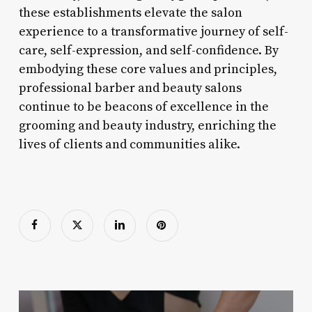
these establishments elevate the salon
experience to a transformative journey of self-
care, self-expression, and self-confidence. By
embodying these core values and principles,
professional barber and beauty salons
continue to be beacons of excellence in the
grooming and beauty industry, enriching the
lives of clients and communities alike.