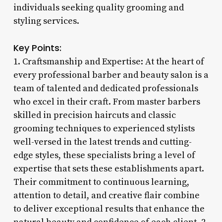
individuals seeking quality grooming and
styling services.
Key Points:
1. Craftsmanship and Expertise: At the heart of
every professional barber and beauty salon is a
team of talented and dedicated professionals
who excel in their craft. From master barbers
skilled in precision haircuts and classic
grooming techniques to experienced stylists
well-versed in the latest trends and cutting-
edge styles, these specialists bring a level of
expertise that sets these establishments apart.
Their commitment to continuous learning,
attention to detail, and creative flair combine
to deliver exceptional results that enhance the