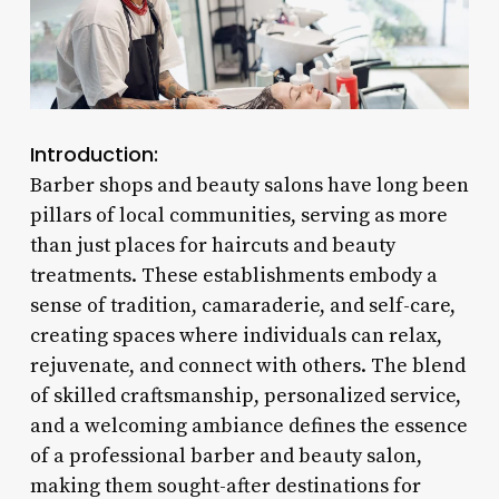
Introduction:
Barber shops and beauty salons have long been
pillars of local communities, serving as more
than just places for haircuts and beauty
treatments. These establishments embody a
sense of tradition, camaraderie, and self-care,
creating spaces where individuals can relax,
rejuvenate, and connect with others. The blend
of skilled craftsmanship, personalized service,
and a welcoming ambiance defines the essence
of a professional barber and beauty salon,
making them sought-after destinations for