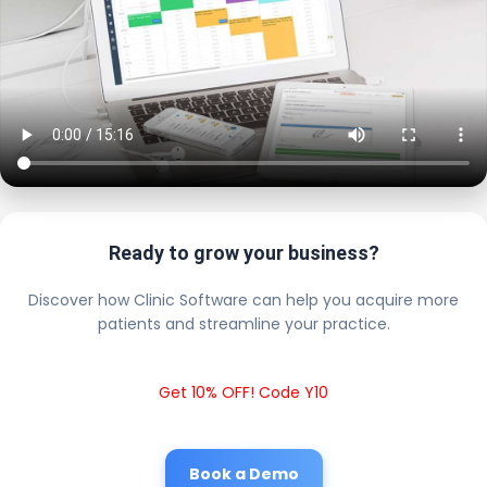
Ready to grow your business?
Discover how Clinic Software can help you acquire more
patients and streamline your practice.
Get 10% OFF! Code Y10
Book a Demo