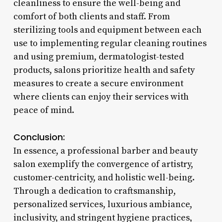
cleanliness to ensure the well-being and
comfort of both clients and staff. From
sterilizing tools and equipment between each
use to implementing regular cleaning routines
and using premium, dermatologist-tested
products, salons prioritize health and safety
measures to create a secure environment
where clients can enjoy their services with
peace of mind.
Conclusion:
In essence, a professional barber and beauty
salon exemplify the convergence of artistry,
customer-centricity, and holistic well-being.
Through a dedication to craftsmanship,
personalized services, luxurious ambiance,
inclusivity, and stringent hygiene practices,