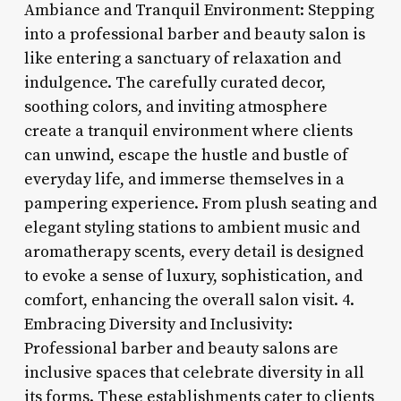
Ambiance and Tranquil Environment: Stepping
into a professional barber and beauty salon is
like entering a sanctuary of relaxation and
indulgence. The carefully curated decor,
soothing colors, and inviting atmosphere
create a tranquil environment where clients
can unwind, escape the hustle and bustle of
everyday life, and immerse themselves in a
pampering experience. From plush seating and
elegant styling stations to ambient music and
aromatherapy scents, every detail is designed
to evoke a sense of luxury, sophistication, and
comfort, enhancing the overall salon visit. 4.
Embracing Diversity and Inclusivity:
Professional barber and beauty salons are
inclusive spaces that celebrate diversity in all
its forms. These establishments cater to clients