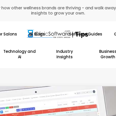
 how other wellness brands are thriving - and walk away
insights to grow your own.
or Salons
All Blogs
Software Guides
G
Technology and
Industry
Busines
AI
Insights
Growth