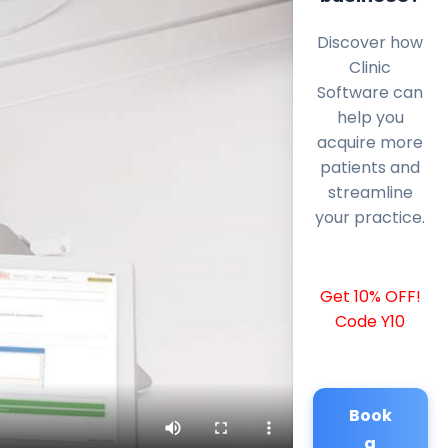
Discover how
Clinic
Software can
help you
acquire more
patients and
streamline
your practice.
Get 10% OFF!
Code Y10
Book
a