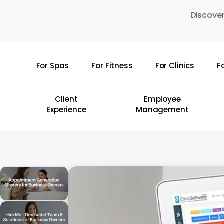
Skip
Discover
to
main
content
For Spas
For Fitness
For Clinics
F
Hit enter to search or ESC to close
Client
Employee
Experience
Management