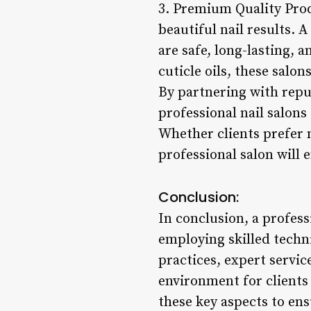
3. Premium Quality Produ
beautiful nail results. 
are safe, long-lasting, 
cuticle oils, these salo
By partnering with repu
professional nail salons
Whether clients prefer n
professional salon will 
Conclusion:
In conclusion, a professi
employing skilled tech
practices, expert servic
environment for clients 
these key aspects to ens