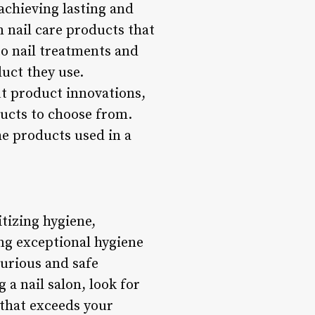
achieving lasting and
m nail care products that
 to nail treatments and
duct they use.
ut product innovations,
oducts to choose from.
the products used in a
itizing hygiene,
ng exceptional hygiene
xurious and safe
 a nail salon, look for
 that exceeds your