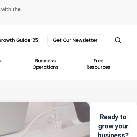
 with the
sear
rowth Guide ’25
Get Our Newsletter
s
Business
Free
Operations
Resources
Ready to
grow your
business?