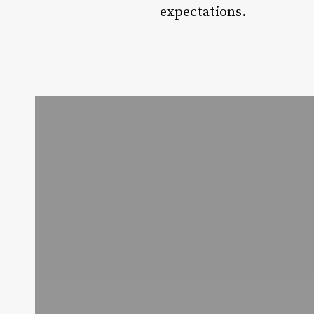
expectations.