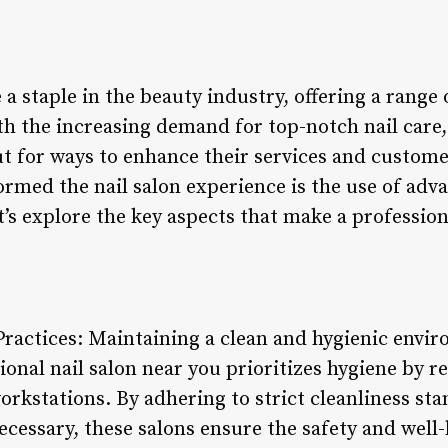
a staple in the beauty industry, offering a range
th the increasing demand for top-notch nail care,
ut for ways to enhance their services and custom
ormed the nail salon experience is the use of adv
t’s explore the key aspects that make a profession
Practices: Maintaining a clean and hygienic envi
ional nail salon near you prioritizes hygiene by r
orkstations. By adhering to strict cleanliness st
cessary, these salons ensure the safety and well-b