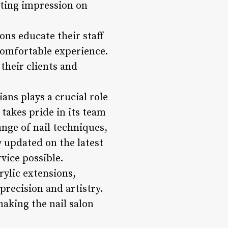
sting impression on
ons educate their staff
 comfortable experience.
their clients and
ans plays a crucial role
 takes pride in its team
ange of nail techniques,
y updated on the latest
vice possible.
rylic extensions,
precision and artistry.
aking the nail salon