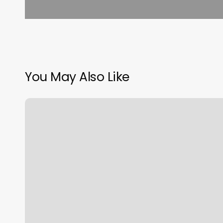
You May Also Like
Work
It
Fitness
Boutique