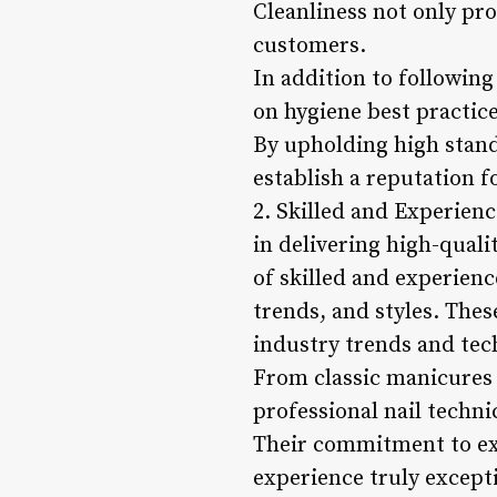
Cleanliness not only pr
customers.
In addition to following
on hygiene best practice
By upholding high standa
establish a reputation f
2. Skilled and Experienc
in delivering high-qualit
of skilled and experienc
trends, and styles. The
industry trends and tech
From classic manicures a
professional nail techni
Their commitment to exc
experience truly except