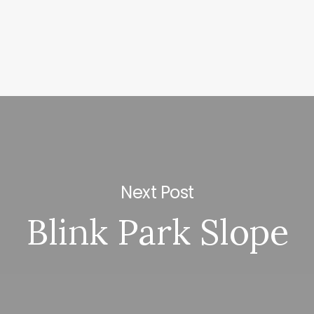
Next Post
Blink Park Slope