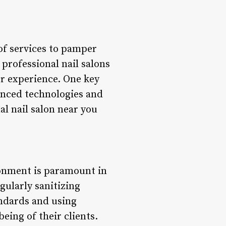
 of services to pamper
 professional nail salons
er experience. One key
anced technologies and
al nail salon near you
ronment is paramount in
egularly sanitizing
andards and using
eing of their clients.