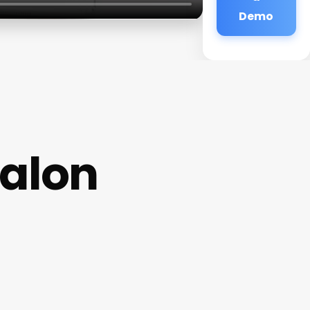
Demo
Salon