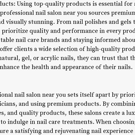
cts: Using top-quality products is essential for 
A professional nail salon near you sources premiu
and visually stunning. From nail polishes and gels
ns prioritize quality and performance in every pro
table nail care brands and staying informed abo
 offer clients a wide selection of high-quality pr
atural, gel, or acrylic nails, they can trust that 
enhance the health and appearance of their nails.
onal nail salon near you sets itself apart by prior
nicians, and using premium products. By combini
es, and quality products, these salons create a lu
to indulge in nail care treatments. When choosing
ure a satisfying and rejuvenating nail experience