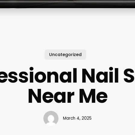
Uncategorized
essional Nail 
Near Me
March 4, 2025