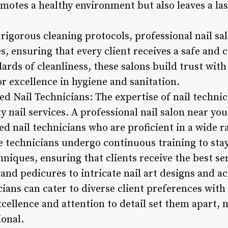
omotes a healthy environment but also leaves a la
 rigorous cleaning protocols, professional nail sal
s, ensuring that every client receives a safe and
rds of cleanliness, these salons build trust with 
or excellence in hygiene and sanitation.
ed Nail Technicians: The expertise of nail technici
y nail services. A professional nail salon near you
ed nail technicians who are proficient in a wide r
se technicians undergo continuous training to sta
niques, ensuring that clients receive the best ser
nd pedicures to intricate nail art designs and ac
cians can cater to diverse client preferences with 
ellence and attention to detail set them apart, m
ional.