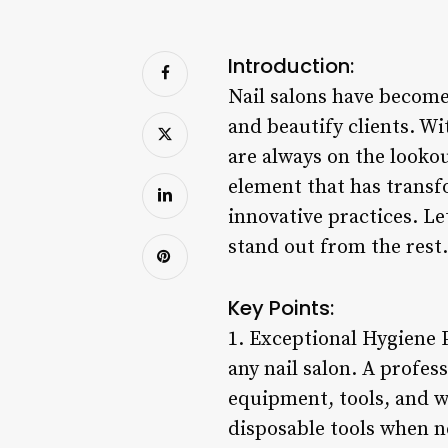
Introduction:
Nail salons have become 
and beautify clients. Wi
are always on the looko
element that has transf
innovative practices. Le
stand out from the rest.
Key Points:
1. Exceptional Hygiene 
any nail salon. A profess
equipment, tools, and w
disposable tools when ne