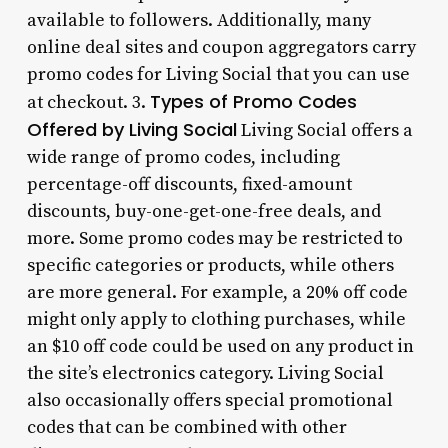
available to followers. Additionally, many
online deal sites and coupon aggregators carry
promo codes for Living Social that you can use
Types of Promo Codes
at checkout. 3.
Offered by Living Social
Living Social offers a
wide range of promo codes, including
percentage-off discounts, fixed-amount
discounts, buy-one-get-one-free deals, and
more. Some promo codes may be restricted to
specific categories or products, while others
are more general. For example, a 20% off code
might only apply to clothing purchases, while
an $10 off code could be used on any product in
the site’s electronics category. Living Social
also occasionally offers special promotional
codes that can be combined with other