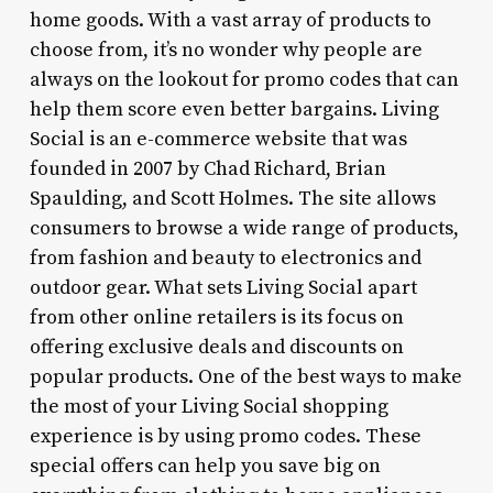
home goods. With a vast array of products to
choose from, it’s no wonder why people are
always on the lookout for promo codes that can
help them score even better bargains. Living
Social is an e-commerce website that was
founded in 2007 by Chad Richard, Brian
Spaulding, and Scott Holmes. The site allows
consumers to browse a wide range of products,
from fashion and beauty to electronics and
outdoor gear. What sets Living Social apart
from other online retailers is its focus on
offering exclusive deals and discounts on
popular products. One of the best ways to make
the most of your Living Social shopping
experience is by using promo codes. These
special offers can help you save big on