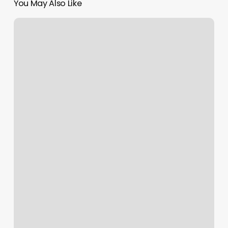
You May Also Like
Melissa
Hauck