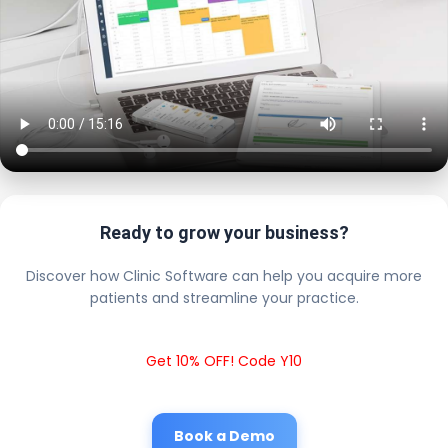
Ready to grow your business?
Discover how Clinic Software can help you acquire more
patients and streamline your practice.
Get 10% OFF! Code Y10
Book a Demo