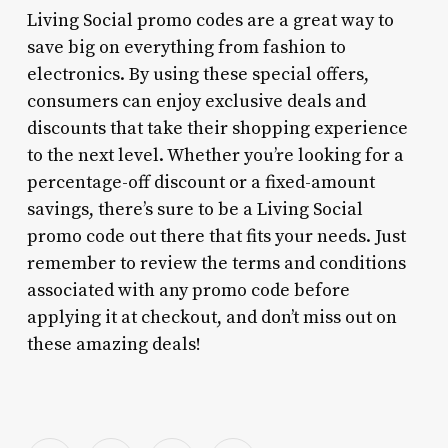
Living Social promo codes are a great way to
save big on everything from fashion to
electronics. By using these special offers,
consumers can enjoy exclusive deals and
discounts that take their shopping experience
to the next level. Whether you’re looking for a
percentage-off discount or a fixed-amount
savings, there’s sure to be a Living Social
promo code out there that fits your needs. Just
remember to review the terms and conditions
associated with any promo code before
applying it at checkout, and don’t miss out on
these amazing deals!