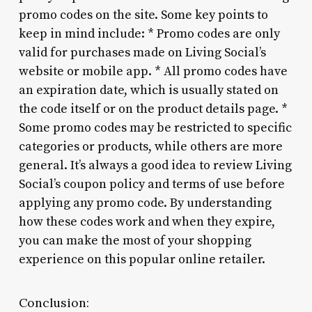
promo codes on the site. Some key points to
keep in mind include: * Promo codes are only
valid for purchases made on Living Social’s
website or mobile app. * All promo codes have
an expiration date, which is usually stated on
the code itself or on the product details page. *
Some promo codes may be restricted to specific
categories or products, while others are more
general. It’s always a good idea to review Living
Social’s coupon policy and terms of use before
applying any promo code. By understanding
how these codes work and when they expire,
you can make the most of your shopping
experience on this popular online retailer.
Conclusion: