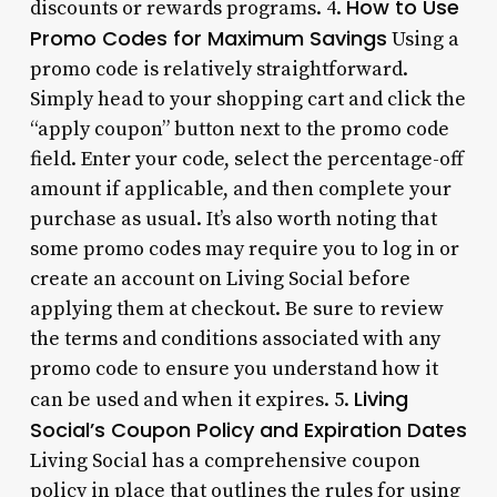
How to Use
discounts or rewards programs. 4.
Promo Codes for Maximum Savings
Using a
promo code is relatively straightforward.
Simply head to your shopping cart and click the
“apply coupon” button next to the promo code
field. Enter your code, select the percentage-off
amount if applicable, and then complete your
purchase as usual. It’s also worth noting that
some promo codes may require you to log in or
create an account on Living Social before
applying them at checkout. Be sure to review
the terms and conditions associated with any
promo code to ensure you understand how it
Living
can be used and when it expires. 5.
Social’s Coupon Policy and Expiration Dates
Living Social has a comprehensive coupon
policy in place that outlines the rules for using