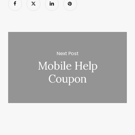
Next Post
Mobile Help
Coupon