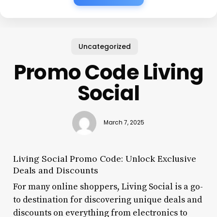
Uncategorized
Promo Code Living
Social
March 7, 2025
Living Social Promo Code: Unlock Exclusive
Deals and Discounts
For many online shoppers, Living Social is a go-
to destination for discovering unique deals and
discounts on everything from electronics to