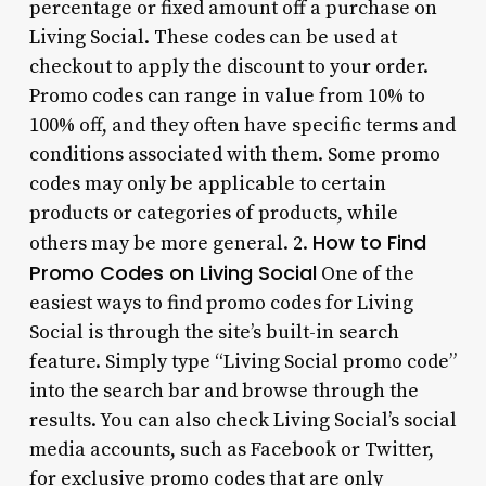
percentage or fixed amount off a purchase on
Living Social. These codes can be used at
checkout to apply the discount to your order.
Promo codes can range in value from 10% to
100% off, and they often have specific terms and
conditions associated with them. Some promo
codes may only be applicable to certain
products or categories of products, while
How to Find
others may be more general. 2.
Promo Codes on Living Social
One of the
easiest ways to find promo codes for Living
Social is through the site’s built-in search
feature. Simply type “Living Social promo code”
into the search bar and browse through the
results. You can also check Living Social’s social
media accounts, such as Facebook or Twitter,
for exclusive promo codes that are only