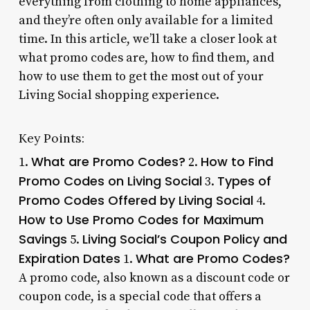
everything from clothing to home appliances,
and they’re often only available for a limited
time. In this article, we’ll take a closer look at
what promo codes are, how to find them, and
how to use them to get the most out of your
Living Social shopping experience.
Key Points:
What are Promo Codes?
How to Find
1.
2.
Promo Codes on Living Social
Types of
3.
Promo Codes Offered by Living Social
4.
How to Use Promo Codes for Maximum
Savings
Living Social’s Coupon Policy and
5.
Expiration Dates
What are Promo Codes?
1.
A promo code, also known as a discount code or
coupon code, is a special code that offers a