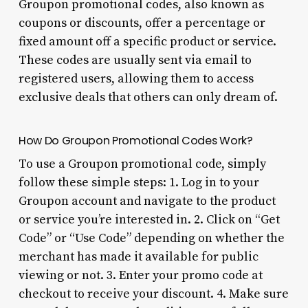
Groupon promotional codes, also known as
coupons or discounts, offer a percentage or
fixed amount off a specific product or service.
These codes are usually sent via email to
registered users, allowing them to access
exclusive deals that others can only dream of.
How Do Groupon Promotional Codes Work?
To use a Groupon promotional code, simply
follow these simple steps: 1. Log in to your
Groupon account and navigate to the product
or service you’re interested in. 2. Click on “Get
Code” or “Use Code” depending on whether the
merchant has made it available for public
viewing or not. 3. Enter your promo code at
checkout to receive your discount. 4. Make sure