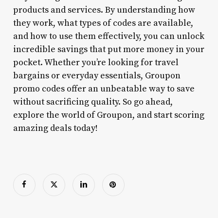
products and services. By understanding how
they work, what types of codes are available,
and how to use them effectively, you can unlock
incredible savings that put more money in your
pocket. Whether you’re looking for travel
bargains or everyday essentials, Groupon
promo codes offer an unbeatable way to save
without sacrificing quality. So go ahead,
explore the world of Groupon, and start scoring
amazing deals today!