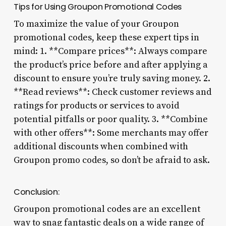
Tips for Using Groupon Promotional Codes
To maximize the value of your Groupon
promotional codes, keep these expert tips in
mind: 1. **Compare prices**: Always compare
the product’s price before and after applying a
discount to ensure you’re truly saving money. 2.
**Read reviews**: Check customer reviews and
ratings for products or services to avoid
potential pitfalls or poor quality. 3. **Combine
with other offers**: Some merchants may offer
additional discounts when combined with
Groupon promo codes, so don’t be afraid to ask.
Conclusion:
Groupon promotional codes are an excellent
way to snag fantastic deals on a wide range of