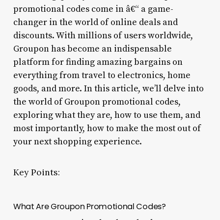
promotional codes come in â€“ a game-
changer in the world of online deals and
discounts. With millions of users worldwide,
Groupon has become an indispensable
platform for finding amazing bargains on
everything from travel to electronics, home
goods, and more. In this article, we’ll delve into
the world of Groupon promotional codes,
exploring what they are, how to use them, and
most importantly, how to make the most out of
your next shopping experience.
Key Points:
What Are Groupon Promotional Codes?