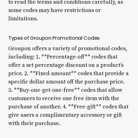
to read the terms and conditions carefully, as
some codes may have restrictions or
limitations.
Types of Groupon Promotional Codes
Groupon offers a variety of promotional codes,
including: 1. **Percentage-off** codes that
offer a set percentage discount on a product’s
price. 2. **Fixed-amount** codes that provide a
specific dollar amount off the purchase price.
3. **Buy-one-get-one-free** codes that allow
customers to receive one free item with the
purchase of another. 4. **Free-gift** codes that
give users a complimentary accessory or gift
with their purchase.