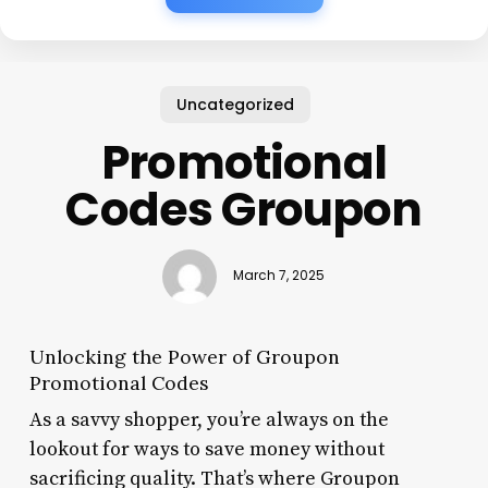
Uncategorized
Promotional
Codes Groupon
March 7, 2025
Unlocking the Power of Groupon
Promotional Codes
As a savvy shopper, you’re always on the
lookout for ways to save money without
sacrificing quality. That’s where Groupon