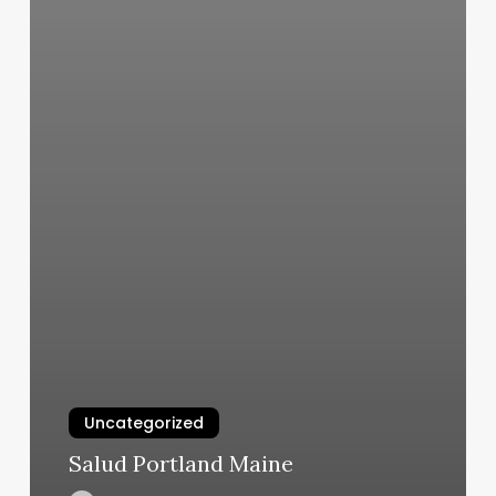
Uncategorized
Salud Portland Maine