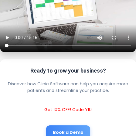
Ready to grow your business?
Discover how Clinic Software can help you acquire more
patients and streamline your practice.
Get 10% OFF! Code Y10
Book a Demo