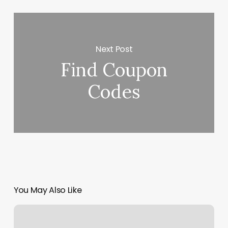
Next Post
Find Coupon
Codes
You May Also Like
Salud
Portland