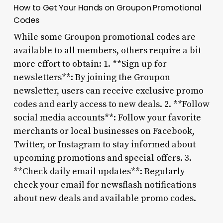
How to Get Your Hands on Groupon Promotional
Codes
While some Groupon promotional codes are
available to all members, others require a bit
more effort to obtain: 1. **Sign up for
newsletters**: By joining the Groupon
newsletter, users can receive exclusive promo
codes and early access to new deals. 2. **Follow
social media accounts**: Follow your favorite
merchants or local businesses on Facebook,
Twitter, or Instagram to stay informed about
upcoming promotions and special offers. 3.
**Check daily email updates**: Regularly
check your email for newsflash notifications
about new deals and available promo codes.