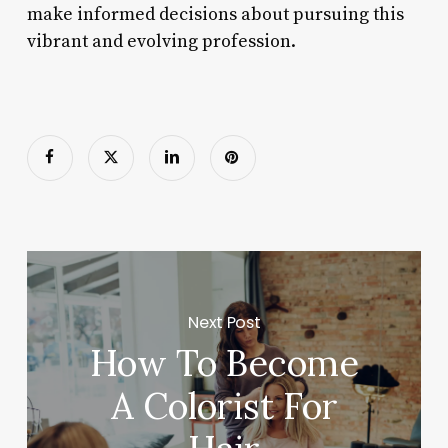
make informed decisions about pursuing this
vibrant and evolving profession.
Next Post
How To Become
A Colorist For