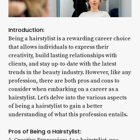
Introduction:
Being a hairstylist is a rewarding career choice
that allows individuals to express their
creativity, build lasting relationships with
clients, and stay up-to-date with the latest
trends in the beauty industry. However, like any
profession, there are both pros and cons to
consider when embarking on a career as a
hairstylist. Let’s delve into the various aspects
of being a hairstylist to gain a better
understanding of what this profession entails.
Pros of Being a Hairstylist: