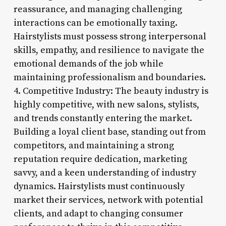
reassurance, and managing challenging
interactions can be emotionally taxing.
Hairstylists must possess strong interpersonal
skills, empathy, and resilience to navigate the
emotional demands of the job while
maintaining professionalism and boundaries.
4. Competitive Industry: The beauty industry is
highly competitive, with new salons, stylists,
and trends constantly entering the market.
Building a loyal client base, standing out from
competitors, and maintaining a strong
reputation require dedication, marketing
savvy, and a keen understanding of industry
dynamics. Hairstylists must continuously
market their services, network with potential
clients, and adapt to changing consumer