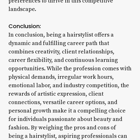
preferences to thrive in this competitive
landscape.
Conclusion:
In conclusion, being a hairstylist offers a
dynamic and fulfilling career path that
combines creativity, client relationships,
career flexibility, and continuous learning
opportunities. While the profession comes with
physical demands, irregular work hours,
emotional labor, and industry competition, the
rewards of artistic expression, client
connections, versatile career options, and
personal growth make it a compelling choice
for individuals passionate about beauty and
fashion. By weighing the pros and cons of
being a hairstylist, aspiring professionals can