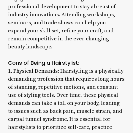
professional development to stay abreast of
industry innovations. Attending workshops,
seminars, and trade shows can help you
expand your skill set, refine your craft, and
remain competitive in the ever-changing
beauty landscape.
Cons of Being a Hairstylist:
1. Physical Demands: Hairstyling is a physically
demanding profession that requires long hours
of standing, repetitive motions, and constant
use of styling tools. Over time, these physical
demands can take a toll on your body, leading
to issues such as back pain, muscle strain, and
carpal tunnel syndrome. It is essential for
hairstylists to prioritize self-care, practice