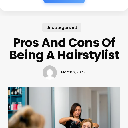
Uncategorized
Pros And Cons Of
Being A Hairstylist
March 3, 2025