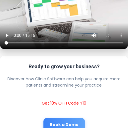
Ready to grow your business?
Discover how Clinic Software can help you acquire more
patients and streamline your practice.
Get 10% OFF! Code Y10
Book a Demo