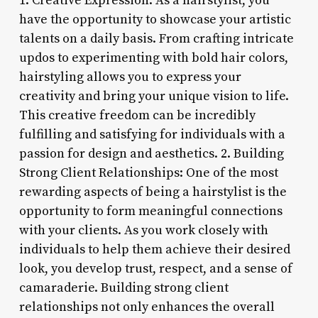
1. Creative Expression: As a hairstylist, you
have the opportunity to showcase your artistic
talents on a daily basis. From crafting intricate
updos to experimenting with bold hair colors,
hairstyling allows you to express your
creativity and bring your unique vision to life.
This creative freedom can be incredibly
fulfilling and satisfying for individuals with a
passion for design and aesthetics. 2. Building
Strong Client Relationships: One of the most
rewarding aspects of being a hairstylist is the
opportunity to form meaningful connections
with your clients. As you work closely with
individuals to help them achieve their desired
look, you develop trust, respect, and a sense of
camaraderie. Building strong client
relationships not only enhances the overall