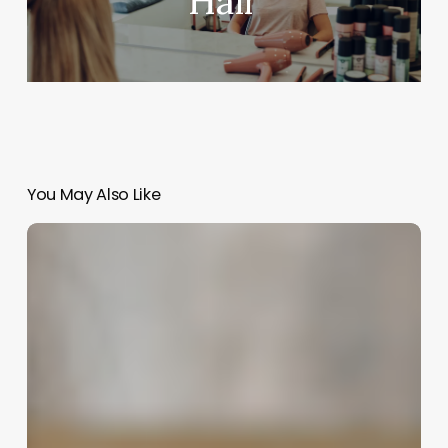
Hair
You May Also Like
Comprehensive
Guide
to
insight
spa