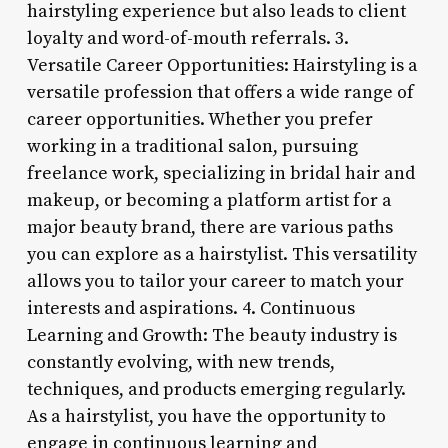
hairstyling experience but also leads to client
loyalty and word-of-mouth referrals. 3.
Versatile Career Opportunities: Hairstyling is a
versatile profession that offers a wide range of
career opportunities. Whether you prefer
working in a traditional salon, pursuing
freelance work, specializing in bridal hair and
makeup, or becoming a platform artist for a
major beauty brand, there are various paths
you can explore as a hairstylist. This versatility
allows you to tailor your career to match your
interests and aspirations. 4. Continuous
Learning and Growth: The beauty industry is
constantly evolving, with new trends,
techniques, and products emerging regularly.
As a hairstylist, you have the opportunity to
engage in continuous learning and