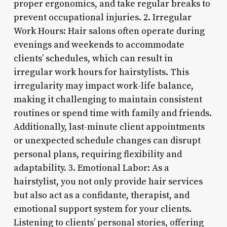
proper ergonomics, and take regular breaks to
prevent occupational injuries. 2. Irregular
Work Hours: Hair salons often operate during
evenings and weekends to accommodate
clients’ schedules, which can result in
irregular work hours for hairstylists. This
irregularity may impact work-life balance,
making it challenging to maintain consistent
routines or spend time with family and friends.
Additionally, last-minute client appointments
or unexpected schedule changes can disrupt
personal plans, requiring flexibility and
adaptability. 3. Emotional Labor: As a
hairstylist, you not only provide hair services
but also act as a confidante, therapist, and
emotional support system for your clients.
Listening to clients’ personal stories, offering