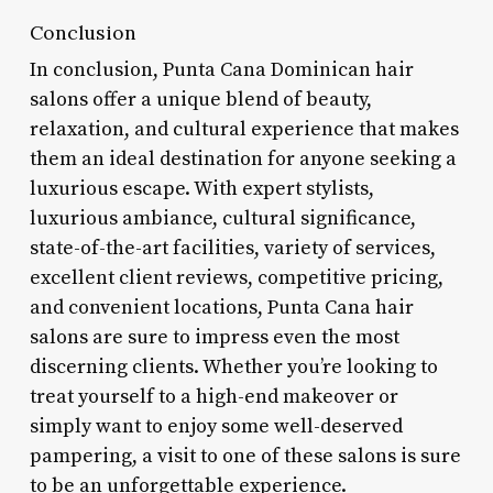
Conclusion
In conclusion, Punta Cana Dominican hair
salons offer a unique blend of beauty,
relaxation, and cultural experience that makes
them an ideal destination for anyone seeking a
luxurious escape. With expert stylists,
luxurious ambiance, cultural significance,
state-of-the-art facilities, variety of services,
excellent client reviews, competitive pricing,
and convenient locations, Punta Cana hair
salons are sure to impress even the most
discerning clients. Whether you’re looking to
treat yourself to a high-end makeover or
simply want to enjoy some well-deserved
pampering, a visit to one of these salons is sure
to be an unforgettable experience.