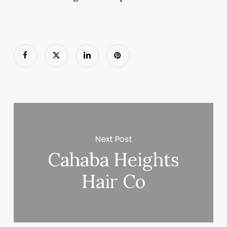
Next Post
Cahaba Heights
Hair Co