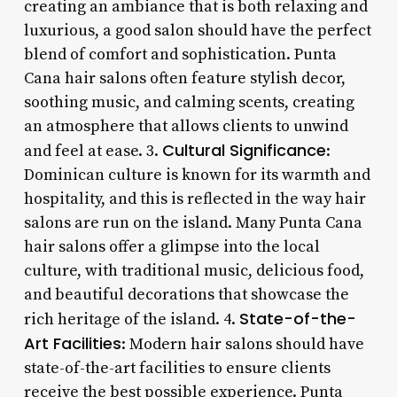
creating an ambiance that is both relaxing and
luxurious, a good salon should have the perfect
blend of comfort and sophistication. Punta
Cana hair salons often feature stylish decor,
soothing music, and calming scents, creating
an atmosphere that allows clients to unwind
Cultural Significance
and feel at ease. 3.
:
Dominican culture is known for its warmth and
hospitality, and this is reflected in the way hair
salons are run on the island. Many Punta Cana
hair salons offer a glimpse into the local
culture, with traditional music, delicious food,
and beautiful decorations that showcase the
State-of-the-
rich heritage of the island. 4.
Art Facilities
: Modern hair salons should have
state-of-the-art facilities to ensure clients
receive the best possible experience. Punta