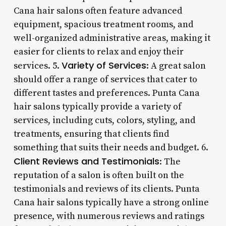
Cana hair salons often feature advanced
equipment, spacious treatment rooms, and
well-organized administrative areas, making it
easier for clients to relax and enjoy their
Variety of Services
services. 5.
: A great salon
should offer a range of services that cater to
different tastes and preferences. Punta Cana
hair salons typically provide a variety of
services, including cuts, colors, styling, and
treatments, ensuring that clients find
something that suits their needs and budget. 6.
Client Reviews and Testimonials
: The
reputation of a salon is often built on the
testimonials and reviews of its clients. Punta
Cana hair salons typically have a strong online
presence, with numerous reviews and ratings