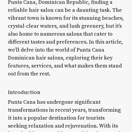
Punta Cana, Dominican Republic, finding a
reliable hair salon can be a daunting task. The
vibrant town is known for its stunning beaches,
crystal-clear waters, and lush greenery, but it’s
also home to numerous salons that cater to
different tastes and preferences. In this article,
we’ll delve into the world of Punta Cana
Dominican hair salons, exploring their key
features, services, and what makes them stand
out from the rest.
Introduction
Punta Cana has undergone significant
transformations in recent years, transforming
it into a popular destination for tourists
seeking relaxation and rejuvenation. With its