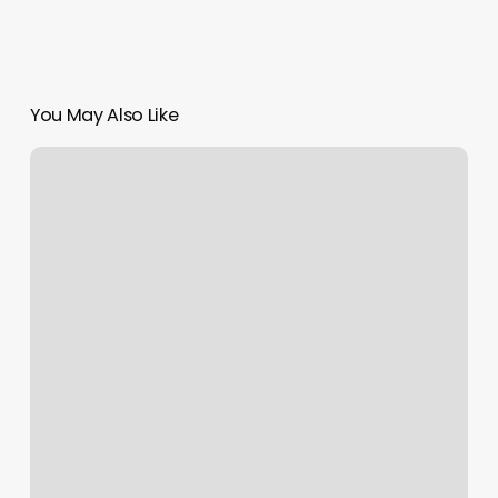
You May Also Like
Fitness
Management
System