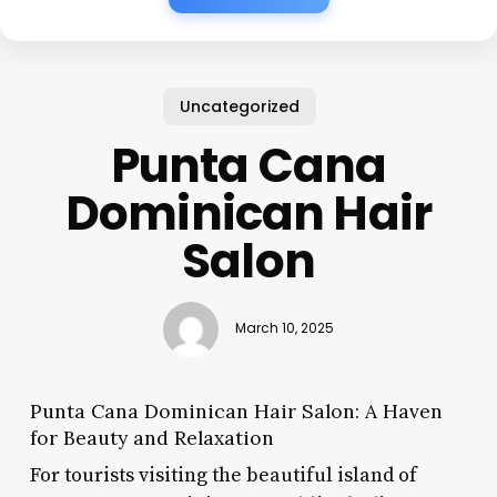
Uncategorized
Punta Cana
Dominican Hair
Salon
March 10, 2025
Punta Cana Dominican Hair Salon: A Haven
for Beauty and Relaxation
For tourists visiting the beautiful island of