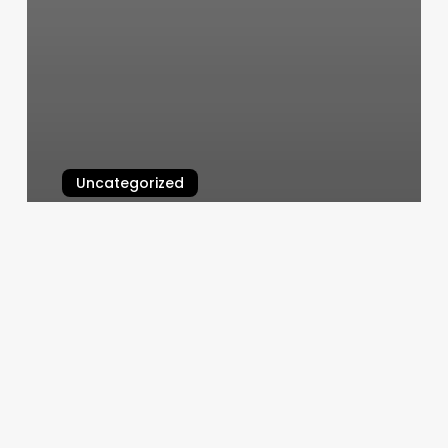
Uncategorized
Fitness Management System
March 10, 2025
Bespoke
Beauty
Ogden