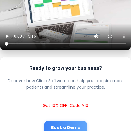
Ready to grow your business?
Discover how Clinic Software can help you acquire more
patients and streamline your practice.
Get 10% OFF! Code Y10
Book a Demo