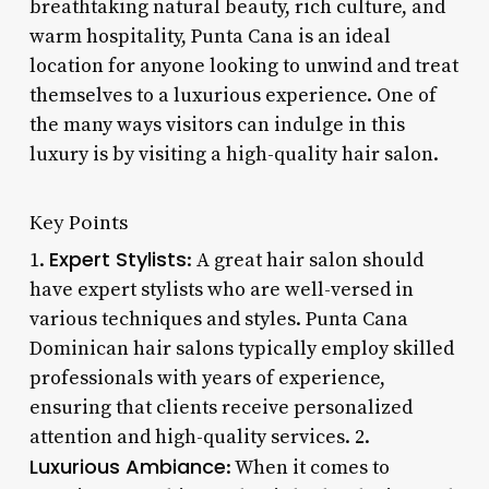
breathtaking natural beauty, rich culture, and
warm hospitality, Punta Cana is an ideal
location for anyone looking to unwind and treat
themselves to a luxurious experience. One of
the many ways visitors can indulge in this
luxury is by visiting a high-quality hair salon.
Key Points
Expert Stylists
1.
: A great hair salon should
have expert stylists who are well-versed in
various techniques and styles. Punta Cana
Dominican hair salons typically employ skilled
professionals with years of experience,
ensuring that clients receive personalized
attention and high-quality services. 2.
Luxurious Ambiance
: When it comes to