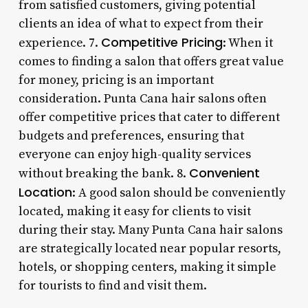
from satisfied customers, giving potential
clients an idea of what to expect from their
Competitive Pricing
experience. 7.
: When it
comes to finding a salon that offers great value
for money, pricing is an important
consideration. Punta Cana hair salons often
offer competitive prices that cater to different
budgets and preferences, ensuring that
everyone can enjoy high-quality services
Convenient
without breaking the bank. 8.
Location
: A good salon should be conveniently
located, making it easy for clients to visit
during their stay. Many Punta Cana hair salons
are strategically located near popular resorts,
hotels, or shopping centers, making it simple
for tourists to find and visit them.