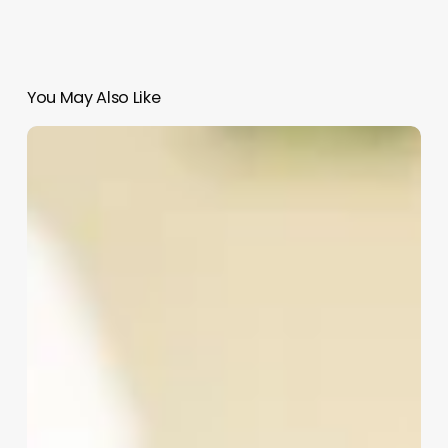
You May Also Like
4
Hour
Braid
Bar