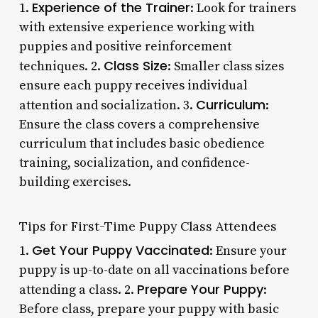
Experience of the Trainer
1.
: Look for trainers
with extensive experience working with
puppies and positive reinforcement
Class Size
techniques. 2.
: Smaller class sizes
ensure each puppy receives individual
Curriculum
attention and socialization. 3.
:
Ensure the class covers a comprehensive
curriculum that includes basic obedience
training, socialization, and confidence-
building exercises.
Tips for First-Time Puppy Class Attendees
Get Your Puppy Vaccinated
1.
: Ensure your
puppy is up-to-date on all vaccinations before
Prepare Your Puppy
attending a class. 2.
:
Before class, prepare your puppy with basic