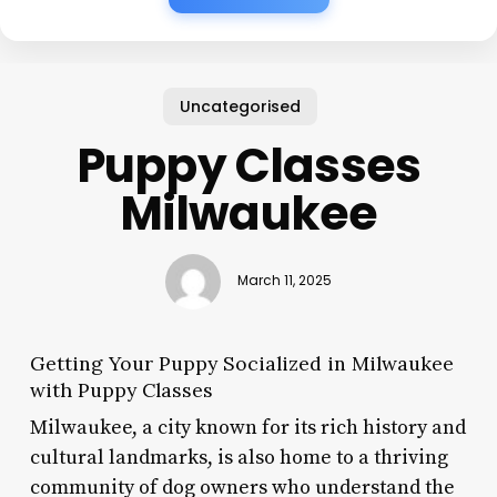
Uncategorised
Puppy Classes
Milwaukee
March 11, 2025
Getting Your Puppy Socialized in Milwaukee
with Puppy Classes
Milwaukee, a city known for its rich history and
cultural landmarks, is also home to a thriving
community of dog owners who understand the