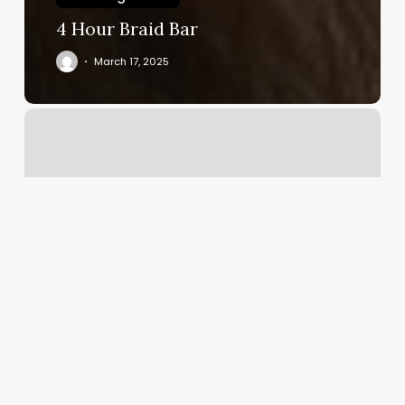
4 Hour Braid Bar
March 17, 2025
Olliver
Lux
Hair
Society