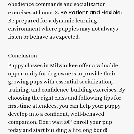
obedience commands and socialization
Be Patient and Flexible
exercises at home. 3.
:
Be prepared for a dynamic learning
environment where puppies may not always
listen or behave as expected.
Conclusion
Puppy classes in Milwaukee offer a valuable
opportunity for dog owners to provide their
growing pups with essential socialization,
training, and confidence-building exercises. By
choosing the right class and following tips for
first-time attendees, you can help your puppy
develop into a confident, well-behaved
companion. Don’t wait â€“ enroll your pup
today and start building a lifelong bond!