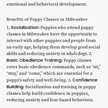
emotional and behavioral development.
Benefits of Puppy Classes in Milwaukee
Socialization
1.
: Puppies who attend puppy
classes in Milwaukee have the opportunity to
interact with other puppies and people from
an early age, helping them develop good social
skills and reducing anxiety in adult dogs. 2.
Basic Obedience Training
: Puppy classes
cover basic obedience commands, such as “sit,”
“stay,” and “come,” which are essential for a
Confidence
puppy’s safety and well-being. 3.
Building
: Socialization and training in puppy
classes help build confidence in puppies,
reducing anxiety and fear-based behaviors.