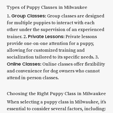
Types of Puppy Classes in Milwaukee
Group Classes
1.
: Group classes are designed
for multiple puppies to interact with each
other under the supervision of an experienced
Private Lessons
trainer. 2.
: Private lessons
provide one-on-one attention for a puppy,
allowing for customized training and
socialization tailored to its specific needs. 3.
Online Classes
: Online classes offer flexibility
and convenience for dog owners who cannot
attend in-person classes.
Choosing the Right Puppy Class in Milwaukee
When selecting a puppy class in Milwaukee, it’s
essential to consider several factors, including: