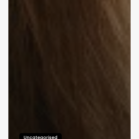
Uncategorised