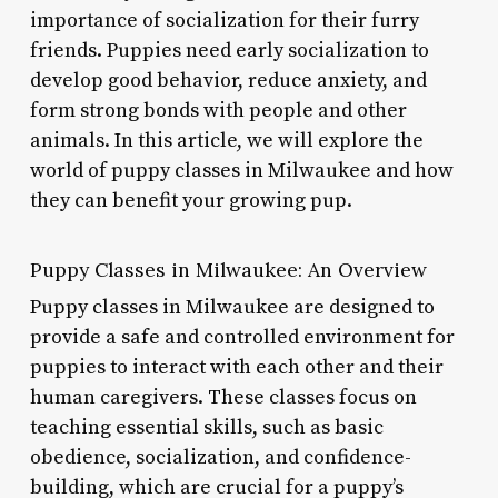
importance of socialization for their furry
friends. Puppies need early socialization to
develop good behavior, reduce anxiety, and
form strong bonds with people and other
animals. In this article, we will explore the
world of puppy classes in Milwaukee and how
they can benefit your growing pup.
Puppy Classes in Milwaukee: An Overview
Puppy classes in Milwaukee are designed to
provide a safe and controlled environment for
puppies to interact with each other and their
human caregivers. These classes focus on
teaching essential skills, such as basic
obedience, socialization, and confidence-
building, which are crucial for a puppy’s