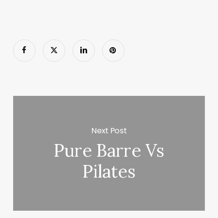
Next Post
Pure Barre Vs
Pilates