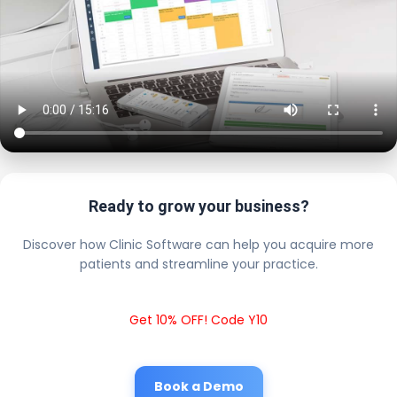
Ready to grow your business?
Discover how Clinic Software can help you acquire more
patients and streamline your practice.
Get 10% OFF! Code Y10
Book a Demo