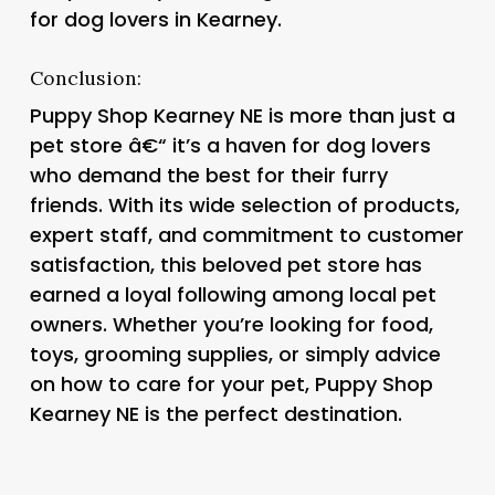
for dog lovers in Kearney.
Conclusion:
Puppy Shop Kearney NE is more than just a
pet store â€“ it’s a haven for dog lovers
who demand the best for their furry
friends. With its wide selection of products,
expert staff, and commitment to customer
satisfaction, this beloved pet store has
earned a loyal following among local pet
owners. Whether you’re looking for food,
toys, grooming supplies, or simply advice
on how to care for your pet, Puppy Shop
Kearney NE is the perfect destination.