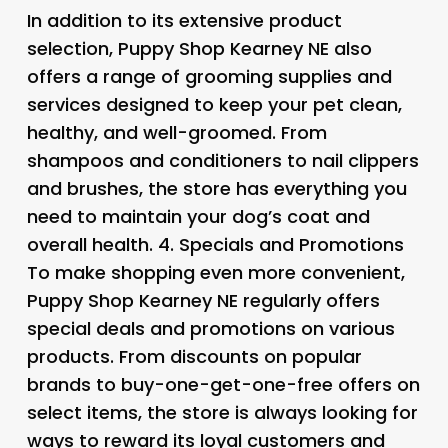
In addition to its extensive product
selection, Puppy Shop Kearney NE also
offers a range of grooming supplies and
services designed to keep your pet clean,
healthy, and well-groomed. From
shampoos and conditioners to nail clippers
and brushes, the store has everything you
need to maintain your dog’s coat and
overall health. 4.
Specials and Promotions
To make shopping even more convenient,
Puppy Shop Kearney NE regularly offers
special deals and promotions on various
products. From discounts on popular
brands to buy-one-get-one-free offers on
select items, the store is always looking for
ways to reward its loyal customers and