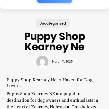
Uncategorised
Puppy Shop
Kearney Ne
March 11, 2025
Puppy Shop Kearney Ne: A Haven for Dog
Lovers
Puppy Shop Kearney NE is a popular
destination for dog owners and enthusiasts in
the heart of Kearney, Nebraska. This beloved