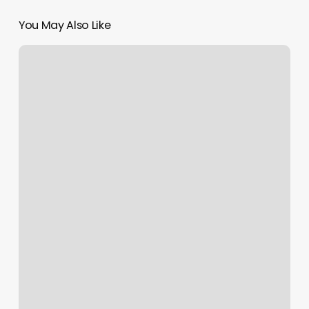
You May Also Like
Tanning
Salon
Falls
Church