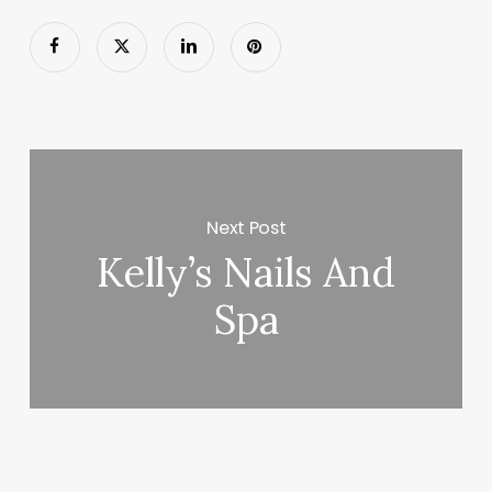
Next Post
Kelly’s Nails And
Spa