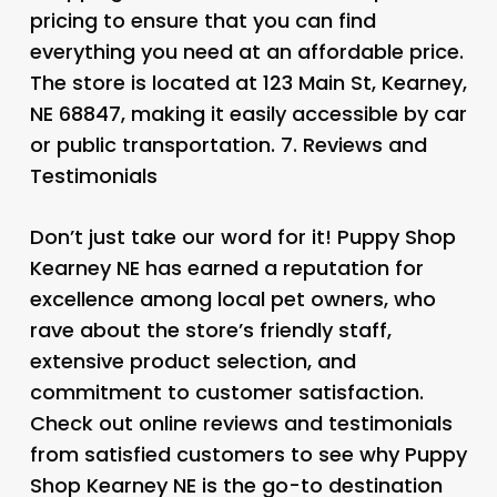
pricing to ensure that you can find
everything you need at an affordable price.
The store is located at 123 Main St, Kearney,
NE 68847, making it easily accessible by car
or public transportation. 7.
Reviews and
Testimonials
Don’t just take our word for it! Puppy Shop
Kearney NE has earned a reputation for
excellence among local pet owners, who
rave about the store’s friendly staff,
extensive product selection, and
commitment to customer satisfaction.
Check out online reviews and testimonials
from satisfied customers to see why Puppy
Shop Kearney NE is the go-to destination