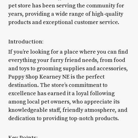
pet store has been serving the community for
years, providing a wide range of high-quality
products and exceptional customer service.
Introduction:
If you’re looking for a place where you can find
everything your furry friend needs, from food
and toys to grooming supplies and accessories,
Puppy Shop Kearney NE is the perfect
destination. The store’s commitment to
excellence has earned it a loyal following
among local pet owners, who appreciate its
knowledgeable staff, friendly atmosphere, and
dedication to providing top-notch products.
Key Points: