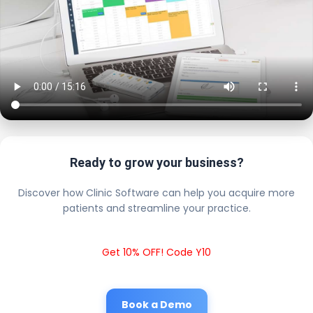
Ready to grow your business?
Discover how Clinic Software can help you acquire more
patients and streamline your practice.
Get 10% OFF! Code Y10
Book a Demo