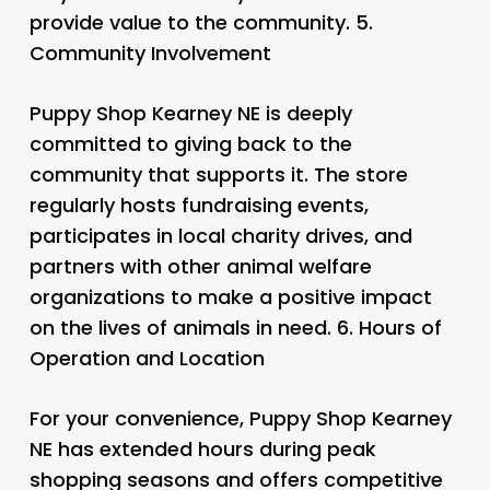
provide value to the community. 5.
Community Involvement
Puppy Shop Kearney NE is deeply
committed to giving back to the
community that supports it. The store
regularly hosts fundraising events,
participates in local charity drives, and
partners with other animal welfare
organizations to make a positive impact
on the lives of animals in need. 6.
Hours of
Operation and Location
For your convenience, Puppy Shop Kearney
NE has extended hours during peak
shopping seasons and offers competitive