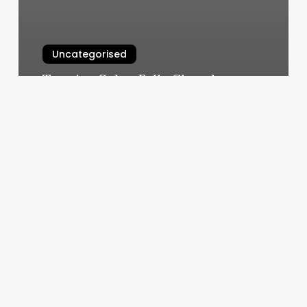
Uncategorised
Tanning Salon Falls Church
March 12, 2025
Antique
Barber
Shop
Sherwood