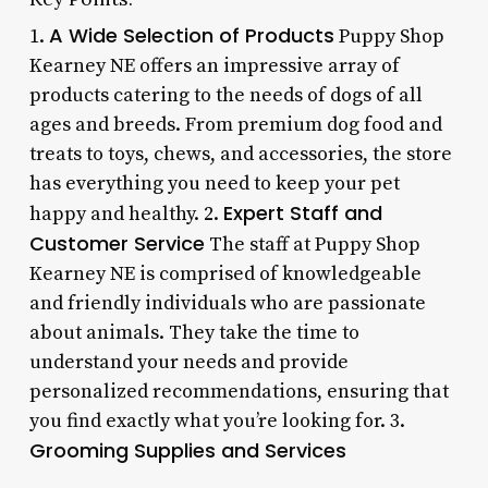
A Wide Selection of Products
1.
Puppy Shop
Kearney NE offers an impressive array of
products catering to the needs of dogs of all
ages and breeds. From premium dog food and
treats to toys, chews, and accessories, the store
has everything you need to keep your pet
Expert Staff and
happy and healthy. 2.
Customer Service
The staff at Puppy Shop
Kearney NE is comprised of knowledgeable
and friendly individuals who are passionate
about animals. They take the time to
understand your needs and provide
personalized recommendations, ensuring that
you find exactly what you’re looking for. 3.
Grooming Supplies and Services