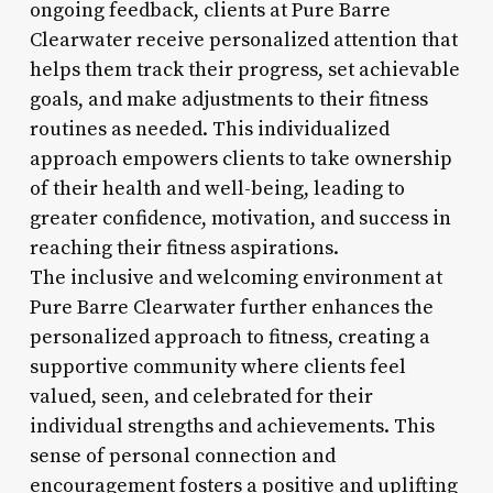
ongoing feedback, clients at Pure Barre
Clearwater receive personalized attention that
helps them track their progress, set achievable
goals, and make adjustments to their fitness
routines as needed. This individualized
approach empowers clients to take ownership
of their health and well-being, leading to
greater confidence, motivation, and success in
reaching their fitness aspirations.
The inclusive and welcoming environment at
Pure Barre Clearwater further enhances the
personalized approach to fitness, creating a
supportive community where clients feel
valued, seen, and celebrated for their
individual strengths and achievements. This
sense of personal connection and
encouragement fosters a positive and uplifting