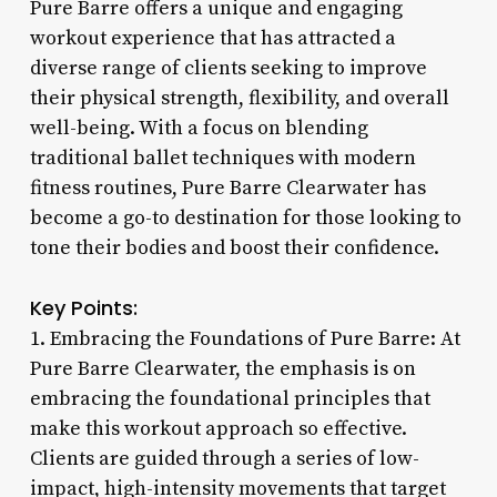
Pure Barre offers a unique and engaging
workout experience that has attracted a
diverse range of clients seeking to improve
their physical strength, flexibility, and overall
well-being. With a focus on blending
traditional ballet techniques with modern
fitness routines, Pure Barre Clearwater has
become a go-to destination for those looking to
tone their bodies and boost their confidence.
Key Points:
1. Embracing the Foundations of Pure Barre: At
Pure Barre Clearwater, the emphasis is on
embracing the foundational principles that
make this workout approach so effective.
Clients are guided through a series of low-
impact, high-intensity movements that target