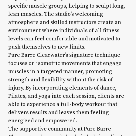
specific muscle groups, helping to sculpt long,
lean muscles. The studio’s welcoming
atmosphere and skilled instructors create an
environment where individuals of all fitness
levels can feel comfortable and motivated to
push themselves to new limits.
Pure Barre Clearwater’s signature technique
focuses on isometric movements that engage
muscles in a targeted manner, promoting
strength and flexibility without the risk of
injury. By incorporating elements of dance,
Pilates, and yoga into each session, clients are
able to experience a full-body workout that
delivers results and leaves them feeling
energized and empowered.
The supportive community at Pure Barre