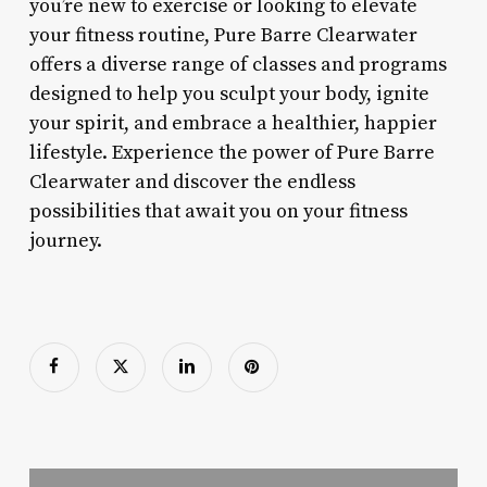
you’re new to exercise or looking to elevate
your fitness routine, Pure Barre Clearwater
offers a diverse range of classes and programs
designed to help you sculpt your body, ignite
your spirit, and embrace a healthier, happier
lifestyle. Experience the power of Pure Barre
Clearwater and discover the endless
possibilities that await you on your fitness
journey.