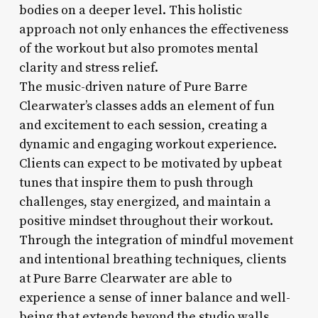
bodies on a deeper level. This holistic
approach not only enhances the effectiveness
of the workout but also promotes mental
clarity and stress relief.
The music-driven nature of Pure Barre
Clearwater’s classes adds an element of fun
and excitement to each session, creating a
dynamic and engaging workout experience.
Clients can expect to be motivated by upbeat
tunes that inspire them to push through
challenges, stay energized, and maintain a
positive mindset throughout their workout.
Through the integration of mindful movement
and intentional breathing techniques, clients
at Pure Barre Clearwater are able to
experience a sense of inner balance and well-
being that extends beyond the studio walls.