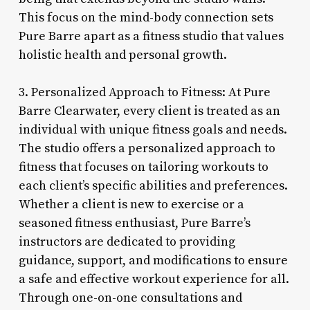
This focus on the mind-body connection sets
Pure Barre apart as a fitness studio that values
holistic health and personal growth.
3. Personalized Approach to Fitness: At Pure
Barre Clearwater, every client is treated as an
individual with unique fitness goals and needs.
The studio offers a personalized approach to
fitness that focuses on tailoring workouts to
each client’s specific abilities and preferences.
Whether a client is new to exercise or a
seasoned fitness enthusiast, Pure Barre’s
instructors are dedicated to providing
guidance, support, and modifications to ensure
a safe and effective workout experience for all.
Through one-on-one consultations and