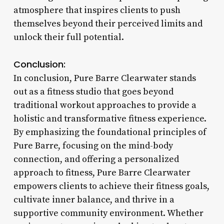
atmosphere that inspires clients to push
themselves beyond their perceived limits and
unlock their full potential.
Conclusion:
In conclusion, Pure Barre Clearwater stands
out as a fitness studio that goes beyond
traditional workout approaches to provide a
holistic and transformative fitness experience.
By emphasizing the foundational principles of
Pure Barre, focusing on the mind-body
connection, and offering a personalized
approach to fitness, Pure Barre Clearwater
empowers clients to achieve their fitness goals,
cultivate inner balance, and thrive in a
supportive community environment. Whether