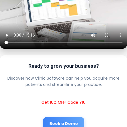
Ready to grow your business?
Discover how Clinic Software can help you acquire more
patients and streamline your practice.
Get 10% OFF! Code Y10
Book a Demo