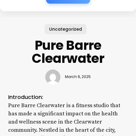
Uncategorized
Pure Barre
Clearwater
March 6, 2025
Introduction:
Pure Barre Clearwater is a fitness studio that
has made a significant impact on the health
and wellness scene in the Clearwater
community. Nestled in the heart of the city,