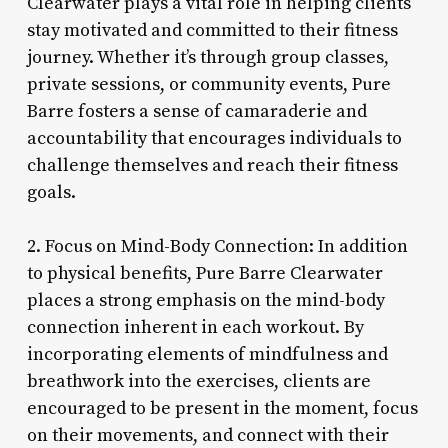
Clearwater plays a vital role in helping clients
stay motivated and committed to their fitness
journey. Whether it’s through group classes,
private sessions, or community events, Pure
Barre fosters a sense of camaraderie and
accountability that encourages individuals to
challenge themselves and reach their fitness
goals.
2. Focus on Mind-Body Connection: In addition
to physical benefits, Pure Barre Clearwater
places a strong emphasis on the mind-body
connection inherent in each workout. By
incorporating elements of mindfulness and
breathwork into the exercises, clients are
encouraged to be present in the moment, focus
on their movements, and connect with their