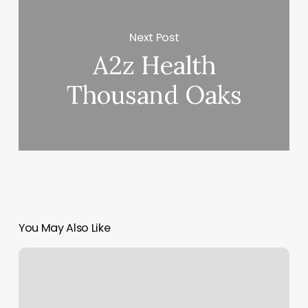
Next Post
A2z Health
Thousand Oaks
You May Also Like
Mind
Body
And
Health