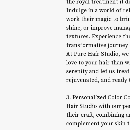
the royal treatment it d
Indulge in a world of re
work their magic to brin
shine, or improve manag
textures. Experience th
transformative journey 
At Pure Hair Studio, we 
love to your hair than 
serenity and let us treat
rejuvenated, and ready 
3. Personalized Color Co
Hair Studio with our per
their craft, combining a
complement your skin to