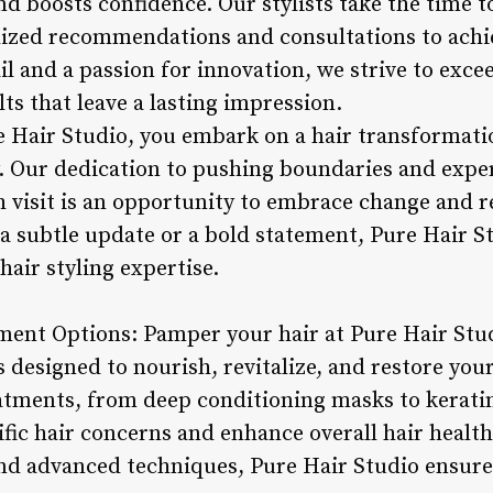
d boosts confidence. Our stylists take the time t
alized recommendations and consultations to achie
il and a passion for innovation, we strive to exc
lts that leave a lasting impression.
 Hair Studio, you embark on a hair transformati
y. Our dedication to pushing boundaries and exp
 visit is an opportunity to embrace change and re
a subtle update or a bold statement, Pure Hair St
hair styling expertise.
ment Options: Pamper your hair at Pure Hair Stu
 designed to nourish, revitalize, and restore your
eatments, from deep conditioning masks to kerati
ific hair concerns and enhance overall hair healt
nd advanced techniques, Pure Hair Studio ensures