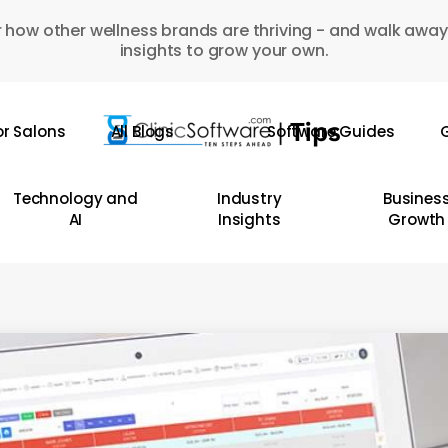
 how other wellness brands are thriving - and walk away
insights to grow your own.
or Salons
All Blogs
Software Guides
G
Technology and
Industry
Busines
AI
Insights
Growth