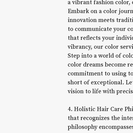
a vibrant fashion color,
Embark on a color journ
innovation meets traditi
to communicate your col
that reflects your indiv
vibrancy, our color serv
Step into a world of col
color dreams become rea
commitment to using top
short of exceptional. Le
vision to life with preci
4. Holistic Hair Care Ph
that recognizes the inte
philosophy encompasses 