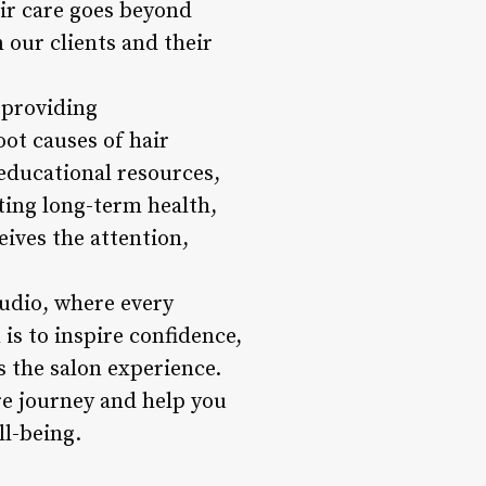
air care goes beyond
 our clients and their
 providing
ot causes of hair
educational resources,
ting long-term health,
eives the attention,
tudio, where every
is to inspire confidence,
ds the salon experience.
are journey and help you
ll-being.