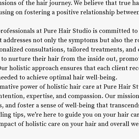
sions of the hair journey. We believe that true h
sing on fostering a positive relationship between
rofessionals at Pure Hair Studio is committed to
 addresses not only the symptoms but also the ro
nalized consultations, tailored treatments, and 
to nurture their hair from the inside out, promo
 Our holistic approach ensures that each client rec
eeded to achieve optimal hair well-being.
mative power of holistic hair care at Pure Hair S
intention, expertise, and compassion. Our mission 
ces, and foster a sense of well-being that transcen
ling tips, we’re here to guide you on your hair c
pact of holistic care on your hair and overall we