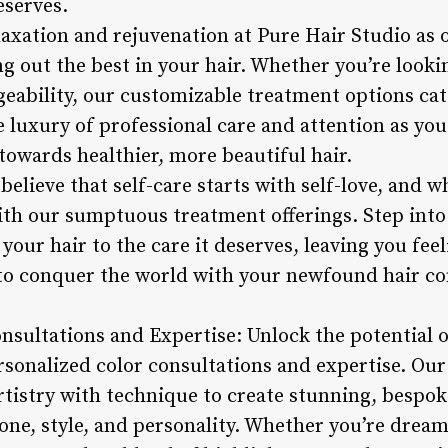
eserves.
laxation and rejuvenation at Pure Hair Studio as o
g out the best in your hair. Whether you’re look
eability, our customizable treatment options cate
e luxury of professional care and attention as yo
towards healthier, more beautiful hair.
believe that self-care starts with self-love, and 
with our sumptuous treatment offerings. Step into
 your hair to the care it deserves, leaving you fee
to conquer the world with your newfound hair co
nsultations and Expertise: Unlock the potential o
sonalized color consultations and expertise. Our 
rtistry with technique to create stunning, bespok
ne, style, and personality. Whether you’re dreami