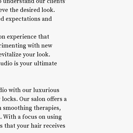
o understand our clients’
ve the desired look.
eed expectations and
on experience that
erimenting with new
vitalize your look.
udio is your ultimate
dio with our luxurious
 locks. Our salon offers a
n smoothing therapies,
h. With a focus on using
 that your hair receives