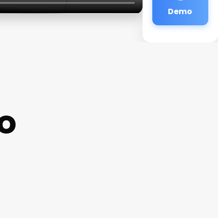
Demo
io