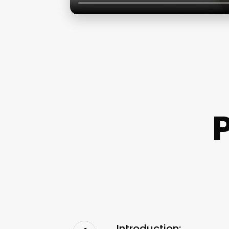
P
Introduction: