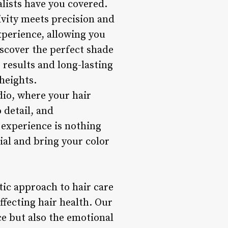
alists have you covered.
ivity meets precision and
xperience, allowing you
iscover the perfect shade
 results and long-lasting
 heights.
dio, where your hair
 detail, and
 experience is nothing
tial and bring your color
tic approach to hair care
ffecting hair health. Our
e but also the emotional