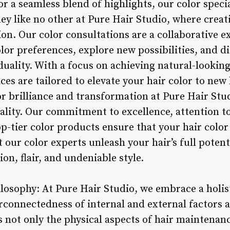
 or a seamless blend of highlights, our color speci
ey like no other at Pure Hair Studio, where creat
on. Our color consultations are a collaborative e
or preferences, explore new possibilities, and d
iduality. With a focus on achieving natural-looking
ices are tailored to elevate your hair color to new
or brilliance and transformation at Pure Hair Stu
lity. Our commitment to excellence, attention to
-tier color products ensure that your hair color
t our color experts unleash your hair’s full poten
sion, flair, and undeniable style.
ilosophy: At Pure Hair Studio, we embrace a holis
rconnectedness of internal and external factors a
not only the physical aspects of hair maintenanc