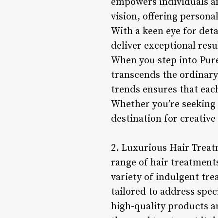
empowers individuals an
vision, offering person
With a keen eye for deta
deliver exceptional resu
When you step into Pure
transcends the ordinar
trends ensures that each
Whether you’re seeking 
destination for creative 
2. Luxurious Hair Treat
range of hair treatments
variety of indulgent tr
tailored to address spec
high-quality products a