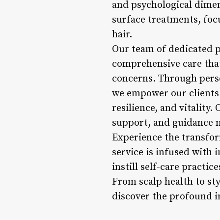
and psychological dimen
surface treatments, focu
hair.
Our team of dedicated p
comprehensive care that
concerns. Through perso
we empower our clients 
resilience, and vitality.
support, and guidance n
Experience the transfor
service is infused with 
instill self-care practi
From scalp health to sty
discover the profound im