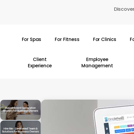
Skip
Discover
to
main
content
For Spas
For Fitness
For Clinics
F
Hit enter to search or ESC to close
Client
Employee
Experience
Management