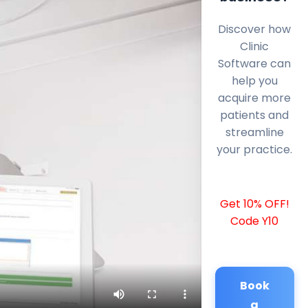
Discover how
Clinic
Software can
help you
acquire more
patients and
streamline
your practice.
Get 10% OFF!
Code Y10
Book
a