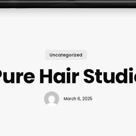
Uncategorized
ure Hair Stud
March 6, 2025