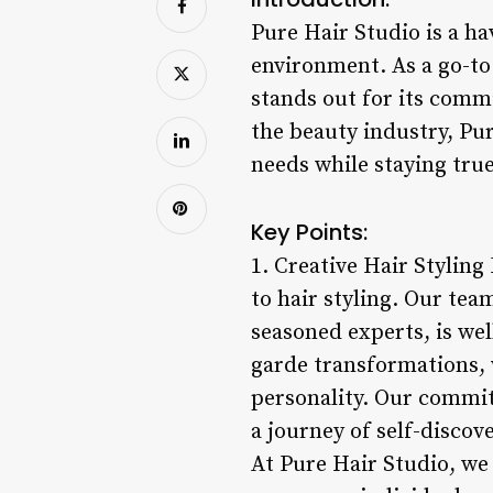
Pure Hair Studio is a ha
environment. As a go-to 
stands out for its comm
the beauty industry, Pur
needs while staying true
Key Points:
1. Creative Hair Stylin
to hair styling. Our tea
seasoned experts, is wel
garde transformations, w
personality. Our commitm
a journey of self-disco
At Pure Hair Studio, we 