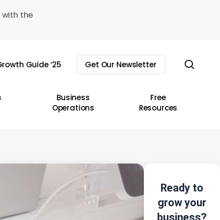
 with the
sear
rowth Guide ’25
Get Our Newsletter
s
Business
Free
Operations
Resources
Ready to
grow your
business?