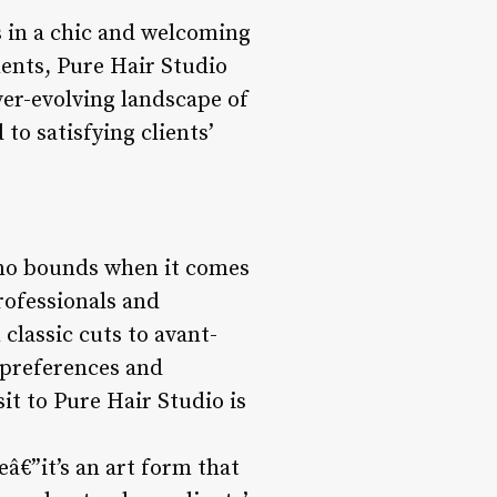
s in a chic and welcoming
ments, Pure Hair Studio
ver-evolving landscape of
to satisfying clients’
s no bounds when it comes
professionals and
 classic cuts to avant-
e preferences and
it to Pure Hair Studio is
eâ€”it’s an art form that