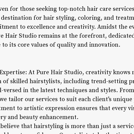
ven for those seeking top-notch hair care service
destination for hair styling, coloring, and treat
itment to excellence and creativity. Amidst the e
e Hair Studio remains at the forefront, dedicated 
 to its core values of quality and innovation.
g Expertise: At Pure Hair Studio, creativity know
m of skilled hairstylists, including trend-setting 
l-versed in the latest techniques and styles. From
e tailor our services to suit each client’s uniqu
ent to artistic expression ensures that every vis
very and beauty enhancement.
believe that hairstyling is more than just a servic