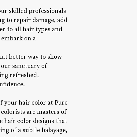
ur skilled professionals
ing to repair damage, add
r to all hair types and
u embark on a
what better way to show
 our sanctuary of
ling refreshed,
nfidence.
f your hair color at Pure
colorists are masters of
e hair color designs that
ng of a subtle balayage,