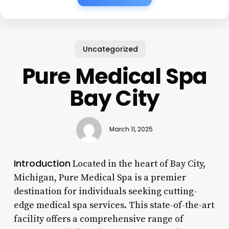
Uncategorized
Pure Medical Spa
Bay City
March 11, 2025
Introduction
Located in the heart of Bay City,
Michigan, Pure Medical Spa is a premier
destination for individuals seeking cutting-
edge medical spa services. This state-of-the-art
facility offers a comprehensive range of