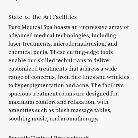
State-of-the-Art Facilities
Pure Medical Spa boasts an impressive array of
advanced medical technologies, including
laser treatments, microdermabrasion, and
chemical peels. These cutting-edge tools
enable our skilled technicians to deliver
customized treatments that address a wide
range of concerns, from fine lines and wrinkles
to hyperpigmentation and acne. The facility’s
spacious treatment rooms are designed for
maximum comfort and relaxation, with
amenities such as plush massage tables,
soothing music, and aromatherapy.
Expertly Trained Professionals