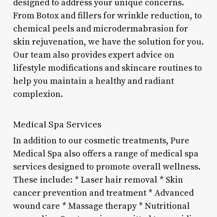
designed to address your unique concerns.
From Botox and fillers for wrinkle reduction, to
chemical peels and microdermabrasion for
skin rejuvenation, we have the solution for you.
Our team also provides expert advice on
lifestyle modifications and skincare routines to
help you maintain a healthy and radiant
complexion.
Medical Spa Services
In addition to our cosmetic treatments, Pure
Medical Spa also offers a range of medical spa
services designed to promote overall wellness.
These include: * Laser hair removal * Skin
cancer prevention and treatment * Advanced
wound care * Massage therapy * Nutritional