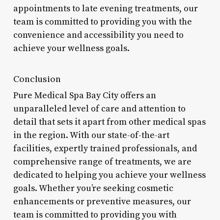
appointments to late evening treatments, our
team is committed to providing you with the
convenience and accessibility you need to
achieve your wellness goals.
Conclusion
Pure Medical Spa Bay City offers an
unparalleled level of care and attention to
detail that sets it apart from other medical spas
in the region. With our state-of-the-art
facilities, expertly trained professionals, and
comprehensive range of treatments, we are
dedicated to helping you achieve your wellness
goals. Whether you’re seeking cosmetic
enhancements or preventive measures, our
team is committed to providing you with