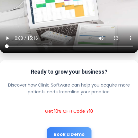
Ready to grow your business?
Discover how Clinic Software can help you acquire more
patients and streamline your practice.
Get 10% OFF! Code Y10
Book a Demo