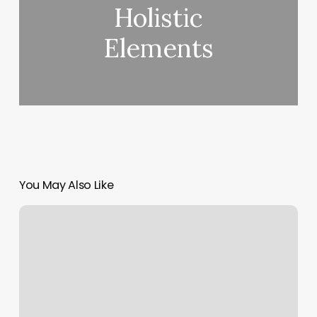
Holistic
Elements
You May Also Like
Maggie’s
Pain
Care
Massage