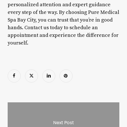
personalized attention and expert guidance
every step of the way. By choosing Pure Medical
Spa Bay City, you can trust that you’re in good
hands. Contact us today to schedule an
appointment and experience the difference for
yourself.
Next Post