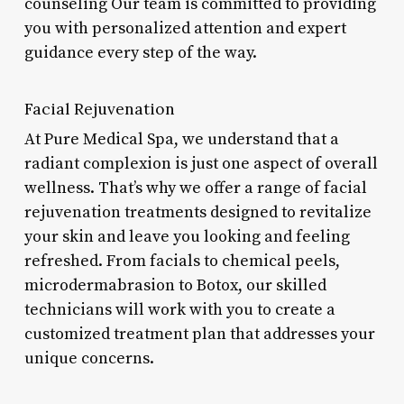
counseling Our team is committed to providing
you with personalized attention and expert
guidance every step of the way.
Facial Rejuvenation
At Pure Medical Spa, we understand that a
radiant complexion is just one aspect of overall
wellness. That’s why we offer a range of facial
rejuvenation treatments designed to revitalize
your skin and leave you looking and feeling
refreshed. From facials to chemical peels,
microdermabrasion to Botox, our skilled
technicians will work with you to create a
customized treatment plan that addresses your
unique concerns.