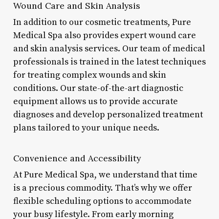
Wound Care and Skin Analysis
In addition to our cosmetic treatments, Pure
Medical Spa also provides expert wound care
and skin analysis services. Our team of medical
professionals is trained in the latest techniques
for treating complex wounds and skin
conditions. Our state-of-the-art diagnostic
equipment allows us to provide accurate
diagnoses and develop personalized treatment
plans tailored to your unique needs.
Convenience and Accessibility
At Pure Medical Spa, we understand that time
is a precious commodity. That’s why we offer
flexible scheduling options to accommodate
your busy lifestyle. From early morning