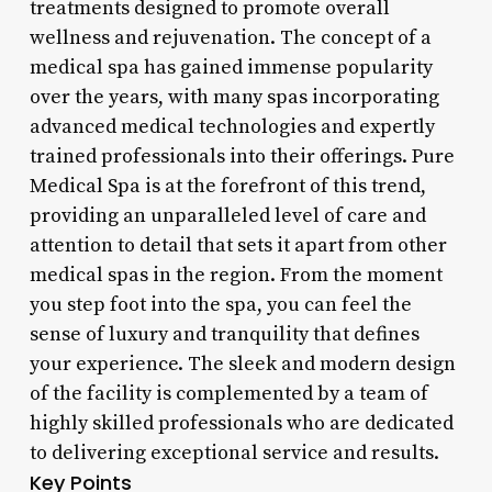
treatments designed to promote overall
wellness and rejuvenation. The concept of a
medical spa has gained immense popularity
over the years, with many spas incorporating
advanced medical technologies and expertly
trained professionals into their offerings. Pure
Medical Spa is at the forefront of this trend,
providing an unparalleled level of care and
attention to detail that sets it apart from other
medical spas in the region. From the moment
you step foot into the spa, you can feel the
sense of luxury and tranquility that defines
your experience. The sleek and modern design
of the facility is complemented by a team of
highly skilled professionals who are dedicated
to delivering exceptional service and results.
Key Points