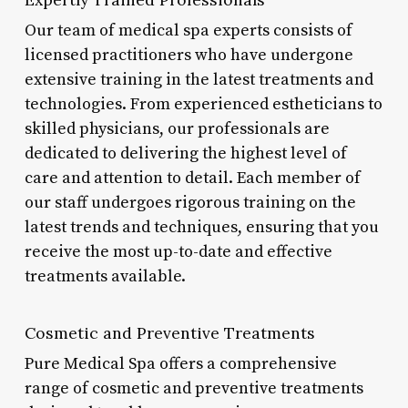
Our team of medical spa experts consists of
licensed practitioners who have undergone
extensive training in the latest treatments and
technologies. From experienced estheticians to
skilled physicians, our professionals are
dedicated to delivering the highest level of
care and attention to detail. Each member of
our staff undergoes rigorous training on the
latest trends and techniques, ensuring that you
receive the most up-to-date and effective
treatments available.
Cosmetic and Preventive Treatments
Pure Medical Spa offers a comprehensive
range of cosmetic and preventive treatments