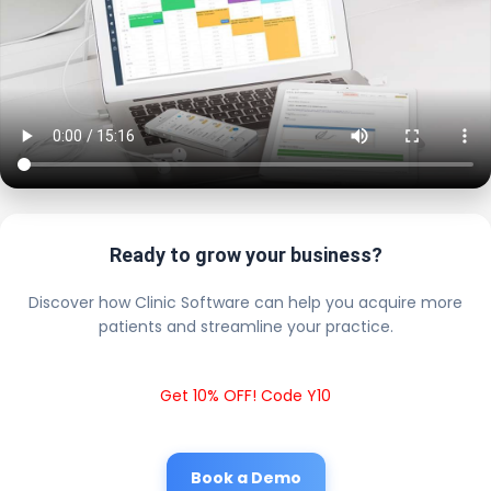
Ready to grow your business?
Discover how Clinic Software can help you acquire more
patients and streamline your practice.
Get 10% OFF! Code Y10
Book a Demo