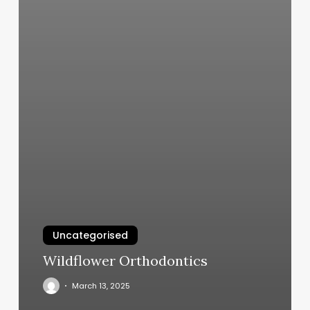
Uncategorised
Wildflower Orthodontics
March 13, 2025