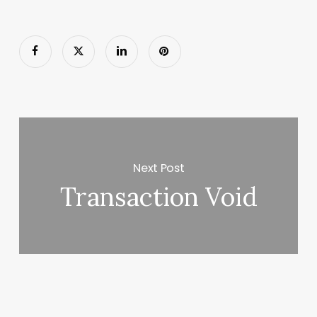
Next Post
Transaction Void