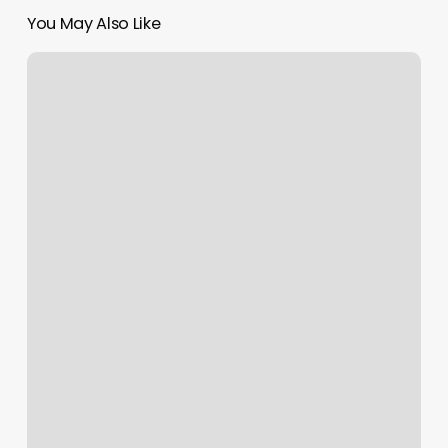
You May Also Like
Wildflower
Orthodontics