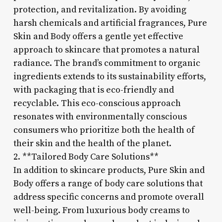
protection, and revitalization. By avoiding
harsh chemicals and artificial fragrances, Pure
Skin and Body offers a gentle yet effective
approach to skincare that promotes a natural
radiance. The brand’s commitment to organic
ingredients extends to its sustainability efforts,
with packaging that is eco-friendly and
recyclable. This eco-conscious approach
resonates with environmentally conscious
consumers who prioritize both the health of
their skin and the health of the planet.
2. **Tailored Body Care Solutions**
In addition to skincare products, Pure Skin and
Body offers a range of body care solutions that
address specific concerns and promote overall
well-being. From luxurious body creams to