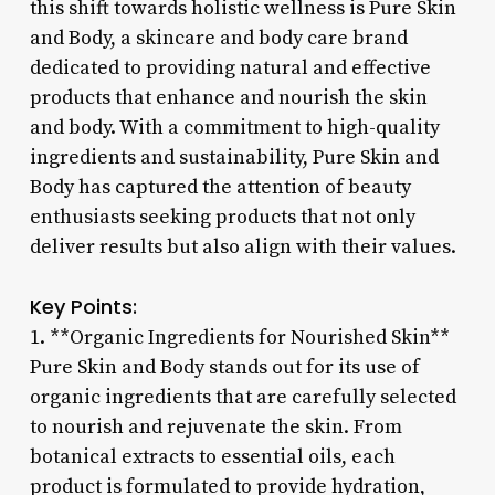
this shift towards holistic wellness is Pure Skin
and Body, a skincare and body care brand
dedicated to providing natural and effective
products that enhance and nourish the skin
and body. With a commitment to high-quality
ingredients and sustainability, Pure Skin and
Body has captured the attention of beauty
enthusiasts seeking products that not only
deliver results but also align with their values.
Key Points:
1. **Organic Ingredients for Nourished Skin**
Pure Skin and Body stands out for its use of
organic ingredients that are carefully selected
to nourish and rejuvenate the skin. From
botanical extracts to essential oils, each
product is formulated to provide hydration,