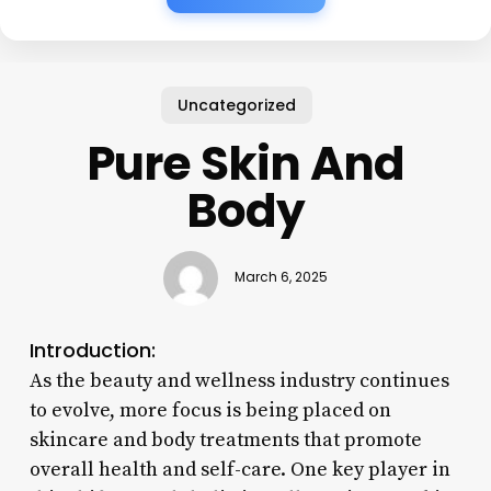
Uncategorized
Pure Skin And
Body
March 6, 2025
Introduction:
As the beauty and wellness industry continues
to evolve, more focus is being placed on
skincare and body treatments that promote
overall health and self-care. One key player in