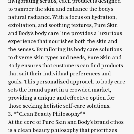
invigorating scrubs, each product is designed
to pamper the skin and enhance the body’s
natural radiance. With a focus on hydration,
exfoliation, and soothing textures, Pure Skin
and Body’s body care line provides a luxurious
experience that nourishes both the skin and
the senses. By tailoring its body care solutions
to diverse skin types and needs, Pure Skin and
Body ensures that customers can find products
that suit their individual preferences and
goals. This personalized approach to body care
sets the brand apart in a crowded market,
providing a unique and effective option for
those seeking holistic self-care solutions.
3. **Clean Beauty Philosophy**
At the core of Pure Skin and Body’s brand ethos
is a clean beauty philosophy that prioritizes