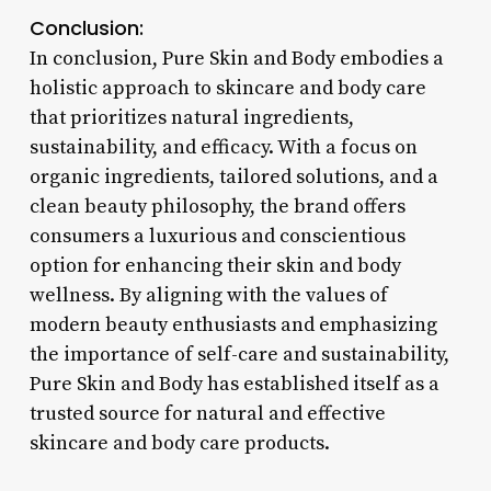
Conclusion:
In conclusion, Pure Skin and Body embodies a
holistic approach to skincare and body care
that prioritizes natural ingredients,
sustainability, and efficacy. With a focus on
organic ingredients, tailored solutions, and a
clean beauty philosophy, the brand offers
consumers a luxurious and conscientious
option for enhancing their skin and body
wellness. By aligning with the values of
modern beauty enthusiasts and emphasizing
the importance of self-care and sustainability,
Pure Skin and Body has established itself as a
trusted source for natural and effective
skincare and body care products.