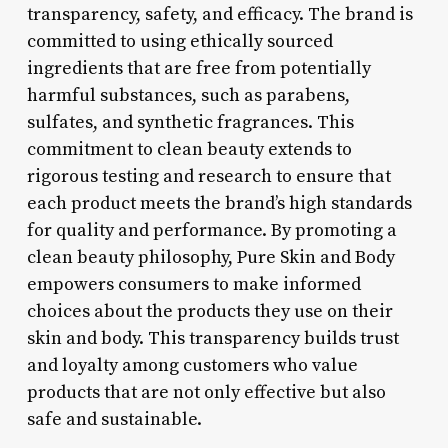
transparency, safety, and efficacy. The brand is
committed to using ethically sourced
ingredients that are free from potentially
harmful substances, such as parabens,
sulfates, and synthetic fragrances. This
commitment to clean beauty extends to
rigorous testing and research to ensure that
each product meets the brand’s high standards
for quality and performance. By promoting a
clean beauty philosophy, Pure Skin and Body
empowers consumers to make informed
choices about the products they use on their
skin and body. This transparency builds trust
and loyalty among customers who value
products that are not only effective but also
safe and sustainable.