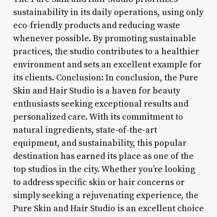
sustainability in its daily operations, using only
eco-friendly products and reducing waste
whenever possible. By promoting sustainable
practices, the studio contributes to a healthier
environment and sets an excellent example for
its clients. Conclusion: In conclusion, the Pure
Skin and Hair Studio is a haven for beauty
enthusiasts seeking exceptional results and
personalized care. With its commitment to
natural ingredients, state-of-the-art
equipment, and sustainability, this popular
destination has earned its place as one of the
top studios in the city. Whether you’re looking
to address specific skin or hair concerns or
simply seeking a rejuvenating experience, the
Pure Skin and Hair Studio is an excellent choice