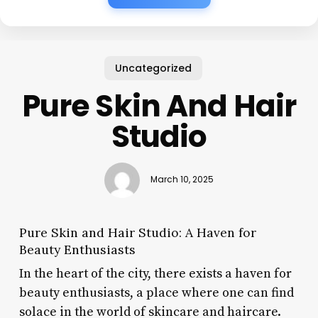
Uncategorized
Pure Skin And Hair
Studio
March 10, 2025
Pure Skin and Hair Studio: A Haven for
Beauty Enthusiasts
In the heart of the city, there exists a haven for
beauty enthusiasts, a place where one can find
solace in the world of skincare and haircare.