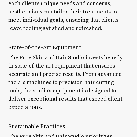
each client’s unique needs and concerns,
aestheticians can tailor their treatments to
meet individual goals, ensuring that clients
leave feeling satisfied and refreshed.
State-of-the-Art Equipment
The Pure Skin and Hair Studio invests heavily
in state-of-the-art equipment that ensures
accurate and precise results. From advanced
facials machines to precision hair cutting
tools, the studio’s equipment is designed to
deliver exceptional results that exceed client
expectations.
Sustainable Practices
The Pure Skin and Hair Studio prioritizes