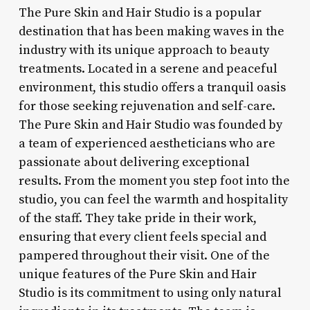
The Pure Skin and Hair Studio is a popular
destination that has been making waves in the
industry with its unique approach to beauty
treatments. Located in a serene and peaceful
environment, this studio offers a tranquil oasis
for those seeking rejuvenation and self-care.
The Pure Skin and Hair Studio was founded by
a team of experienced aestheticians who are
passionate about delivering exceptional
results. From the moment you step foot into the
studio, you can feel the warmth and hospitality
of the staff. They take pride in their work,
ensuring that every client feels special and
pampered throughout their visit. One of the
unique features of the Pure Skin and Hair
Studio is its commitment to using only natural