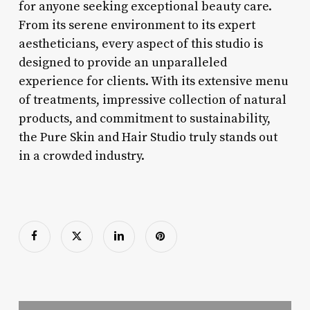
for anyone seeking exceptional beauty care.
From its serene environment to its expert
aestheticians, every aspect of this studio is
designed to provide an unparalleled
experience for clients. With its extensive menu
of treatments, impressive collection of natural
products, and commitment to sustainability,
the Pure Skin and Hair Studio truly stands out
in a crowded industry.