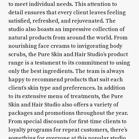
to meet individual needs. This attention to
detail ensures that every client leaves feeling
satisfied, refreshed, and rejuvenated. The
studio also boasts an impressive collection of
natural products from around the world. From
nourishing face creams to invigorating body
scrubs, the Pure Skin and Hair Studio’s product
range is a testament to its commitment to using
only the best ingredients. The team is always
happy to recommend products that suit each
client’s skin type and preferences. In addition
to its extensive menu of treatments, the Pure
Skin and Hair Studio also offers a variety of
packages and promotions throughout the year.
From special discounts for first-time clients to
loyalty programs for repeat customers, there’s
something for everyone at this popular studio.