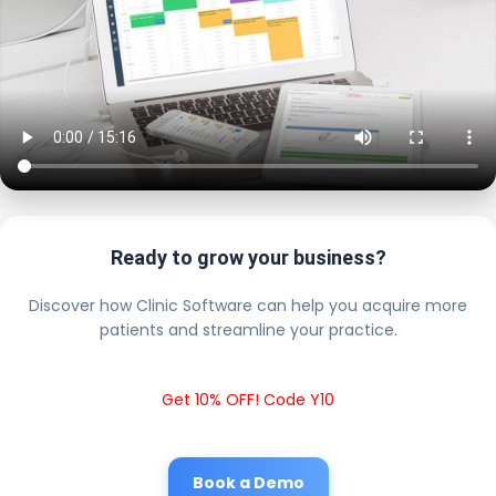
Ready to grow your business?
Discover how Clinic Software can help you acquire more
patients and streamline your practice.
Get 10% OFF! Code Y10
Book a Demo