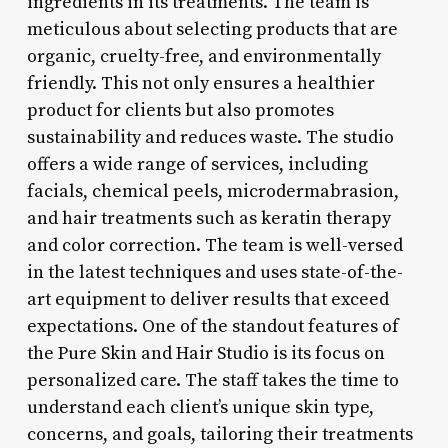
ingredients in its treatments. The team is
meticulous about selecting products that are
organic, cruelty-free, and environmentally
friendly. This not only ensures a healthier
product for clients but also promotes
sustainability and reduces waste. The studio
offers a wide range of services, including
facials, chemical peels, microdermabrasion,
and hair treatments such as keratin therapy
and color correction. The team is well-versed
in the latest techniques and uses state-of-the-
art equipment to deliver results that exceed
expectations. One of the standout features of
the Pure Skin and Hair Studio is its focus on
personalized care. The staff takes the time to
understand each client’s unique skin type,
concerns, and goals, tailoring their treatments