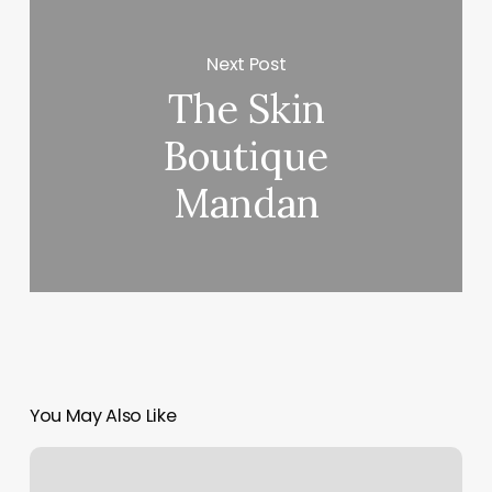
Next Post
The Skin
Boutique
Mandan
You May Also Like
Waxing
Walnut