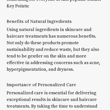
Key Points:
Benefits of Natural Ingredients
Using natural ingredients in skincare and
haircare treatments has numerous benefits.
Not only do these products promote
sustainability and reduce waste, but they also
tend to be gentler on the skin and more
effective in addressing concerns such as acne,
hyperpigmentation, and dryness.
Importance of Personalized Care
Personalized care is essential for delivering
exceptional results in skincare and haircare
treatments. By taking the time to understand