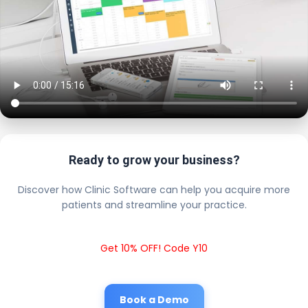
Ready to grow your business?
Discover how Clinic Software can help you acquire more
patients and streamline your practice.
Get 10% OFF! Code Y10
Book a Demo