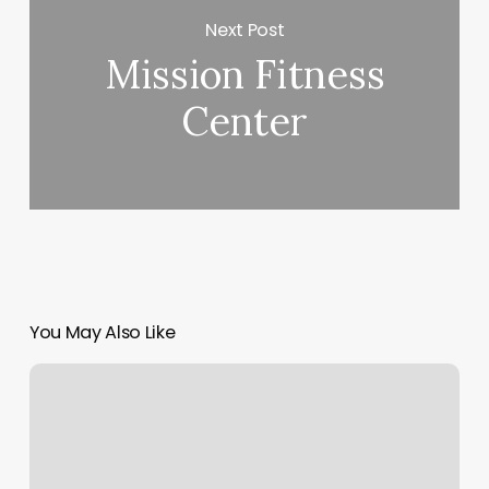
Next Post
Mission Fitness
Center
You May Also Like
Alo
Login