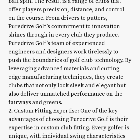
ball spin. The result is a range of clubs that
offer players precision, distance, and control
on the course. From drivers to putters,
Puredrive Golf’s commitment to innovation
shines through in every club they produce.
Puredrive Golf’s team of experienced
engineers and designers work tirelessly to
push the boundaries of golf club technology. By
leveraging advanced materials and cutting-
edge manufacturing techniques, they create
clubs that not only look sleek and elegant but
also deliver unmatched performance on the
fairways and greens.
2. Custom Fitting Expertise: One of the key
advantages of choosing Puredrive Golf is their
expertise in custom club fitting. Every golfer is
unique, with individual swing characteristics