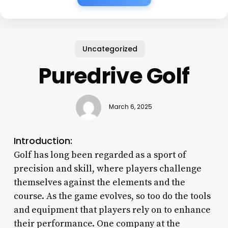
Uncategorized
Puredrive Golf
March 6, 2025
Introduction:
Golf has long been regarded as a sport of
precision and skill, where players challenge
themselves against the elements and the
course. As the game evolves, so too do the tools
and equipment that players rely on to enhance
their performance. One company at the