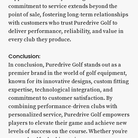
commitment to service extends beyond the
point of sale, fostering long-term relationships
with customers who trust Puredrive Golf to
deliver performance, reliability, and value in
every club they produce.
Conclusion:
In conclusion, Puredrive Golf stands out as a
premier brand in the world of golf equipment,
known for its innovative designs, custom fitting
expertise, technological integration, and
commitment to customer satisfaction. By
combining performance-driven clubs with
personalized service, Puredrive Golf empowers
players to elevate their game and achieve new
levels of success on the course. Whether you’re