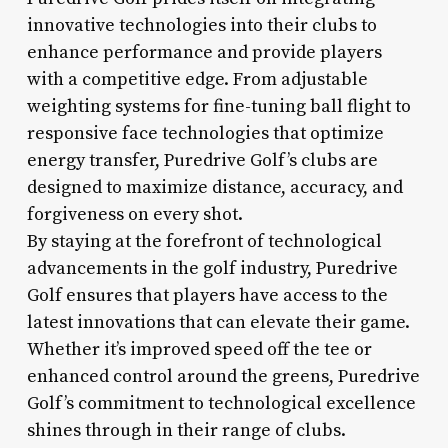
innovative technologies into their clubs to
enhance performance and provide players
with a competitive edge. From adjustable
weighting systems for fine-tuning ball flight to
responsive face technologies that optimize
energy transfer, Puredrive Golf’s clubs are
designed to maximize distance, accuracy, and
forgiveness on every shot.
By staying at the forefront of technological
advancements in the golf industry, Puredrive
Golf ensures that players have access to the
latest innovations that can elevate their game.
Whether it’s improved speed off the tee or
enhanced control around the greens, Puredrive
Golf’s commitment to technological excellence
shines through in their range of clubs.