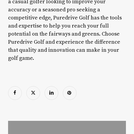
a casual golfer looking to improve your
accuracy or a seasoned pro seeking a
competitive edge, Puredrive Golf has the tools
and expertise to help you reach your full
potential on the fairways and greens. Choose
Puredrive Golf and experience the difference
that quality and innovation can make in your
golf game.