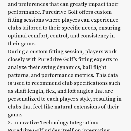
and preferences that can greatly impact their
performance. Puredrive Golf offers custom
fitting sessions where players can experience
clubs tailored to their specific needs, ensuring
optimal comfort, control, and consistency in
their game.
During a custom fitting session, players work
closely with Puredrive Golf’s fitting experts to
analyze their swing dynamics, ball flight
patterns, and performance metrics. This data
is used to recommend club specifications such
as shaft length, flex, and loft angles that are
personalized to each player’s style, resulting in
clubs that feel like natural extensions of their
game.
3. Innovative Technology Integration:
Puredrive Golf prides itself on integrating