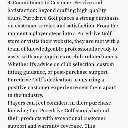
4. Commitment to Customer Service and
Satisfaction: Beyond crafting high-quality
clubs, Puredrive Golf places a strong emphasis
on customer service and satisfaction. From the
moment a player steps into a Puredrive Golf
store or visits their website, they are met with a
team of knowledgeable professionals ready to
assist with any inquiries or club-related needs.
Whether it’s advice on club selection, custom
fitting guidance, or post-purchase support,
Puredrive Golf’s dedication to ensuring a
positive customer experience sets them apart
in the industry.
Players can feel confident in their purchase
knowing that Puredrive Golf stands behind
their products with exceptional customer
support and warranty coverage. This