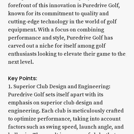
forefront of this innovation is Puredrive Golf,
known for its commitment to quality and
cutting-edge technology in the world of golf
equipment. With a focus on combining
performance and style, Puredrive Golf has
carved out a niche for itself among golf
enthusiasts looking to elevate their game to the
next level.
Key Points:
1. Superior Club Design and Engineering:
Puredrive Golf sets itself apart with its
emphasis on superior club design and
engineering. Each club is meticulously crafted
to optimize performance, taking into account
factors such as swing speed, launch angle, and