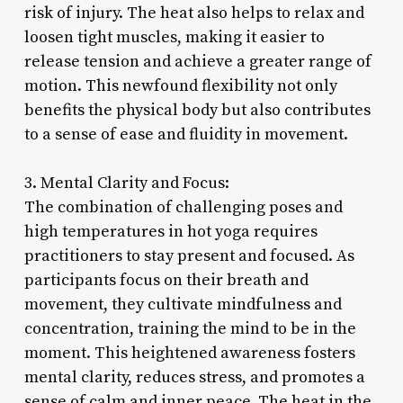
risk of injury. The heat also helps to relax and
loosen tight muscles, making it easier to
release tension and achieve a greater range of
motion. This newfound flexibility not only
benefits the physical body but also contributes
to a sense of ease and fluidity in movement.
3. Mental Clarity and Focus:
The combination of challenging poses and
high temperatures in hot yoga requires
practitioners to stay present and focused. As
participants focus on their breath and
movement, they cultivate mindfulness and
concentration, training the mind to be in the
moment. This heightened awareness fosters
mental clarity, reduces stress, and promotes a
sense of calm and inner peace. The heat in the