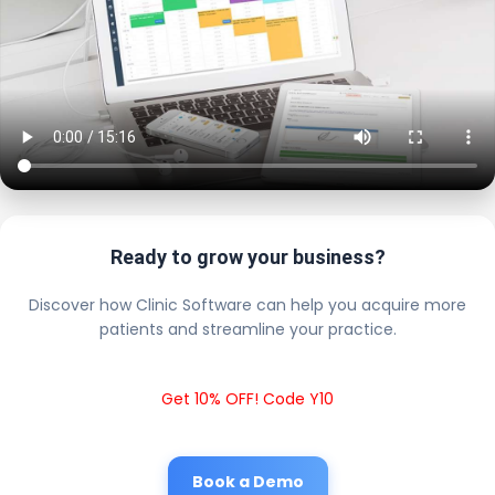
Ready to grow your business?
Discover how Clinic Software can help you acquire more
patients and streamline your practice.
Get 10% OFF! Code Y10
Book a Demo