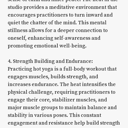
studio provides a meditative environment that
encourages practitioners to turn inward and
quiet the chatter of the mind. This mental
stillness allows for a deeper connection to
oneself, enhancing self-awareness and
promoting emotional well-being.
4. Strength Building and Endurance:
Practicing hot yoga is a full-body workout that
engages muscles, builds strength, and
increases endurance. The heat intensifies the
physical challenge, requiring practitioners to
engage their core, stabilizer muscles, and
major muscle groups to maintain balance and
stability in various poses. This constant
engagement and resistance help build strength