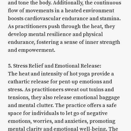
and tone the body. Additionally, the continuous
flow of movements in a heated environment
boosts cardiovascular endurance and stamina.
As practitioners push through the heat, they
develop mental resilience and physical
endurance, fostering a sense of inner strength
and empowerment.
5. Stress Relief and Emotional Release:
The heat and intensity of hot yoga provide a
cathartic release for pent-up emotions and
stress. As practitioners sweat out toxins and
tensions, they also release emotional baggage
and mental clutter. The practice offers a safe
space for individuals to let go of negative
emotions, worries, and anxieties, promoting
mental clarity and emotional well-being. The