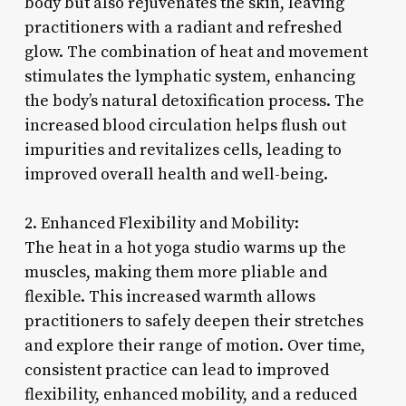
body but also rejuvenates the skin, leaving
practitioners with a radiant and refreshed
glow. The combination of heat and movement
stimulates the lymphatic system, enhancing
the body’s natural detoxification process. The
increased blood circulation helps flush out
impurities and revitalizes cells, leading to
improved overall health and well-being.
2. Enhanced Flexibility and Mobility:
The heat in a hot yoga studio warms up the
muscles, making them more pliable and
flexible. This increased warmth allows
practitioners to safely deepen their stretches
and explore their range of motion. Over time,
consistent practice can lead to improved
flexibility, enhanced mobility, and a reduced