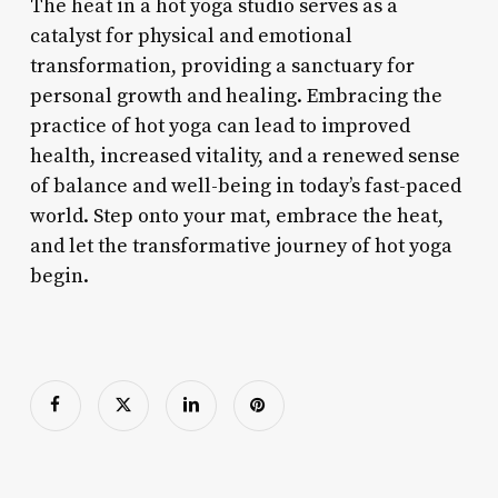
The heat in a hot yoga studio serves as a
catalyst for physical and emotional
transformation, providing a sanctuary for
personal growth and healing. Embracing the
practice of hot yoga can lead to improved
health, increased vitality, and a renewed sense
of balance and well-being in today’s fast-paced
world. Step onto your mat, embrace the heat,
and let the transformative journey of hot yoga
begin.