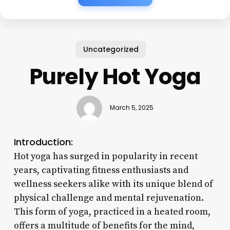
Uncategorized
Purely Hot Yoga
March 5, 2025
Introduction:
Hot yoga has surged in popularity in recent
years, captivating fitness enthusiasts and
wellness seekers alike with its unique blend of
physical challenge and mental rejuvenation.
This form of yoga, practiced in a heated room,
offers a multitude of benefits for the mind,