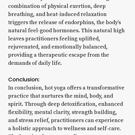
combination of physical exertion, deep
breathing, and heat-induced relaxation
triggers the release of endorphins, the body’s
natural feel-good hormones. This natural high
leaves practitioners feeling uplifted,
rejuvenated, and emotionally balanced,
providing a therapeutic escape from the
demands of daily life.
Conclusion:
In conclusion, hot yoga offers a transformative
practice that nurtures the mind, body, and
spirit. Through deep detoxification, enhanced
flexibility, mental clarity, strength building,
and stress relief, practitioners can experience
a holistic approach to wellness and self-care.