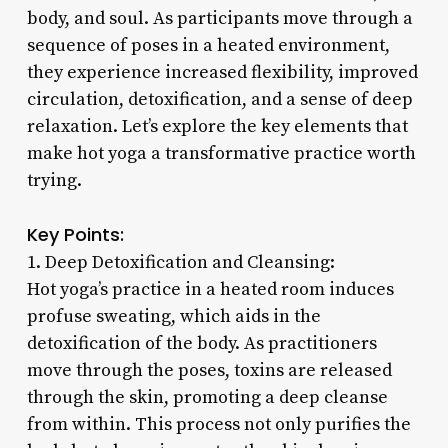
body, and soul. As participants move through a
sequence of poses in a heated environment,
they experience increased flexibility, improved
circulation, detoxification, and a sense of deep
relaxation. Let’s explore the key elements that
make hot yoga a transformative practice worth
trying.
Key Points:
1. Deep Detoxification and Cleansing:
Hot yoga’s practice in a heated room induces
profuse sweating, which aids in the
detoxification of the body. As practitioners
move through the poses, toxins are released
through the skin, promoting a deep cleanse
from within. This process not only purifies the