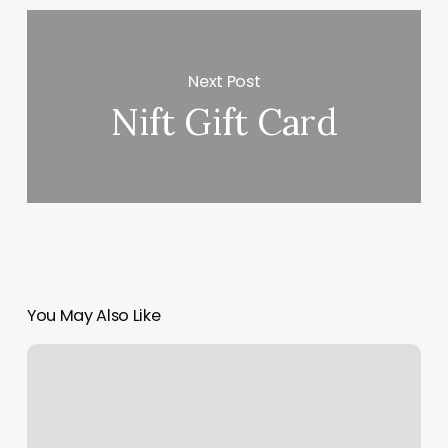
Next Post
Nift Gift Card
You May Also Like
Accuity
Scheduling