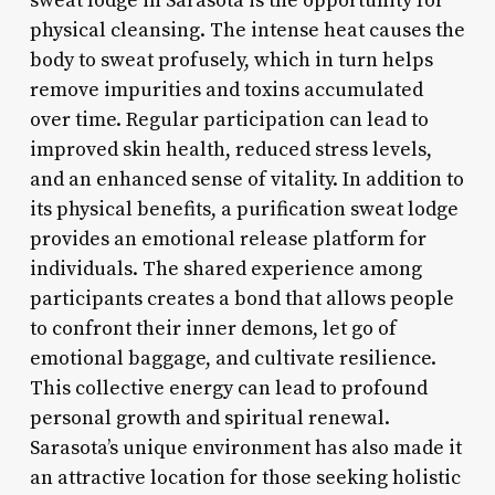
sweat lodge in Sarasota is the opportunity for
physical cleansing. The intense heat causes the
body to sweat profusely, which in turn helps
remove impurities and toxins accumulated
over time. Regular participation can lead to
improved skin health, reduced stress levels,
and an enhanced sense of vitality. In addition to
its physical benefits, a purification sweat lodge
provides an emotional release platform for
individuals. The shared experience among
participants creates a bond that allows people
to confront their inner demons, let go of
emotional baggage, and cultivate resilience.
This collective energy can lead to profound
personal growth and spiritual renewal.
Sarasota’s unique environment has also made it
an attractive location for those seeking holistic