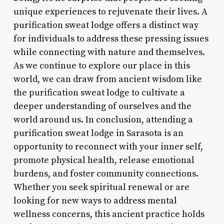
unique experiences to rejuvenate their lives. A
purification sweat lodge offers a distinct way
for individuals to address these pressing issues
while connecting with nature and themselves.
As we continue to explore our place in this
world, we can draw from ancient wisdom like
the purification sweat lodge to cultivate a
deeper understanding of ourselves and the
world around us. In conclusion, attending a
purification sweat lodge in Sarasota is an
opportunity to reconnect with your inner self,
promote physical health, release emotional
burdens, and foster community connections.
Whether you seek spiritual renewal or are
looking for new ways to address mental
wellness concerns, this ancient practice holds