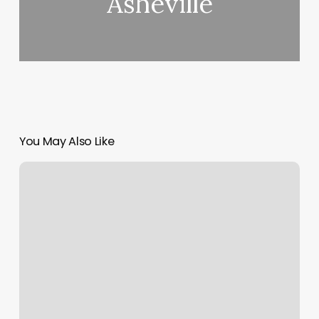
Asheville
You May Also Like
Yoga
Culver
City