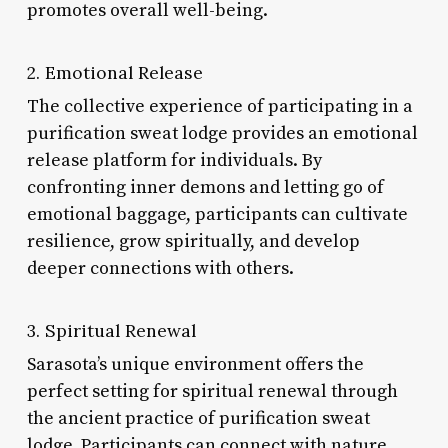
promotes overall well-being.
2. Emotional Release
The collective experience of participating in a
purification sweat lodge provides an emotional
release platform for individuals. By
confronting inner demons and letting go of
emotional baggage, participants can cultivate
resilience, grow spiritually, and develop
deeper connections with others.
3. Spiritual Renewal
Sarasota’s unique environment offers the
perfect setting for spiritual renewal through
the ancient practice of purification sweat
lodge. Participants can connect with nature,