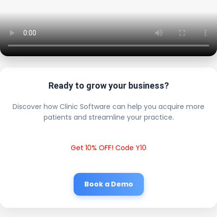
Ready to grow your business?
Discover how Clinic Software can help you acquire more
patients and streamline your practice.
Get 10% OFF! Code Y10
Book a Demo