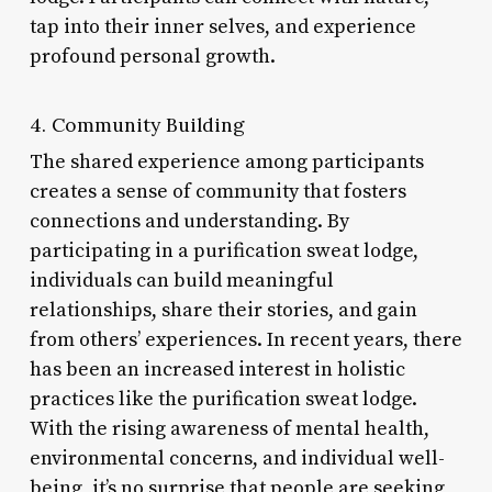
tap into their inner selves, and experience
profound personal growth.
4. Community Building
The shared experience among participants
creates a sense of community that fosters
connections and understanding. By
participating in a purification sweat lodge,
individuals can build meaningful
relationships, share their stories, and gain
from others’ experiences. In recent years, there
has been an increased interest in holistic
practices like the purification sweat lodge.
With the rising awareness of mental health,
environmental concerns, and individual well-
being, it’s no surprise that people are seeking