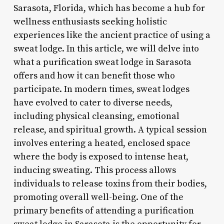
Sarasota, Florida, which has become a hub for
wellness enthusiasts seeking holistic
experiences like the ancient practice of using a
sweat lodge. In this article, we will delve into
what a purification sweat lodge in Sarasota
offers and how it can benefit those who
participate. In modern times, sweat lodges
have evolved to cater to diverse needs,
including physical cleansing, emotional
release, and spiritual growth. A typical session
involves entering a heated, enclosed space
where the body is exposed to intense heat,
inducing sweating. This process allows
individuals to release toxins from their bodies,
promoting overall well-being. One of the
primary benefits of attending a purification