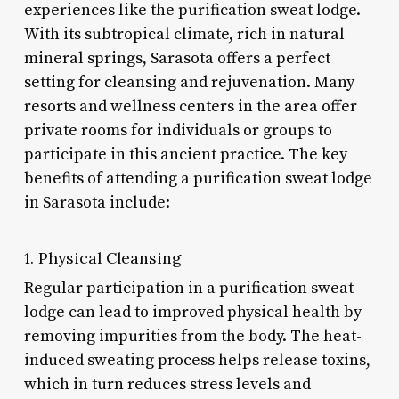
experiences like the purification sweat lodge.
With its subtropical climate, rich in natural
mineral springs, Sarasota offers a perfect
setting for cleansing and rejuvenation. Many
resorts and wellness centers in the area offer
private rooms for individuals or groups to
participate in this ancient practice. The key
benefits of attending a purification sweat lodge
in Sarasota include:
1. Physical Cleansing
Regular participation in a purification sweat
lodge can lead to improved physical health by
removing impurities from the body. The heat-
induced sweating process helps release toxins,
which in turn reduces stress levels and