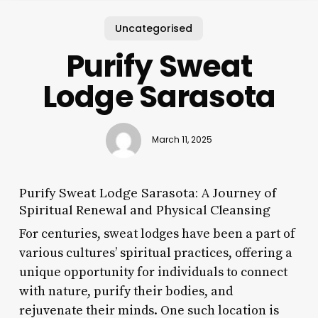
Uncategorised
Purify Sweat
Lodge Sarasota
March 11, 2025
Purify Sweat Lodge Sarasota: A Journey of
Spiritual Renewal and Physical Cleansing
For centuries, sweat lodges have been a part of
various cultures’ spiritual practices, offering a
unique opportunity for individuals to connect
with nature, purify their bodies, and
rejuvenate their minds. One such location is