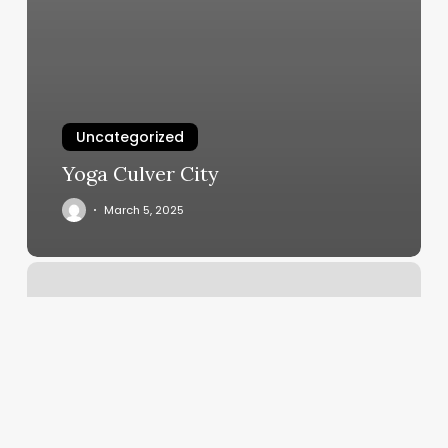
Uncategorized
Yoga Culver City
March 5, 2025
S
Lounge
Nails
And
Spa
Reviews