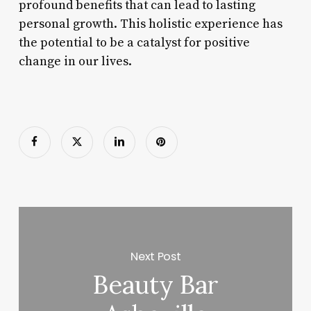
profound benefits that can lead to lasting
personal growth. This holistic experience has
the potential to be a catalyst for positive
change in our lives.
Next Post
Beauty Bar