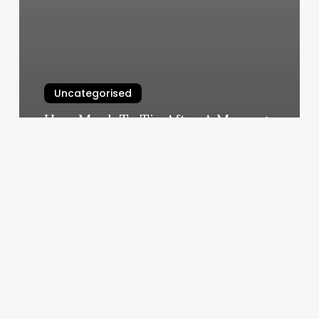
Uncategorised
How Much To Tip After A Massage
March 11, 2025
The
Kollective
Austin