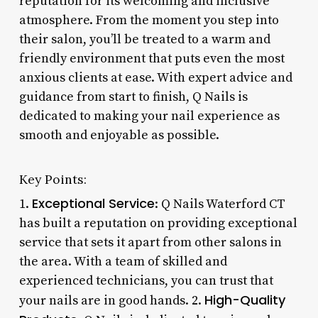
reputation for its welcoming and inclusive
atmosphere. From the moment you step into
their salon, you’ll be treated to a warm and
friendly environment that puts even the most
anxious clients at ease. With expert advice and
guidance from start to finish, Q Nails is
dedicated to making your nail experience as
smooth and enjoyable as possible.
Key Points:
Exceptional Service
1.
: Q Nails Waterford CT
has built a reputation on providing exceptional
service that sets it apart from other salons in
the area. With a team of skilled and
experienced technicians, you can trust that
High-Quality
your nails are in good hands. 2.