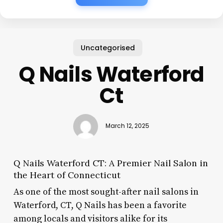
Uncategorised
Q Nails Waterford
Ct
March 12, 2025
Q Nails Waterford CT: A Premier Nail Salon in
the Heart of Connecticut
As one of the most sought-after nail salons in
Waterford, CT, Q Nails has been a favorite
among locals and visitors alike for its