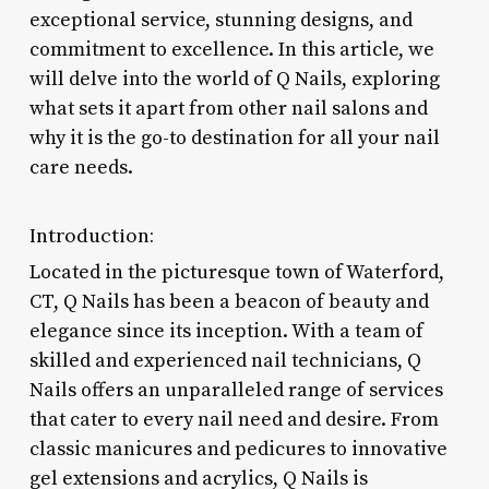
exceptional service, stunning designs, and
commitment to excellence. In this article, we
will delve into the world of Q Nails, exploring
what sets it apart from other nail salons and
why it is the go-to destination for all your nail
care needs.
Introduction:
Located in the picturesque town of Waterford,
CT, Q Nails has been a beacon of beauty and
elegance since its inception. With a team of
skilled and experienced nail technicians, Q
Nails offers an unparalleled range of services
that cater to every nail need and desire. From
classic manicures and pedicures to innovative
gel extensions and acrylics, Q Nails is