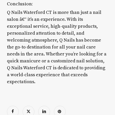
Conclusion:
Q Nails Waterford CT is more than just a nail
salon â€“ it’s an experience. With its
exceptional service, high-quality products,
personalized attention to detail, and
welcoming atmosphere, Q Nails has become
the go-to destination for all your nail care
needs in the area. Whether you’re looking for a
quick manicure or a customized nail solution,
Q Nails Waterford CT is dedicated to providing
a world-class experience that exceeds
expectations.