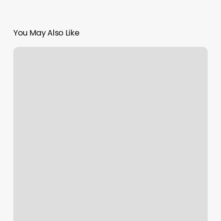
You May Also Like
How
Much
To
Tip
After
A
Massage