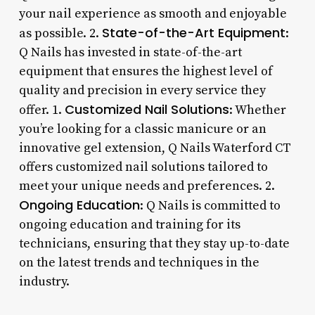
your nail experience as smooth and enjoyable
State-of-the-Art Equipment
as possible. 2.
:
Q Nails has invested in state-of-the-art
equipment that ensures the highest level of
quality and precision in every service they
Customized Nail Solutions
offer. 1.
: Whether
you’re looking for a classic manicure or an
innovative gel extension, Q Nails Waterford CT
offers customized nail solutions tailored to
meet your unique needs and preferences. 2.
Ongoing Education
: Q Nails is committed to
ongoing education and training for its
technicians, ensuring that they stay up-to-date
on the latest trends and techniques in the
industry.