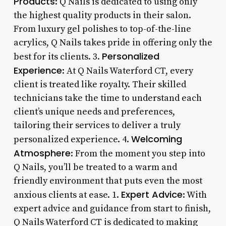
Products
: Q Nails is dedicated to using only
the highest quality products in their salon.
From luxury gel polishes to top-of-the-line
acrylics, Q Nails takes pride in offering only the
Personalized
best for its clients. 3.
Experience
: At Q Nails Waterford CT, every
client is treated like royalty. Their skilled
technicians take the time to understand each
client’s unique needs and preferences,
tailoring their services to deliver a truly
Welcoming
personalized experience. 4.
Atmosphere
: From the moment you step into
Q Nails, you’ll be treated to a warm and
friendly environment that puts even the most
Expert Advice
anxious clients at ease. 1.
: With
expert advice and guidance from start to finish,
Q Nails Waterford CT is dedicated to making