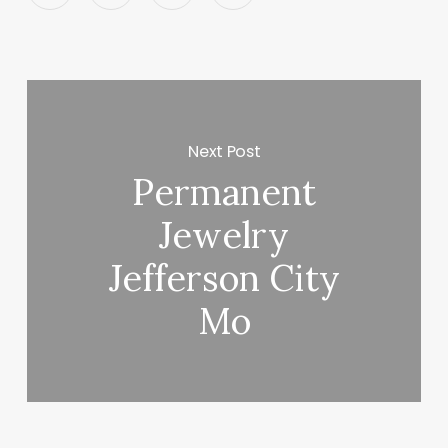
Next Post
Permanent
Jewelry
Jefferson City
Mo