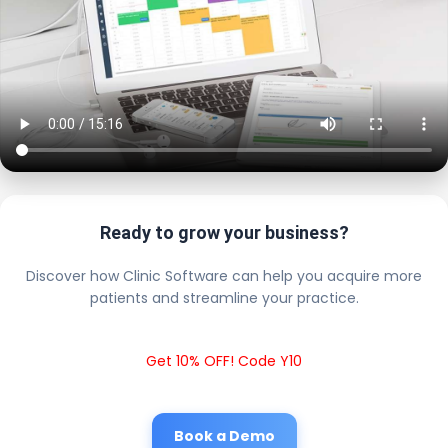
Ready to grow your business?
Discover how Clinic Software can help you acquire more
patients and streamline your practice.
Get 10% OFF! Code Y10
Book a Demo