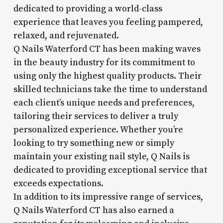
dedicated to providing a world-class
experience that leaves you feeling pampered,
relaxed, and rejuvenated.
Q Nails Waterford CT has been making waves
in the beauty industry for its commitment to
using only the highest quality products. Their
skilled technicians take the time to understand
each client’s unique needs and preferences,
tailoring their services to deliver a truly
personalized experience. Whether you’re
looking to try something new or simply
maintain your existing nail style, Q Nails is
dedicated to providing exceptional service that
exceeds expectations.
In addition to its impressive range of services,
Q Nails Waterford CT has also earned a