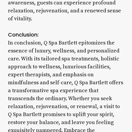
awareness, guests can experience profound
relaxation, rejuvenation, and a renewed sense
of vitality.
Conclusion:
In conclusion, Q Spa Bartlett epitomizes the
essence of luxury, wellness, and personalized
care. With its tailored spa treatments, holistic
approach to wellness, luxurious facilities,
expert therapists, and emphasis on
mindfulness and self-care, Q Spa Bartlett offers
a transformative spa experience that
transcends the ordinary. Whether you seek
relaxation, rejuvenation, or renewal, a visit to
Q Spa Bartlett promises to uplift your spirit,
restore your balance, and leave you feeling
exquisitely pampered. Embrace the