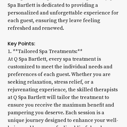
Spa Bartlett is dedicated to providing a
personalized and unforgettable experience for
each guest, ensuring they leave feeling
refreshed and renewed.
Key Points:
1. **Tailored Spa Treatments:**
At Q Spa Bartlett, every spa treatment is
customized to meet the individual needs and
preferences of each guest. Whether you are
seeking relaxation, stress relief, or a
rejuvenating experience, the skilled therapists
at Q Spa Bartlett will tailor the treatment to
ensure you receive the maximum benefit and
pampering you deserve. Each session is a
unique journey designed to enhance your well-