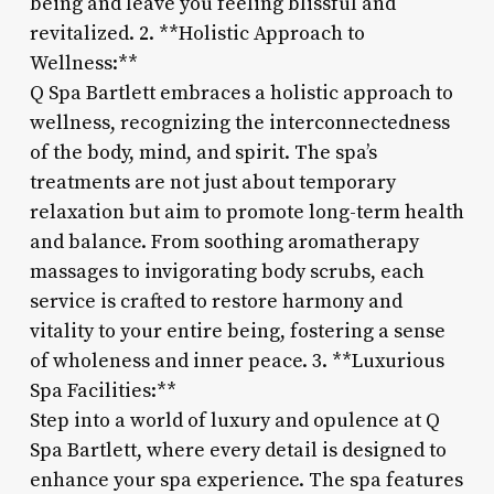
being and leave you feeling blissful and
revitalized. 2. **Holistic Approach to
Wellness:**
Q Spa Bartlett embraces a holistic approach to
wellness, recognizing the interconnectedness
of the body, mind, and spirit. The spa’s
treatments are not just about temporary
relaxation but aim to promote long-term health
and balance. From soothing aromatherapy
massages to invigorating body scrubs, each
service is crafted to restore harmony and
vitality to your entire being, fostering a sense
of wholeness and inner peace. 3. **Luxurious
Spa Facilities:**
Step into a world of luxury and opulence at Q
Spa Bartlett, where every detail is designed to
enhance your spa experience. The spa features