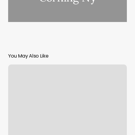
You May Also Like
Straighten
Hair
Near
Me