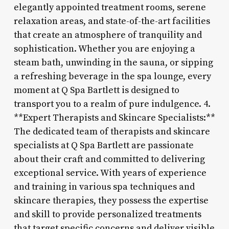
elegantly appointed treatment rooms, serene
relaxation areas, and state-of-the-art facilities
that create an atmosphere of tranquility and
sophistication. Whether you are enjoying a
steam bath, unwinding in the sauna, or sipping
a refreshing beverage in the spa lounge, every
moment at Q Spa Bartlett is designed to
transport you to a realm of pure indulgence. 4.
**Expert Therapists and Skincare Specialists:**
The dedicated team of therapists and skincare
specialists at Q Spa Bartlett are passionate
about their craft and committed to delivering
exceptional service. With years of experience
and training in various spa techniques and
skincare therapies, they possess the expertise
and skill to provide personalized treatments
that target specific concerns and deliver visible