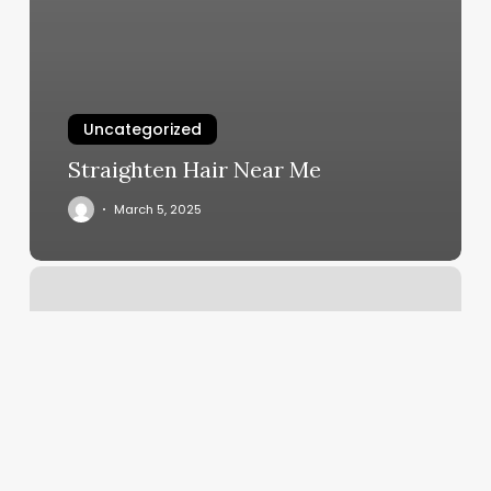
Uncategorized
Straighten Hair Near Me
March 5, 2025
Melt
Wax
And
Skin
Studio