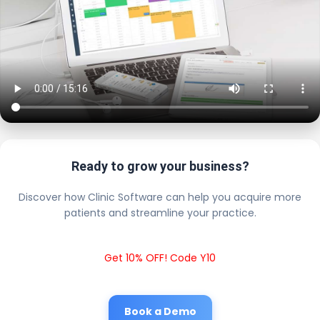
Ready to grow your business?
Discover how Clinic Software can help you acquire more
patients and streamline your practice.
Get 10% OFF! Code Y10
Book a Demo