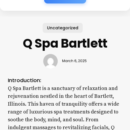
Uncategorized
Q Spa Bartlett
March 6, 2025
Introduction:
Q Spa Bartlett is a sanctuary of relaxation and
rejuvenation nestled in the heart of Bartlett,
Illinois. This haven of tranquility offers a wide
range of luxurious spa treatments designed to
soothe the body, mind, and soul. From
indulgent massages to revitalizing facials, Q