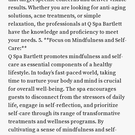
results. Whether you are looking for anti-aging
solutions, acne treatments, or simple
relaxation, the professionals at Q Spa Bartlett
have the knowledge and proficiency to meet
your needs. 5. **Focus on Mindfulness and Self-
Care:**
Q Spa Bartlett promotes mindfulness and self-
care as essential components of a healthy
lifestyle. In today’s fast-paced world, taking
time to nurture your body and mind is crucial
for overall well-being. The spa encourages
guests to disconnect from the stressors of daily
life, engage in self-reflection, and prioritize
self-care through its range of transformative
treatments and wellness programs. By
cultivating a sense of mindfulness and self-