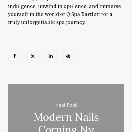
indulgence, unwind in opulence, and immerse
yourself in the world of Q Spa Bartlett for a
truly unforgettable spa journey.
Next Post
Modern Nails
Corning Ny