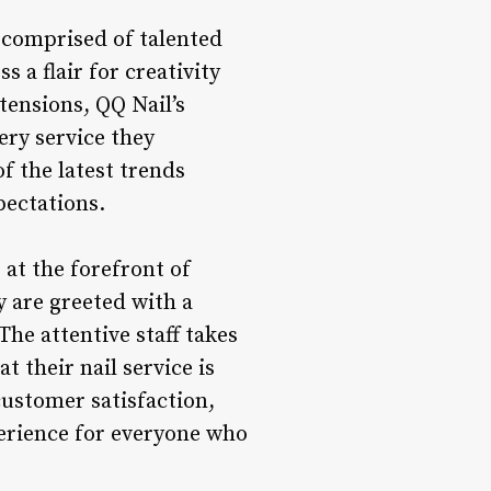
s comprised of talented
s a flair for creativity
tensions, QQ Nail’s
ery service they
 the latest trends
pectations.
at the forefront of
 are greeted with a
he attentive staff takes
t their nail service is
customer satisfaction,
erience for everyone who