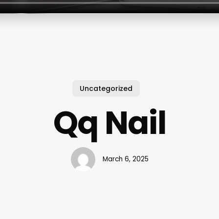
Uncategorized
Qq Nail
March 6, 2025