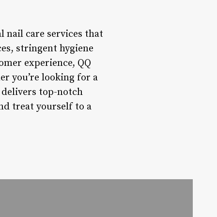
 nail care services that
ces, stringent hygiene
stomer experience, QQ
er you’re looking for a
l delivers top-notch
d treat yourself to a