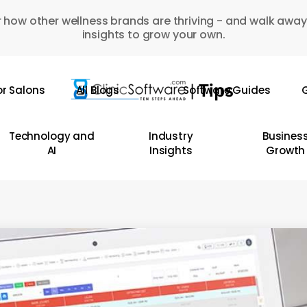
 how other wellness brands are thriving - and walk away
insights to grow your own.
or Salons
All Blogs
Software Guides
G
Technology and
Industry
Busines
AI
Insights
Growth