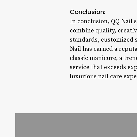
Conclusion:
In conclusion, QQ Nail s
combine quality, creativ
standards, customized s
Nail has earned a reputa
classic manicure, a tren
service that exceeds exp
luxurious nail care expe