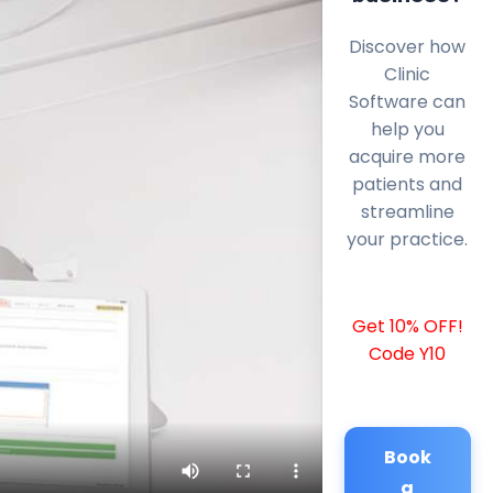
Discover how
Clinic
Software can
help you
acquire more
patients and
streamline
your practice.
Get 10% OFF!
Code Y10
Book
a