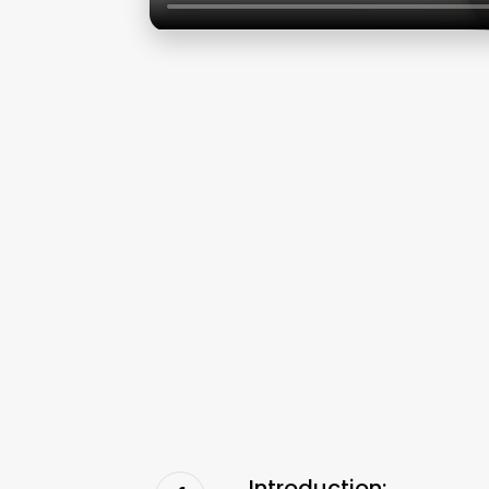
Introduction: