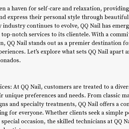
en a haven for self-care and relaxation, providing
d express their personal style through beautifu
 industry continues to evolve, QQ Nail has emerge
g top-notch services to its clientele. With a commi
on, QQ Nail stands out as a premier destination f
periences. Let’s explore what sets QQ Nail apart 
ionados.
ices: At QQ Nail, customers are treated to a diver
eir unique preferences and needs. From classic m
signs and specialty treatments, QQ Nail offers a 
ng for everyone. Whether clients seek a simple p
 special occasion, the skilled technicians at QQ N