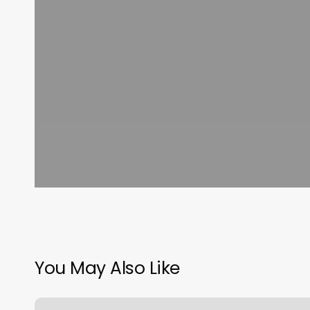
You May Also Like
50