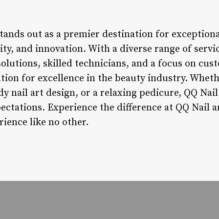
tands out as a premier destination for exceptional
ity, and innovation. With a diverse range of servi
olutions, skilled technicians, and a focus on cu
tion for excellence in the beauty industry. Wheth
dy nail art design, or a relaxing pedicure, QQ Nai
ectations. Experience the difference at QQ Nail an
rience like no other.