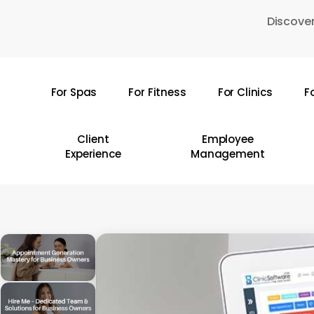
Skip
Discover
to
main
content
For Spas
For Fitness
For Clinics
F
Hit enter to search or ESC to close
Client
Employee
Experience
Management