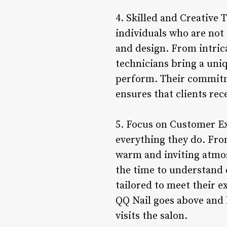
4. Skilled and Creative 
individuals who are not o
and design. From intrica
technicians bring a uniq
perform. Their commitme
ensures that clients rec
5. Focus on Customer Ex
everything they do. Fro
warm and inviting atmos
the time to understand e
tailored to meet their e
QQ Nail goes above and
visits the salon.