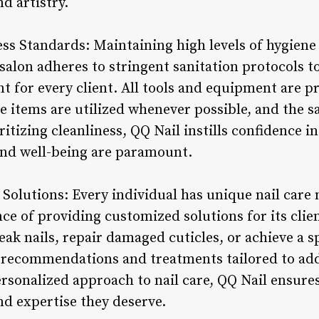
d artistry.
ss Standards: Maintaining high levels of hygiene 
 salon adheres to stringent sanitation protocols t
 for every client. All tools and equipment are pr
 items are utilized whenever possible, and the sa
ritizing cleanliness, QQ Nail instills confidence i
and well-being are paramount.
 Solutions: Every individual has unique nail care
ce of providing customized solutions for its cli
ak nails, repair damaged cuticles, or achieve a sp
d recommendations and treatments tailored to add
ersonalized approach to nail care, QQ Nail ensure
nd expertise they deserve.