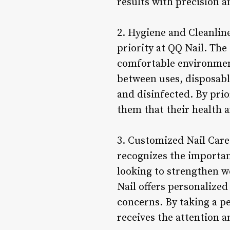
results with precision an
2. Hygiene and Cleanline
priority at QQ Nail. The
comfortable environment
between uses, disposable
and disinfected. By prio
them that their health 
3. Customized Nail Care
recognizes the importan
looking to strengthen we
Nail offers personalize
concerns. By taking a p
receives the attention a