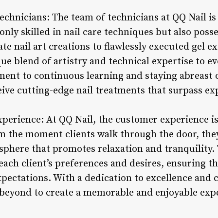
Technicians: The team of technicians at QQ Nail i
nly skilled in nail care techniques but also posses
te nail art creations to flawlessly executed gel ex
ue blend of artistry and technical expertise to ev
nt to continuous learning and staying abreast of
eive cutting-edge nail treatments that surpass ex
perience: At QQ Nail, the customer experience is 
m the moment clients walk through the door, they
phere that promotes relaxation and tranquility. T
ach client’s preferences and desires, ensuring tha
xpectations. With a dedication to excellence and 
 beyond to create a memorable and enjoyable exp