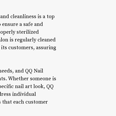
and cleanliness is a top
o ensure a safe and
operly sterilized
lon is regularly cleaned
n its customers, assuring
 needs, and QQ Nail
ents. Whether someone is
ecific nail art look, QQ
ress individual
s that each customer