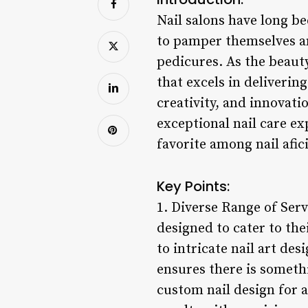
Nail salons have long be
to pamper themselves an
pedicures. As the beauty
that excels in deliverin
creativity, and innovati
exceptional nail care ex
favorite among nail afic
Key Points:
1. Diverse Range of Serv
designed to cater to th
to intricate nail art de
ensures there is somethi
custom nail design for a