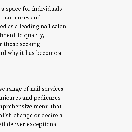
 a space for individuals
l manicures and
d as a leading nail salon
tment to quality,
or those seeking
and why it has become a
se range of nail services
anicures and pedicures
comprehensive menu that
olish change or desire a
ail deliver exceptional