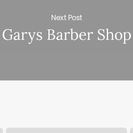
Next Post
Garys Barber Shop
Private
G