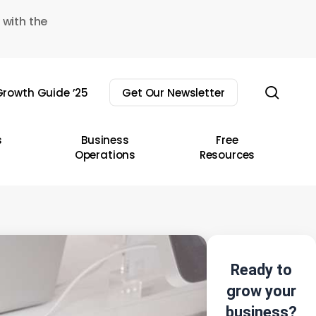
 with the
sear
rowth Guide ’25
Get Our Newsletter
s
Business
Free
Operations
Resources
Ready to
grow your
business?