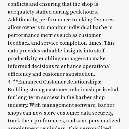
conflicts and ensuring that the shop is
adequately staffed during peak hours.
Additionally, performance tracking features
allow owners to monitor individual barber’s
performance metrics such as customer
feedback and service completion times. This
data provides valuable insights into staff
productivity, enabling managers to make
informed decisions to enhance operational
efficiency and customer satisfaction.
4. **Enhanced Customer Relationships:
Building strong customer relationships is vital
for long-term success in the barber shop
industry. With management software, barber
shops can now store customer data securely,
track their preferences, and send personalized
appointment reminders. This personalized