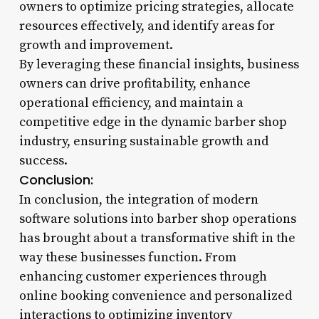
owners to optimize pricing strategies, allocate
resources effectively, and identify areas for
growth and improvement.
By leveraging these financial insights, business
owners can drive profitability, enhance
operational efficiency, and maintain a
competitive edge in the dynamic barber shop
industry, ensuring sustainable growth and
success.
Conclusion:
In conclusion, the integration of modern
software solutions into barber shop operations
has brought about a transformative shift in the
way these businesses function. From
enhancing customer experiences through
online booking convenience and personalized
interactions to optimizing inventory