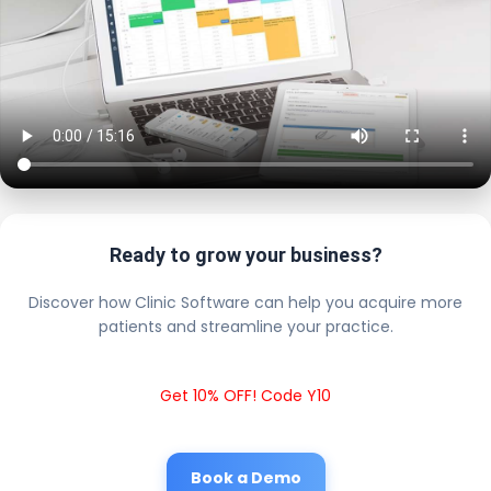
Ready to grow your business?
Discover how Clinic Software can help you acquire more
patients and streamline your practice.
Get 10% OFF! Code Y10
Book a Demo