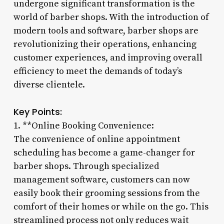
undergone significant transformation is the
world of barber shops. With the introduction of
modern tools and software, barber shops are
revolutionizing their operations, enhancing
customer experiences, and improving overall
efficiency to meet the demands of today’s
diverse clientele.
Key Points:
1. **Online Booking Convenience:
The convenience of online appointment
scheduling has become a game-changer for
barber shops. Through specialized
management software, customers can now
easily book their grooming sessions from the
comfort of their homes or while on the go. This
streamlined process not only reduces wait