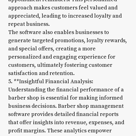
approach makes customers feel valued and
appreciated, leading to increased loyalty and
repeat business.
The software also enables businesses to
generate targeted promotions, loyalty rewards,
and special offers, creating a more
personalized and engaging experience for
customers, ultimately fostering customer
satisfaction and retention.
5. **Insightful Financial Analysis:
Understanding the financial performance of a
barber shop is essential for making informed
business decisions. Barber shop management
software provides detailed financial reports
that offer insights into revenue, expenses, and
profit margins. These analytics empower