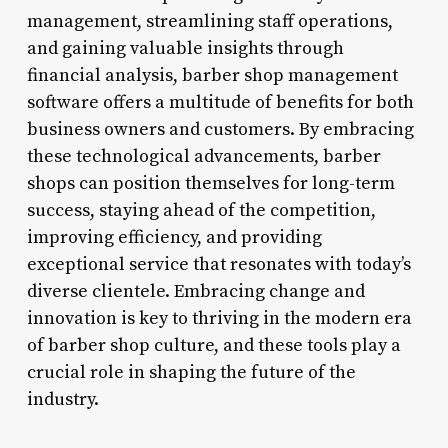
management, streamlining staff operations,
and gaining valuable insights through
financial analysis, barber shop management
software offers a multitude of benefits for both
business owners and customers. By embracing
these technological advancements, barber
shops can position themselves for long-term
success, staying ahead of the competition,
improving efficiency, and providing
exceptional service that resonates with today’s
diverse clientele. Embracing change and
innovation is key to thriving in the modern era
of barber shop culture, and these tools play a
crucial role in shaping the future of the
industry.