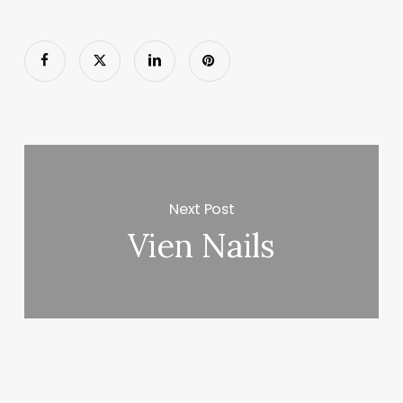
Next Post
Vien Nails