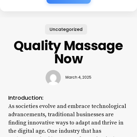
Uncategorized
Quality Massage
Now
March 4, 2025
Introduction:
As societies evolve and embrace technological
advancements, traditional businesses are
finding innovative ways to adapt and thrive in
the digital age. One industry that has