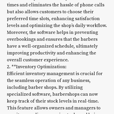
times and eliminates the hassle of phone calls
but also allows customers to choose their
preferred time slots, enhancing satisfaction
levels and optimizing the shop’s daily workflow.
Moreover, the software helps in preventing
overbookings and ensures that the barbers
have a well-organized schedule, ultimately
improving productivity and enhancing the
overall customer experience.
2. **Inventory Optimization:
Efficient inventory management is crucial for
the seamless operation of any business,
including barber shops. By utilizing
specialized software, barbershops can now
keep track of their stock levels in real-time.
This feature allows owners and managers to