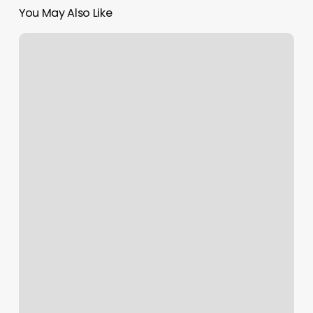
You May Also Like
Yoga
Spots
Near
Me