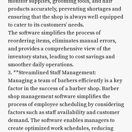
monitor supplies, grooming tools, and hair
products accurately, preventing shortages and
ensuring that the shop is always well-equipped
to cater to its customers’ needs.
The software simplifies the process of
reordering items, eliminates manual errors,
and provides a comprehensive view of the
inventory status, leading to cost savings and
smoother daily operations.
3. **Streamlined Staff Management:
Managing a team of barbers efficiently is a key
factor in the success of a barber shop. Barber
shop management software simplifies the
process of employee scheduling by considering
factors such as staff availability and customer
demand. The software enables managers to
create optimized work schedules, reducing