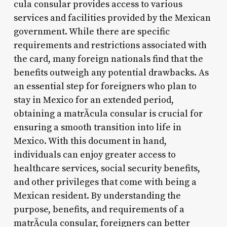
cula consular provides access to various
services and facilities provided by the Mexican
government. While there are specific
requirements and restrictions associated with
the card, many foreign nationals find that the
benefits outweigh any potential drawbacks. As
an essential step for foreigners who plan to
stay in Mexico for an extended period,
obtaining a matrÃ­cula consular is crucial for
ensuring a smooth transition into life in
Mexico. With this document in hand,
individuals can enjoy greater access to
healthcare services, social security benefits,
and other privileges that come with being a
Mexican resident. By understanding the
purpose, benefits, and requirements of a
matrÃ­cula consular, foreigners can better