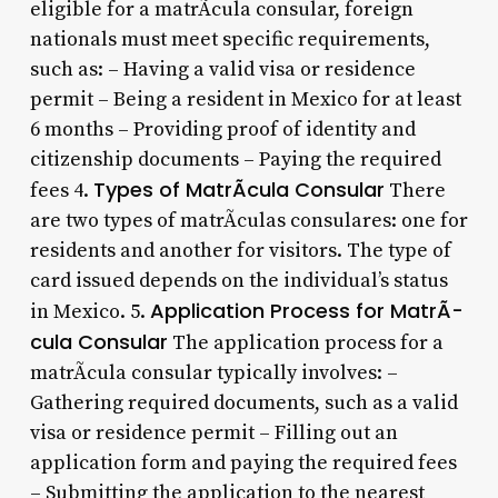
eligible for a matrÃ­cula consular, foreign
nationals must meet specific requirements,
such as: – Having a valid visa or residence
permit – Being a resident in Mexico for at least
6 months – Providing proof of identity and
citizenship documents – Paying the required
Types of MatrÃ­cula Consular
fees 4.
There
are two types of matrÃ­culas consulares: one for
residents and another for visitors. The type of
card issued depends on the individual’s status
Application Process for MatrÃ­
in Mexico. 5.
cula Consular
The application process for a
matrÃ­cula consular typically involves: –
Gathering required documents, such as a valid
visa or residence permit – Filling out an
application form and paying the required fees
– Submitting the application to the nearest