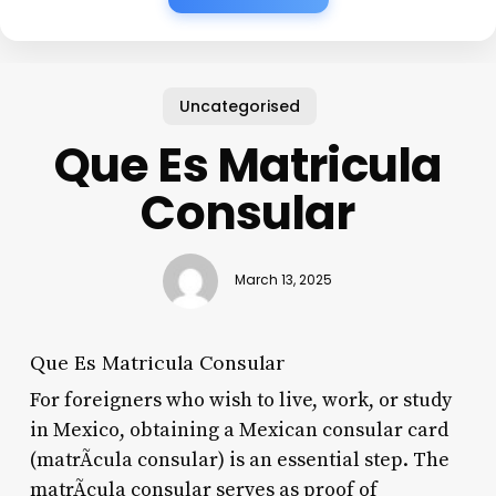
Uncategorised
Que Es Matricula
Consular
March 13, 2025
Que Es Matricula Consular
For foreigners who wish to live, work, or study
in Mexico, obtaining a Mexican consular card
(matrÃ­cula consular) is an essential step. The
matrÃ­cula consular serves as proof of