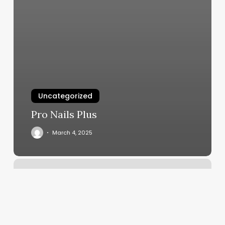
Uncategorized
Pro Nails Plus
March 4, 2025
Ivan’s
Barber
Shop
Reviews