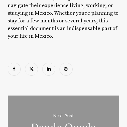
navigate their experience living, working, or
studying in Mexico. Whether you’re planning to
stay for a few months or several years, this
essential document is an indispensable part of
your life in Mexico.
Next Post