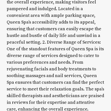
the overall experience, making visitors feel
pampered and indulged. Located in a
convenient area with ample parking space,
Queen Spa’s accessibility adds to its appeal,
ensuring that customers can easily escape the
hustle and bustle of daily life and unwind in a
peaceful setting. 2. Diverse Range of Services:
One of the standout features of Queen Spa is its
diverse range of services designed to cater to
various preferences and needs. From
rejuvenating facials and body treatments to
soothing massages and nail services, Queen
Spa ensures that customers can find the perfect
service to meet their relaxation goals. The spa’s
skilled therapists and aestheticians are praised
in reviews for their expertise and attentive
care, enhancing the overall experience.