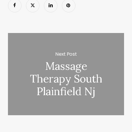
Next Post
Massage
Therapy South
Plainfield Nj