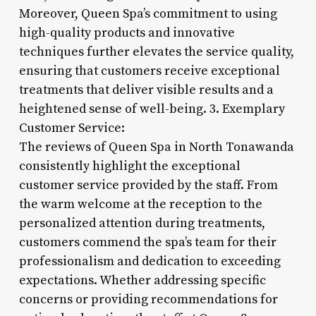
Moreover, Queen Spa’s commitment to using
high-quality products and innovative
techniques further elevates the service quality,
ensuring that customers receive exceptional
treatments that deliver visible results and a
heightened sense of well-being. 3. Exemplary
Customer Service:
The reviews of Queen Spa in North Tonawanda
consistently highlight the exceptional
customer service provided by the staff. From
the warm welcome at the reception to the
personalized attention during treatments,
customers commend the spa’s team for their
professionalism and dedication to exceeding
expectations. Whether addressing specific
concerns or providing recommendations for