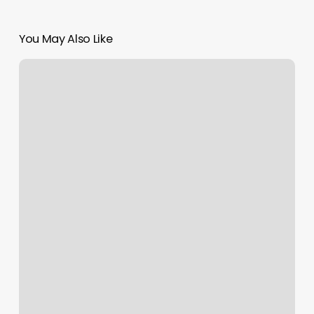
You May Also Like
The
Male
Room
Santa
Rosa