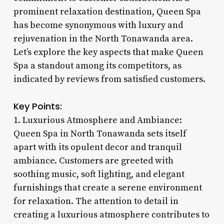
prominent relaxation destination, Queen Spa
has become synonymous with luxury and
rejuvenation in the North Tonawanda area.
Let’s explore the key aspects that make Queen
Spa a standout among its competitors, as
indicated by reviews from satisfied customers.
Key Points:
1. Luxurious Atmosphere and Ambiance:
Queen Spa in North Tonawanda sets itself
apart with its opulent decor and tranquil
ambiance. Customers are greeted with
soothing music, soft lighting, and elegant
furnishings that create a serene environment
for relaxation. The attention to detail in
creating a luxurious atmosphere contributes to