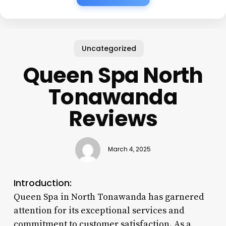
Uncategorized
Queen Spa North
Tonawanda
Reviews
March 4, 2025
Introduction:
Queen Spa in North Tonawanda has garnered
attention for its exceptional services and
commitment to customer satisfaction. As a