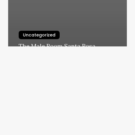
Uncategorized
The Male Room Santa Rosa
March 6, 2025
Fitness
Center
In
Methuen
Ma