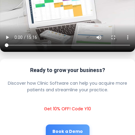
Ready to grow your business?
Discover how Clinic Software can help you acquire more
patients and streamline your practice.
Get 10% OFF! Code Y10
Book a Demo