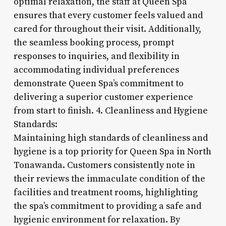
optimal relaxation, the staff at Queen Spa
ensures that every customer feels valued and
cared for throughout their visit. Additionally,
the seamless booking process, prompt
responses to inquiries, and flexibility in
accommodating individual preferences
demonstrate Queen Spa’s commitment to
delivering a superior customer experience
from start to finish. 4. Cleanliness and Hygiene
Standards:
Maintaining high standards of cleanliness and
hygiene is a top priority for Queen Spa in North
Tonawanda. Customers consistently note in
their reviews the immaculate condition of the
facilities and treatment rooms, highlighting
the spa’s commitment to providing a safe and
hygienic environment for relaxation. By