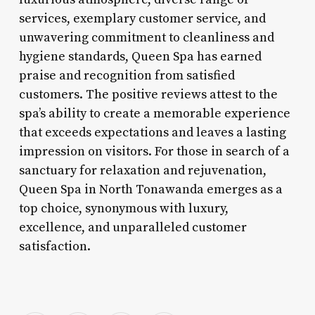
services, exemplary customer service, and
unwavering commitment to cleanliness and
hygiene standards, Queen Spa has earned
praise and recognition from satisfied
customers. The positive reviews attest to the
spa’s ability to create a memorable experience
that exceeds expectations and leaves a lasting
impression on visitors. For those in search of a
sanctuary for relaxation and rejuvenation,
Queen Spa in North Tonawanda emerges as a
top choice, synonymous with luxury,
excellence, and unparalleled customer
satisfaction.