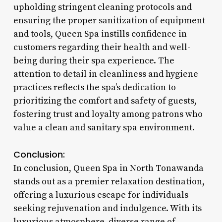
upholding stringent cleaning protocols and
ensuring the proper sanitization of equipment
and tools, Queen Spa instills confidence in
customers regarding their health and well-
being during their spa experience. The
attention to detail in cleanliness and hygiene
practices reflects the spa’s dedication to
prioritizing the comfort and safety of guests,
fostering trust and loyalty among patrons who
value a clean and sanitary spa environment.
Conclusion:
In conclusion, Queen Spa in North Tonawanda
stands out as a premier relaxation destination,
offering a luxurious escape for individuals
seeking rejuvenation and indulgence. With its
luxurious atmosphere, diverse range of