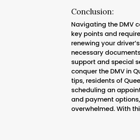
Conclusion:
Navigating the DMV c
key points and requir
renewing your driver’s
necessary documents, 
support and special se
conquer the DMV in Qu
tips, residents of Qu
scheduling an appoin
and payment options, a
overwhelmed. With thi