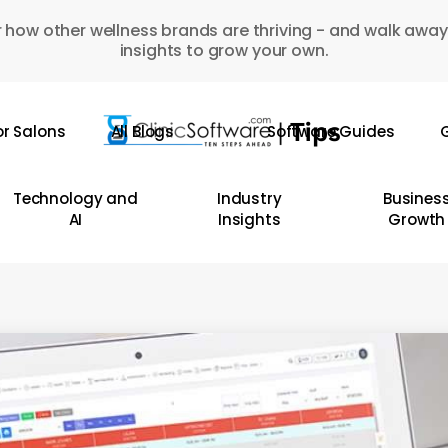
 how other wellness brands are thriving - and walk away
insights to grow your own.
or Salons
All Blogs
Software Guides
G
Technology and
Industry
Busines
AI
Insights
Growth