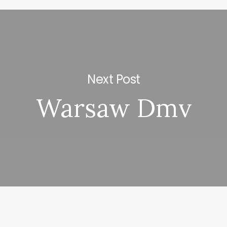
Next Post
Warsaw Dmv