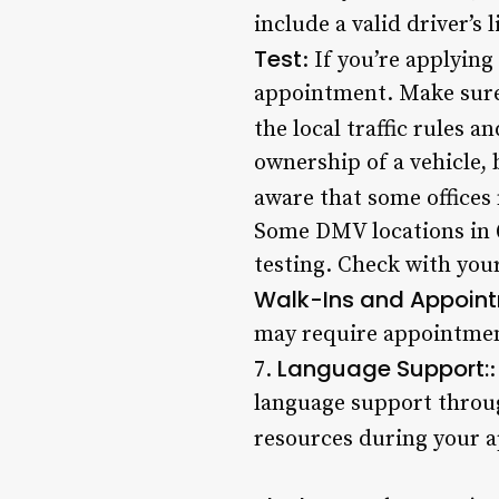
include a valid driver’s 
Test
: If you’re applying
appointment. Make sure 
the local traffic rules an
ownership of a vehicle, 
aware that some offices 
Some DMV locations in Q
testing. Check with your
Walk-Ins and Appoint
may require appointments
Language Support:
7.
:
language support through
resources during your 