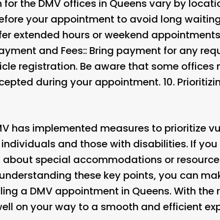
 for the DMV offices in Queens vary by locati
 before your appointment to avoid long waitin
fer extended hours or weekend appointments, 
ayment and Fees:
: Bring payment for any req
icle registration. Be aware that some offices
pted during your appointment. 10.
Prioritiz
DMV has implemented measures to prioritize vu
ndividuals and those with disabilities. If you
k about special accommodations or resource
 understanding these key points, you can ma
ing a DMV appointment in Queens. With the r
ell on your way to a smooth and efficient ex