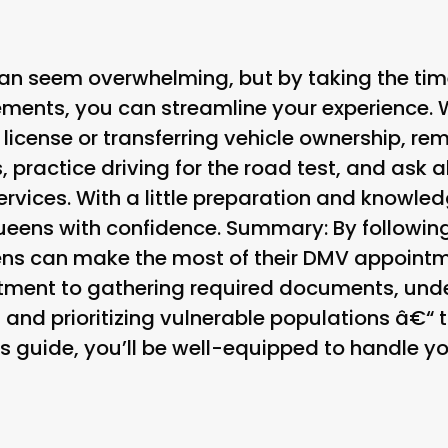
an seem overwhelming, but by taking the tim
ements, you can streamline your experience. 
 license or transferring vehicle ownership, r
practice driving for the road test, and ask
rvices. With a little preparation and knowledg
eens with confidence. Summary: By following
eens can make the most of their DMV appoint
tment to gathering required documents, unde
nd prioritizing vulnerable populations â€“ t
s guide, you’ll be well-equipped to handle yo