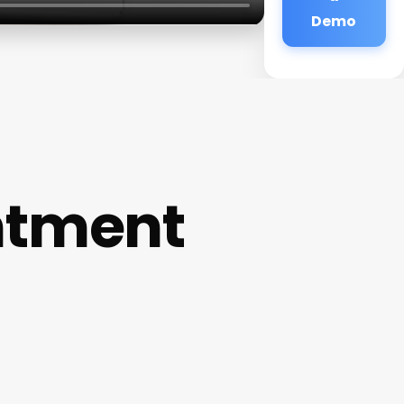
Demo
ntment