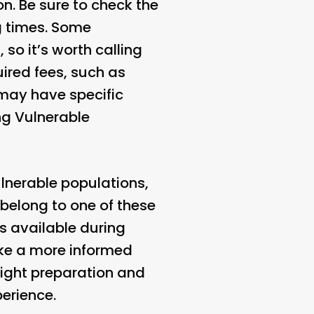
on. Be sure to check the
g times. Some
so it’s worth calling
uired fees, such as
 may have specific
ing Vulnerable
lnerable populations,
 belong to one of these
s available during
ke a more informed
ight preparation and
perience.