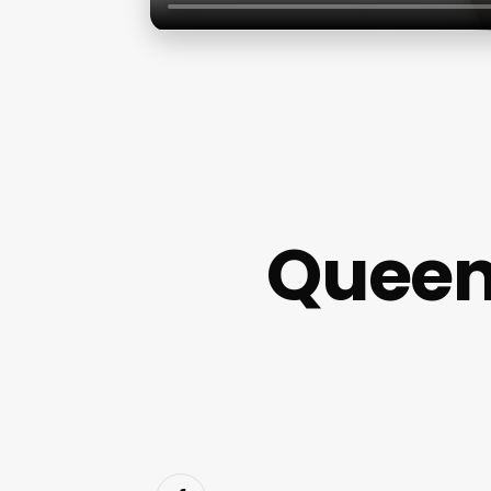
Queen