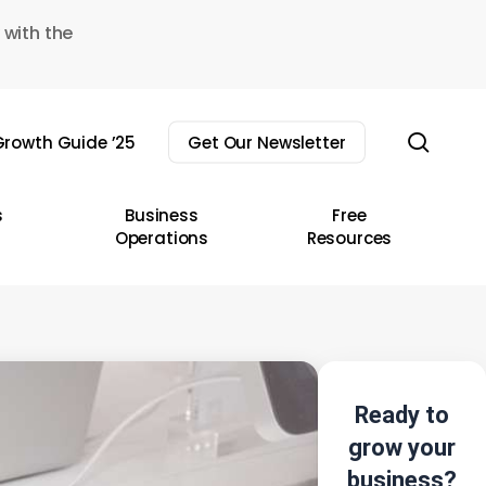
 with the
sear
rowth Guide ’25
Get Our Newsletter
s
Business
Free
Operations
Resources
Ready to
grow your
business?