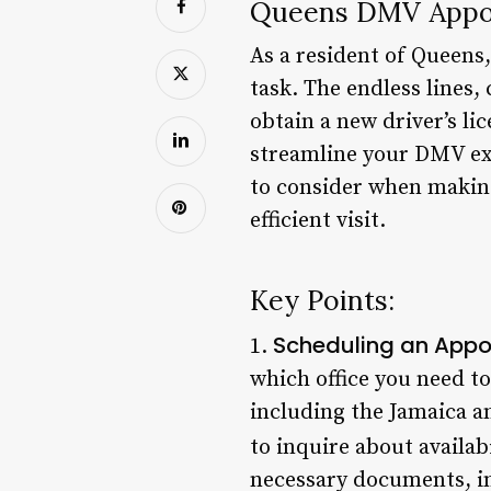
Queens DMV Appoi
As a resident of Queens
task. The endless lines,
obtain a new driver’s li
streamline your DMV expe
to consider when makin
efficient visit.
Key Points:
Scheduling an App
1.
which office you need t
including the Jamaica an
to inquire about availabi
necessary documents, inc