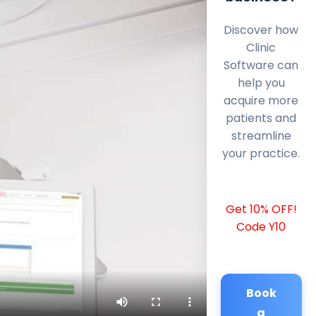
Discover how
Clinic
Software can
help you
acquire more
patients and
streamline
your practice.
Get 10% OFF!
Code Y10
Book
a