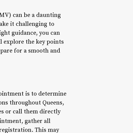
DMV) can be a daunting
ke it challenging to
right guidance, you can
l explore the key points
pare for a smooth and
pointment is to determine
tions throughout Queens,
s or call them directly
intment, gather all
registration. This may