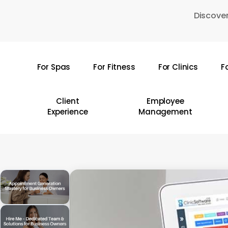
Skip
Discover
to
main
content
For Spas
For Fitness
For Clinics
F
Hit enter to search or ESC to close
Client
Employee
Experience
Management