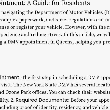
ntment: A Guide for Residents
, navigating the Department of Motor Vehicles (
 complex paperwork, and strict regulations can ma
cense or register your vehicle. However, with the 
rience and reduce stress. In this article, we wil
g a DMV appointment in Queens, helping you pre
ointment
: The first step in scheduling a DMV ap
o visit. The New York State DMV has several loca
d Ozone Park offices. You can check their website
Required Documents:
lity. 2.
: Before your appo
luding proof of identity, residency, and vehicle 