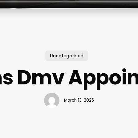
Uncategorised
s Dmv Appoi
March 13, 2025