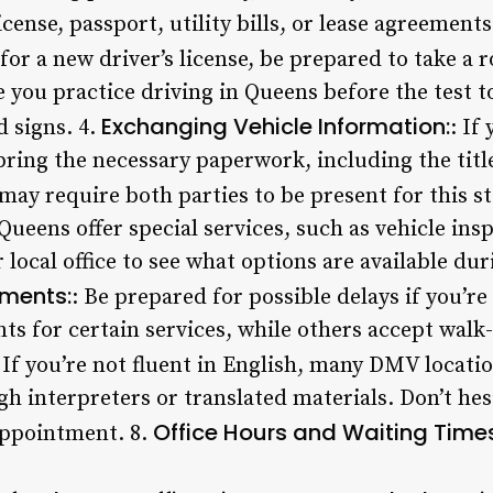
license, passport, utility bills, or lease agreements
 for a new driver’s license, be prepared to take a 
you practice driving in Queens before the test t
Exchanging Vehicle Information:
d signs. 4.
: If
bring the necessary paperwork, including the titl
may require both parties to be present for this st
ueens offer special services, such as vehicle ins
 local office to see what options are available du
ments:
: Be prepared for possible delays if you’re
 for certain services, while others accept walk-i
 If you’re not fluent in English, many DMV locati
 interpreters or translated materials. Don’t hes
Office Hours and Waiting Times
appointment. 8.