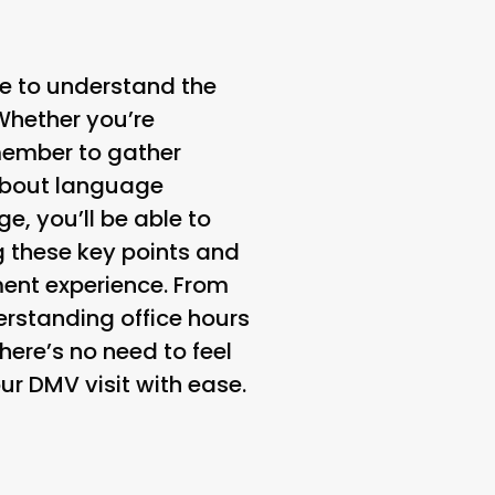
e to understand the
Whether you’re
emember to gather
 about language
e, you’ll be able to
 these key points and
ment experience. From
rstanding office hours
here’s no need to feel
ur DMV visit with ease.