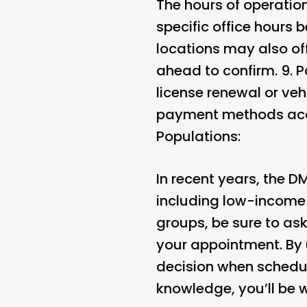
The hours of operation
specific office hours
locations may also of
ahead to confirm. 9.
P
license renewal or veh
payment methods acce
Populations:
In recent years, the 
including low-income i
groups, be sure to as
your appointment. By
decision when schedul
knowledge, you’ll be w