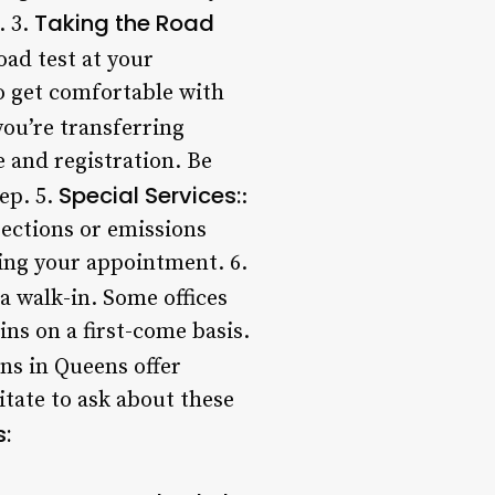
Taking the Road
. 3.
road test at your
o get comfortable with
 you’re transferring
e and registration. Be
Special Services:
ep. 5.
:
pections or emissions
ring your appointment. 6.
 a walk-in. Some offices
ns on a first-come basis.
ons in Queens offer
itate to ask about these
: