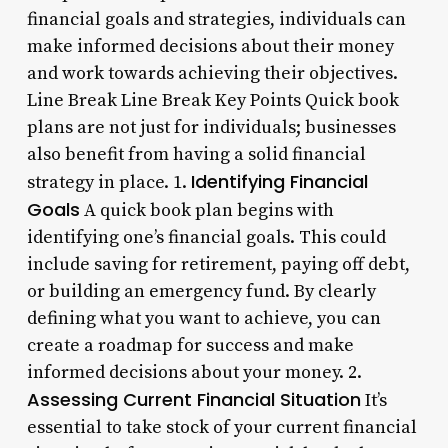
financial goals and strategies, individuals can
make informed decisions about their money
and work towards achieving their objectives.
Line Break Line Break Key Points Quick book
plans are not just for individuals; businesses
also benefit from having a solid financial
Identifying Financial
strategy in place. 1.
Goals
A quick book plan begins with
identifying one’s financial goals. This could
include saving for retirement, paying off debt,
or building an emergency fund. By clearly
defining what you want to achieve, you can
create a roadmap for success and make
informed decisions about your money. 2.
Assessing Current Financial Situation
It’s
essential to take stock of your current financial