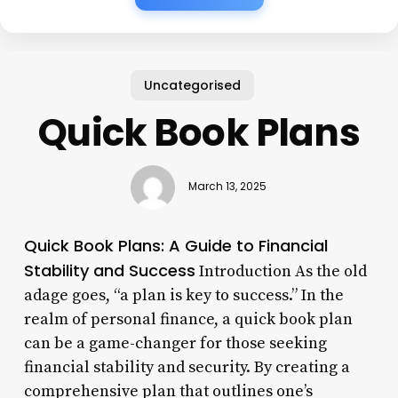
Uncategorised
Quick Book Plans
March 13, 2025
Quick Book Plans: A Guide to Financial
Stability and Success
Introduction As the old
adage goes, “a plan is key to success.” In the
realm of personal finance, a quick book plan
can be a game-changer for those seeking
financial stability and security. By creating a
comprehensive plan that outlines one’s