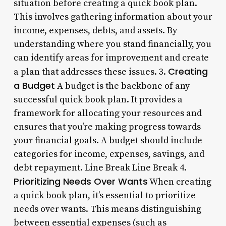
situation before creating a quick book plan.
This involves gathering information about your
income, expenses, debts, and assets. By
understanding where you stand financially, you
can identify areas for improvement and create
Creating
a plan that addresses these issues. 3.
a Budget
A budget is the backbone of any
successful quick book plan. It provides a
framework for allocating your resources and
ensures that you’re making progress towards
your financial goals. A budget should include
categories for income, expenses, savings, and
debt repayment. Line Break Line Break 4.
Prioritizing Needs Over Wants
When creating
a quick book plan, it’s essential to prioritize
needs over wants. This means distinguishing
between essential expenses (such as