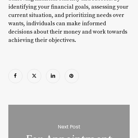
identifying your financial goals, assessing your
current situation, and prioritizing needs over
wants, individuals can make informed
decisions about their money and work towards
achieving their objectives.
Next Post