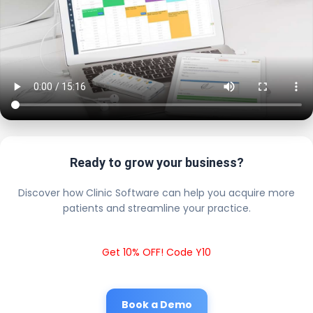
Ready to grow your business?
Discover how Clinic Software can help you acquire more
patients and streamline your practice.
Get 10% OFF! Code Y10
Book a Demo