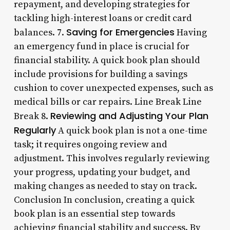
repayment, and developing strategies for
tackling high-interest loans or credit card
Saving for Emergencies
balances. 7.
Having
an emergency fund in place is crucial for
financial stability. A quick book plan should
include provisions for building a savings
cushion to cover unexpected expenses, such as
medical bills or car repairs. Line Break Line
Reviewing and Adjusting Your Plan
Break 8.
Regularly
A quick book plan is not a one-time
task; it requires ongoing review and
adjustment. This involves regularly reviewing
your progress, updating your budget, and
making changes as needed to stay on track.
Conclusion In conclusion, creating a quick
book plan is an essential step towards
achieving financial stability and success. By