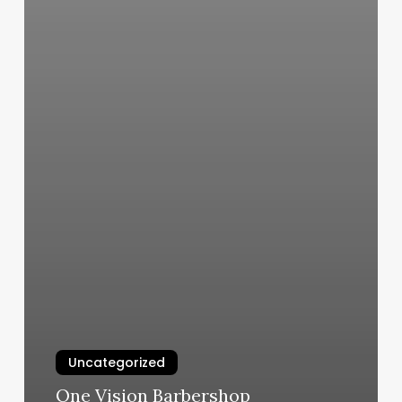
Uncategorized
One Vision Barbershop