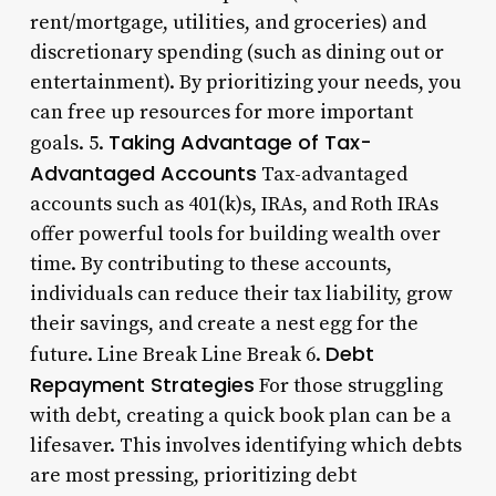
rent/mortgage, utilities, and groceries) and
discretionary spending (such as dining out or
entertainment). By prioritizing your needs, you
can free up resources for more important
Taking Advantage of Tax-
goals. 5.
Advantaged Accounts
Tax-advantaged
accounts such as 401(k)s, IRAs, and Roth IRAs
offer powerful tools for building wealth over
time. By contributing to these accounts,
individuals can reduce their tax liability, grow
their savings, and create a nest egg for the
Debt
future. Line Break Line Break 6.
Repayment Strategies
For those struggling
with debt, creating a quick book plan can be a
lifesaver. This involves identifying which debts
are most pressing, prioritizing debt