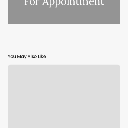
For Appointment
You May Also Like
One
Vision
Barbershop